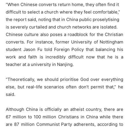
“When Chinese converts return home, they often find it
difficult to select a church where they feel comfortable,”
the report said, noting that in China public proselytising
is severely curtailed and church networks are isolated.
Chinese culture also poses a roadblock for the Christian
converts. For instance, former University of Nottingham
student Jason Fu told Foreign Policy that balancing his
work and faith is incredibly difficult now that he is a
teacher at a university in Nanjing.
“Theoretically, we should prioritise God over everything
else, but real-life scenarios often don’t permit that,” he
said.
Although China is officially an atheist country, there are
67 million to 100 million Christians in China while there
are 87 million Communist Party adherents, according to