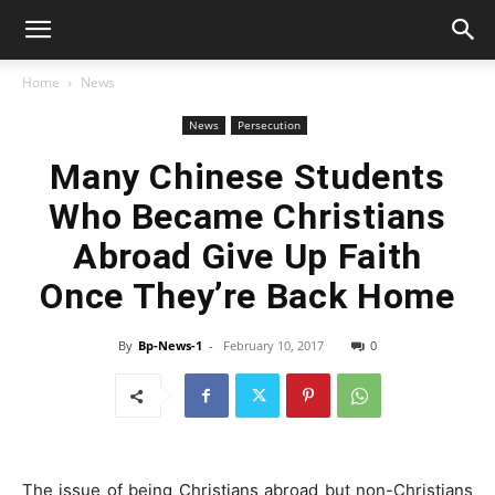
Home
News
News
Persecution
Many Chinese Students
Who Became Christians
Abroad Give Up Faith
Once They’re Back Home
By
Bp-News-1
-
February 10, 2017
0
The issue of being Christians abroad but non-Christians