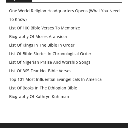
One World Religion Headquarters Opens (What You Need
To Know)
List Of 100 Bible Verses To Memorize
Biography Of Moses Aransiola
List Of Kings In The Bible In Order
List Of Bible Stories In Chronological Order
List Of Nigerian Praise And Worship Songs
List Of 365 Fear Not Bible Verses
Top 101 Most Influential Evangelicals In America
List Of Books In The Ethiopian Bible
Biography Of Kathryn Kuhlman