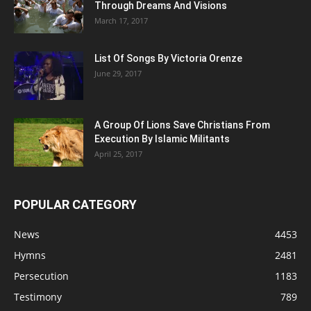
Through Dreams And Visions
March 17, 2017
List Of Songs By Victoria Orenze
June 29, 2017
A Group Of Lions Save Christians From
Execution By Islamic Militants
April 25, 2017
POPULAR CATEGORY
News
4453
Hymns
2481
Persecution
1183
Testimony
789