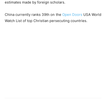
estimates made by foreign scholars.
China currently ranks 39th on the
Open Doors
USA World
Watch List of top Christian persecuting countries.