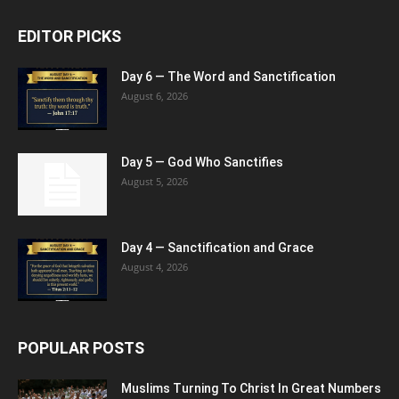
EDITOR PICKS
Day 6 — The Word and Sanctification
August 6, 2026
Day 5 — God Who Sanctifies
August 5, 2026
Day 4 — Sanctification and Grace
August 4, 2026
POPULAR POSTS
Muslims Turning To Christ In Great Numbers