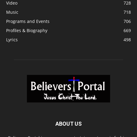
Video
728
Music
718
Programs and Events
706
Profiles & Biography
669
Lyrics
498
ABOUT US