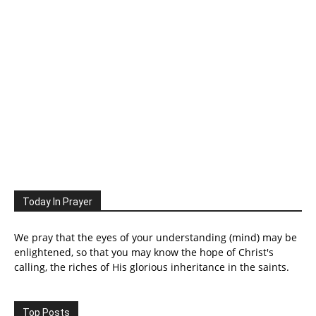
Today In Prayer
We pray that the eyes of your understanding (mind) may be
enlightened, so that you may know the hope of Christ's
calling, the riches of His glorious inheritance in the saints.
Top Posts