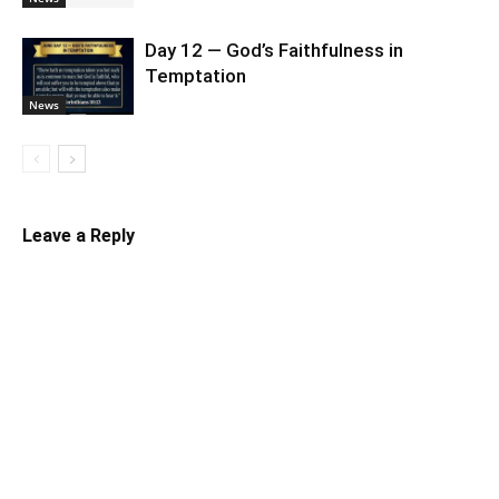
Day 12 — God’s Faithfulness in
Temptation
News
Leave a Reply