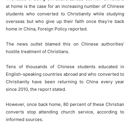
at home is the case for an increasing number of Chinese
students who converted to Christianity while studying
overseas but who give up their faith once they’re back
home in China, Foreign Policy reported.
The news outlet blamed this on Chinese authorities’
hostile treatment of Christians.
Tens of thousands of Chinese students educated in
English-speaking countries abroad and who converted to
Christianity have been returning to China every year
since 2010, the report stated.
However, once back home, 80 percent of these Christian
converts stop attending church service, according to
informed sources.