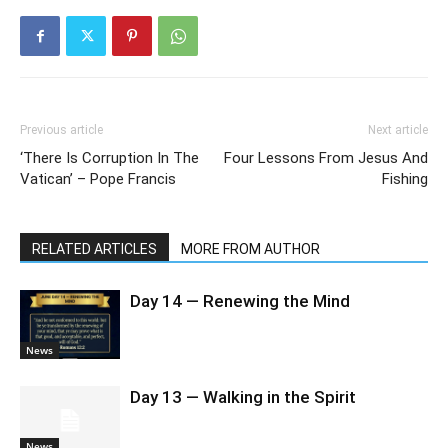
Previous article
Next article
‘There Is Corruption In The
Four Lessons From Jesus And
Vatican’ – Pope Francis
Fishing
RELATED ARTICLES
MORE FROM AUTHOR
Day 14 — Renewing the Mind
News
Day 13 — Walking in the Spirit
News