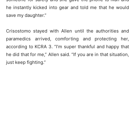
he instantly kicked into gear and told me that he would
save my daughter.”
Crisostomo stayed with Allen until the authorities and
paramedics arrived, comforting and protecting her,
according to KCRA 3. “I’m super thankful and happy that
he did that for me,” Allen said. “If you are in that situation,
just keep fighting.”