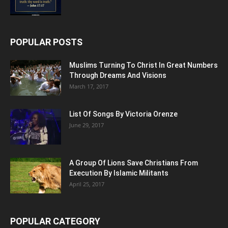
POPULAR POSTS
Muslims Turning To Christ In Great Numbers
Through Dreams And Visions
March 17, 2017
List Of Songs By Victoria Orenze
June 29, 2017
A Group Of Lions Save Christians From
Execution By Islamic Militants
April 25, 2017
POPULAR CATEGORY