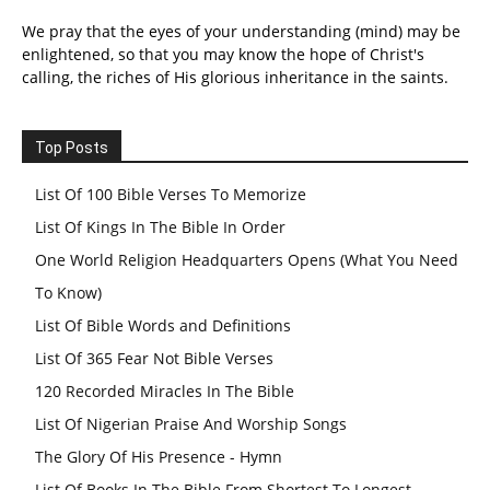
We pray that the eyes of your understanding (mind) may be
enlightened, so that you may know the hope of Christ's
calling, the riches of His glorious inheritance in the saints.
Top Posts
List Of 100 Bible Verses To Memorize
List Of Kings In The Bible In Order
One World Religion Headquarters Opens (What You Need
To Know)
List Of Bible Words and Definitions
List Of 365 Fear Not Bible Verses
120 Recorded Miracles In The Bible
List Of Nigerian Praise And Worship Songs
The Glory Of His Presence - Hymn
List Of Books In The Bible From Shortest To Longest