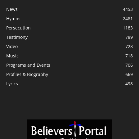
News
4453
Hymns
2481
Persecution
1183
Testimony
789
Video
728
Music
718
Programs and Events
706
Profiles & Biography
669
Lyrics
498