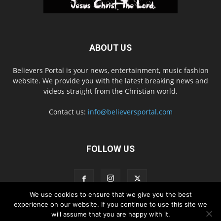
ABOUT US
Believers Portal is your news, entertainment, music fashion
website. We provide you with the latest breaking news and
videos straight from the Christian world.
Contact us:
info@believersportal.com
FOLLOW US
We use cookies to ensure that we give you the best
experience on our website. If you continue to use this site we
will assume that you are happy with it.
Disclaimer
Privacy
Advertisement
Contact Us