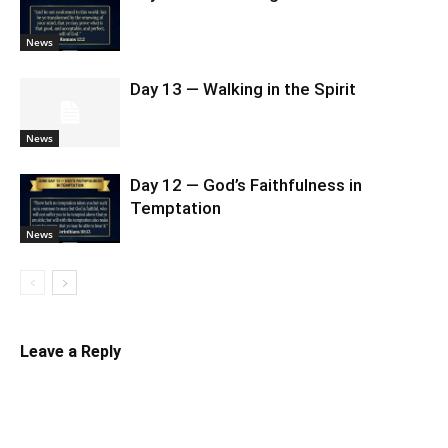
News
Day 13 — Walking in the Spirit
News
Day 12 — God’s Faithfulness in
Temptation
News
Leave a Reply