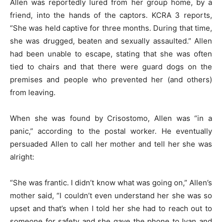
Allen was reportedly lured from her group home, by a
friend, into the hands of the captors. KCRA 3 reports,
“She was held captive for three months. During that time,
she was drugged, beaten and sexually assaulted.” Allen
had been unable to escape, stating that she was often
tied to chairs and that there were guard dogs on the
premises and people who prevented her (and others)
from leaving.
When she was found by Crisostomo, Allen was “in a
panic,” according to the postal worker. He eventually
persuaded Allen to call her mother and tell her she was
alright:
“She was frantic. I didn’t know what was going on,” Allen’s
mother said, “I couldn’t even understand her she was so
upset and that’s when I told her she had to reach out to
someone for safety and she gave the phone to Ivan and