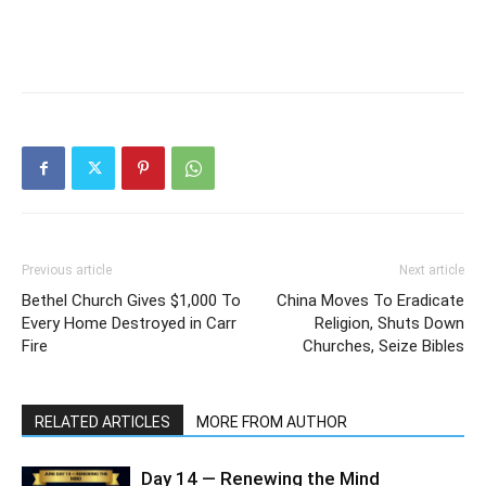
Previous article
Next article
Bethel Church Gives $1,000 To
China Moves To Eradicate
Every Home Destroyed in Carr
Religion, Shuts Down
Fire
Churches, Seize Bibles
RELATED ARTICLES
MORE FROM AUTHOR
Day 14 — Renewing the Mind