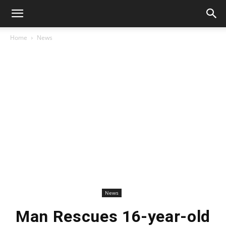
Home
News
News
Man Rescues 16-year-old