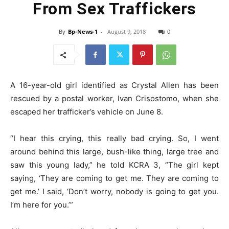
From Sex Traffickers
By
Bp-News-1
-
August 9, 2018
0
A 16-year-old girl identified as Crystal Allen has been
rescued by a postal worker, Ivan Crisostomo, when she
escaped her trafficker’s vehicle on June 8.
“I hear this crying, this really bad crying. So, I went
around behind this large, bush-like thing, large tree and
saw this young lady,” he told KCRA 3, “The girl kept
saying, ‘They are coming to get me. They are coming to
get me.’ I said, ‘Don’t worry, nobody is going to get you.
I’m here for you.’”