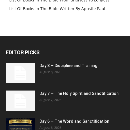
List Of Books In The Bible Written By Apostle Paul
EDITOR PICKS
Day 8 — Discipline and Training
August 8, 2026
Day 7 — The Holy Spirit and Sanctification
August 7, 2026
Day 6 — The Word and Sanctification
August 6, 2026