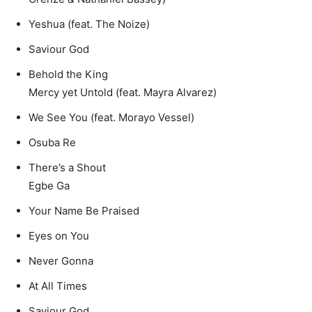
Yeshua (feat. The Noize)
Saviour God
Behold the King
Mercy yet Untold (feat. Mayra Alvarez)
We See You (feat. Morayo Vessel)
Osuba Re
There’s a Shout
Egbe Ga
Your Name Be Praised
Eyes on You
Never Gonna
At All Times
Saviour God