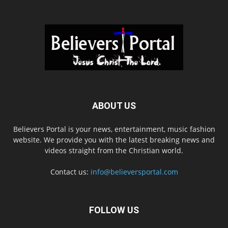
ABOUT US
Believers Portal is your news, entertainment, music fashion
website. We provide you with the latest breaking news and
videos straight from the Christian world.
Contact us:
info@believersportal.com
FOLLOW US