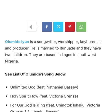
Olumide Iyun
is a songwriter, worshipper, keyboardist
and producer. He is married to Itunuade and they have
two children. They are based in Lagos in southwest
Nigeria.
See List Of Olumide’s Song Below
Unlimited God (feat. Nathaniel Bassey)
Holy Spirit Flow (feat. Victoria Orenze)
For Our God Is King (feat. Chingtok Ishaku, Victoria
Orenze & Nathaniel Bassey)