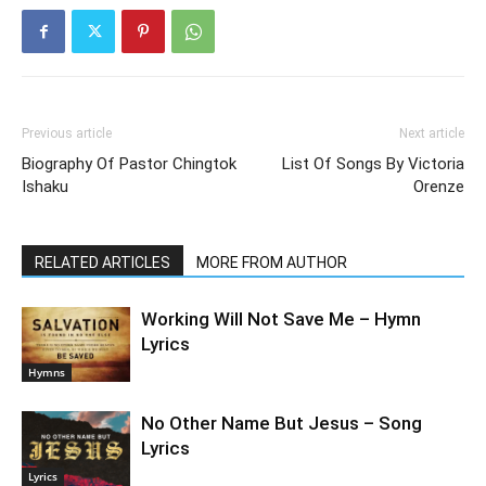
Previous article
Next article
Biography Of Pastor Chingtok
List Of Songs By Victoria
Ishaku
Orenze
RELATED ARTICLES
MORE FROM AUTHOR
Working Will Not Save Me – Hymn
Lyrics
Hymns
No Other Name But Jesus – Song
Lyrics
Lyrics