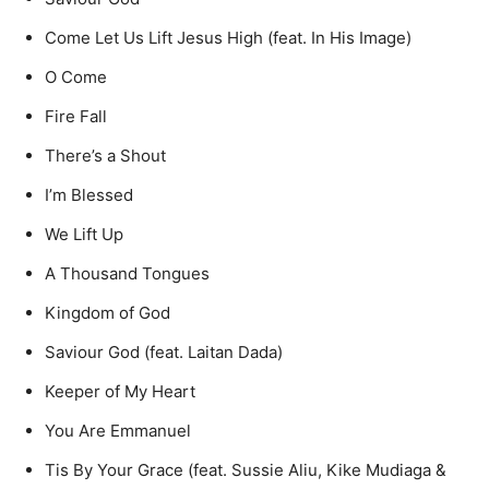
Come Let Us Lift Jesus High (feat. In His Image)
O Come
Fire Fall
There’s a Shout
I’m Blessed
We Lift Up
A Thousand Tongues
Kingdom of God
Saviour God (feat. Laitan Dada)
Keeper of My Heart
You Are Emmanuel
Tis By Your Grace (feat. Sussie Aliu, Kike Mudiaga &