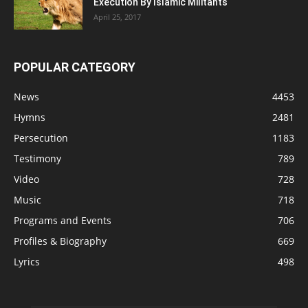
Execution By Islamic Militants
April 25, 2017
POPULAR CATEGORY
News
4453
Hymns
2481
Persecution
1183
Testimony
789
Video
728
Music
718
Programs and Events
706
Profiles & Biography
669
Lyrics
498