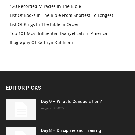
120 Recorded Miracles In The Bible
List Of Books In The Bible From Shortest To Longest
List Of Kings In The Bible In Order
Top 101 Most Influential Evangelicals In America
Biography Of Kathryn Kuhlman
EDITOR PICKS
Day 9 — What Is Consecration?
August 9, 2026
Day 8 — Discipline and Training