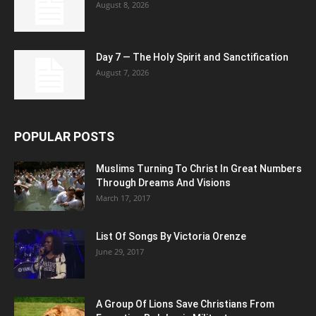
August 8, 2026
Day 7 — The Holy Spirit and Sanctification
August 7, 2026
POPULAR POSTS
Muslims Turning To Christ In Great Numbers
Through Dreams And Visions
March 17, 2017
List Of Songs By Victoria Orenze
June 29, 2017
A Group Of Lions Save Christians From