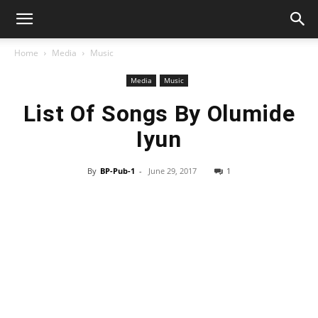
Home
Media
Music
Media
Music
List Of Songs By Olumide
Iyun
By
BP-Pub-1
-
June 29, 2017
1