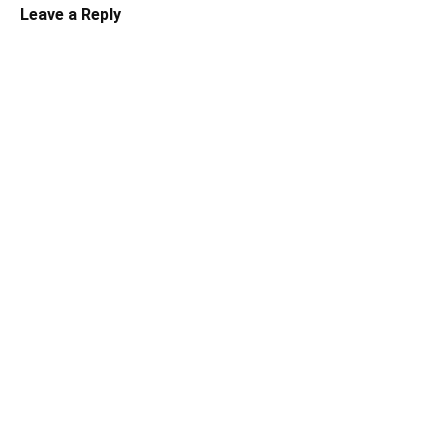
Leave a Reply