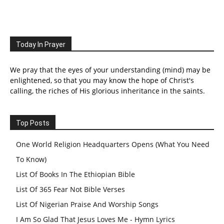
Today In Prayer
We pray that the eyes of your understanding (mind) may be
enlightened, so that you may know the hope of Christ's
calling, the riches of His glorious inheritance in the saints.
Top Posts
One World Religion Headquarters Opens (What You Need
To Know)
List Of Books In The Ethiopian Bible
List Of 365 Fear Not Bible Verses
List Of Nigerian Praise And Worship Songs
I Am So Glad That Jesus Loves Me - Hymn Lyrics