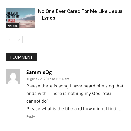
No One Ever Cared For Me Like Jesus
– Lyrics
Hymns
1 COMMENT
SammieOg
August 22, 2017 At 11:54 am
Please there is song I have heard him sing that
ends with “There is nothing my God, You
cannot do”.
Please what is the title and how might I find it.
Reply