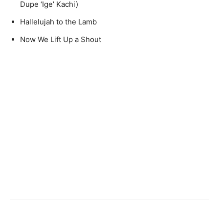
Dupe ‘Ige’ Kachi)
Hallelujah to the Lamb
Now We Lift Up a Shout