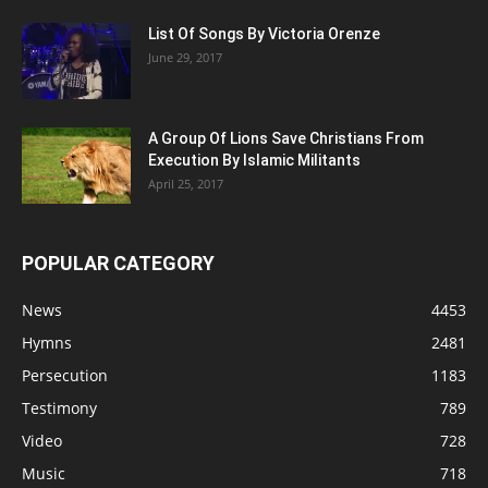
List Of Songs By Victoria Orenze
June 29, 2017
A Group Of Lions Save Christians From
Execution By Islamic Militants
April 25, 2017
POPULAR CATEGORY
News
4453
Hymns
2481
Persecution
1183
Testimony
789
Video
728
Music
718