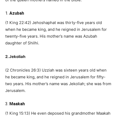
1.
Azubah
(1 King 22:42) Jehoshaphat was thirty-five years old
when he became king, and he reigned in Jerusalem for
twenty-five years. His mother’s name was Azubah
daughter of Shilhi.
2. Jekoliah
(2 Chronicles 26:3) Uzziah was sixteen years old when
he became king, and he reigned in Jerusalem for fifty-
two years. His mother’s name was Jekoliah; she was from
Jerusalem.
3.
Maakah
(1 King 15:13) He even deposed his grandmother Maakah