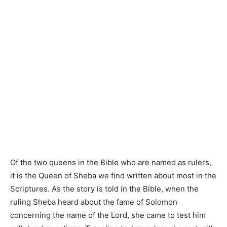
Of the two queens in the Bible who are named as rulers,
it is the Queen of Sheba we find written about most in the
Scriptures. As the story is told in the Bible, when the
ruling Sheba heard about the fame of Solomon
concerning the name of the Lord, she came to test him