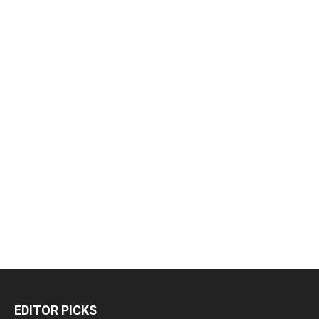
EDITOR PICKS