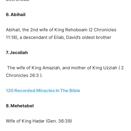
6. Abihail
Abihail, the 2nd wife of King Rehoboam (2 Chronicles
11:18), a descendant of Eliab, David’s oldest brother
7. Jecoliah
The wife of King Amaziah, and mother of King Uzziah ( 2
Chronicles 26:3 ).
120 Recorded Miracles In The Bible
8. Mehetabel
Wife of King Hadar (Gen. 36:39)