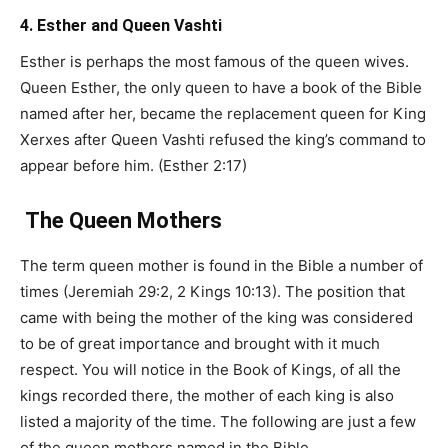
4. Esther and Queen Vashti
Esther is perhaps the most famous of the queen wives.
Queen Esther, the only queen to have a book of the Bible
named after her, became the replacement queen for King
Xerxes after Queen Vashti refused the king’s command to
appear before him. (Esther 2:17)
The Queen Mothers
The term queen mother is found in the Bible a number of
times (Jeremiah 29:2, 2 Kings 10:13). The position that
came with being the mother of the king was considered
to be of great importance and brought with it much
respect. You will notice in the Book of Kings, of all the
kings recorded there, the mother of each king is also
listed a majority of the time. The following are just a few
of the queen mothers named in the Bible.