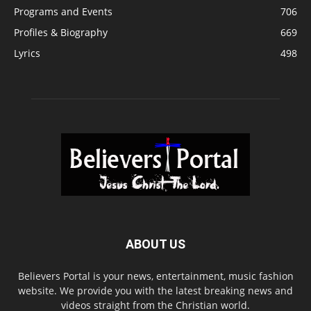
Programs and Events
706
Profiles & Biography
669
Lyrics
498
ABOUT US
Believers Portal is your news, entertainment, music fashion
website. We provide you with the latest breaking news and
videos straight from the Christian world.