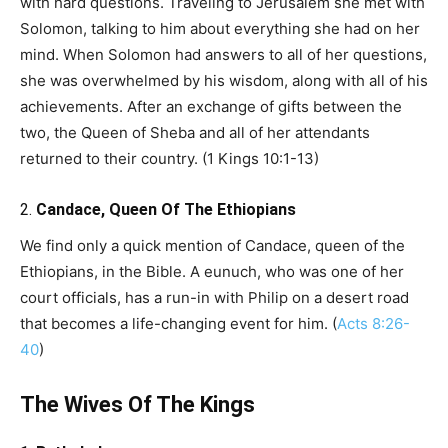
with hard questions. Traveling to Jerusalem she met with
Solomon, talking to him about everything she had on her
mind. When Solomon had answers to all of her questions,
she was overwhelmed by his wisdom, along with all of his
achievements. After an exchange of gifts between the
two, the Queen of Sheba and all of her attendants
returned to their country. (1 Kings 10:1-13)
2.
Candace, Queen Of The Ethiopians
We find only a quick mention of Candace, queen of the
Ethiopians, in the Bible. A eunuch, who was one of her
court officials, has a run-in with Philip on a desert road
that becomes a life-changing event for him. (
Acts 8:26-
40
)
The Wives Of The Kings