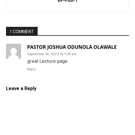
BP-Pub-1
1 COMMENT
PASTOR JOSHUA ODUNOLA OLAWALE
September 16, 2023 At 1:06 pm
great Lecture page
Reply
Leave a Reply