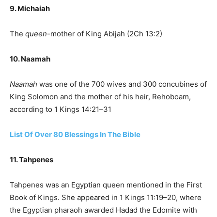
9. Michaiah
The
queen
-mother of King Abijah (2Ch 13:2)
10. Naamah
Naamah
was one of the 700 wives and 300 concubines of
King Solomon and the mother of his heir, Rehoboam,
according to 1 Kings 14:21–31
List Of Over 80 Blessings In The Bible
11. Tahpenes
Tahpenes was an Egyptian queen mentioned in the First
Book of Kings. She appeared in 1 Kings 11:19–20, where
the Egyptian pharaoh awarded Hadad the Edomite with