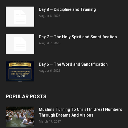
Day 8 — Discipline and Training
August 8, 2026
Day 7 — The Holy Spirit and Sanctification
August 7, 2026
Day 6 — The Word and Sanctification
August 6, 2026
POPULAR POSTS
Muslims Turning To Christ In Great Numbers
Through Dreams And Visions
March 17, 2017