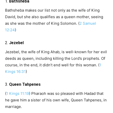
1.
Bathsheba
Bathsheba makes our list not only as the wife of King
David, but she also qualifies as a queen mother, seeing
as she was the mother of King Solomon. (
2 Samuel
12:24
)
2.
Jezebel
Jezebel, the wife of King Ahab, is well-known for her evil
deeds as queen, including killing the Lord’s prophets. Of
course, in the end, it didn’t end well for this woman. (
1
Kings 16:31
)
3.
Queen Tahpenes
(
1 Kings 11:19
) Pharaoh was so pleased with Hadad that
he gave him a sister of his own wife, Queen Tahpenes, in
marriage.