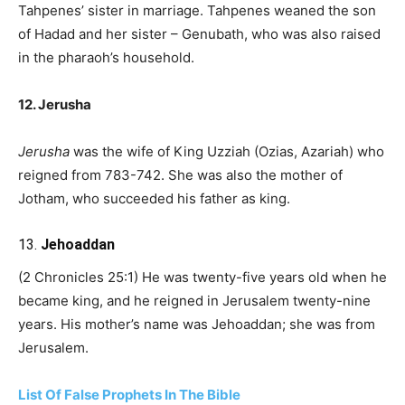
Tahpenes’ sister in marriage. Tahpenes weaned the son
of Hadad and her sister – Genubath, who was also raised
in the pharaoh’s household.
12. Jerusha
Jerusha
was the wife of King Uzziah (Ozias, Azariah) who
reigned from 783-742. She was also the mother of
Jotham, who succeeded his father as king.
13.
Jehoaddan
(2 Chronicles 25:1) He was twenty-five years old when he
became king, and he reigned in Jerusalem twenty-nine
years. His mother’s name was Jehoaddan; she was from
Jerusalem.
List Of False Prophets In The Bible