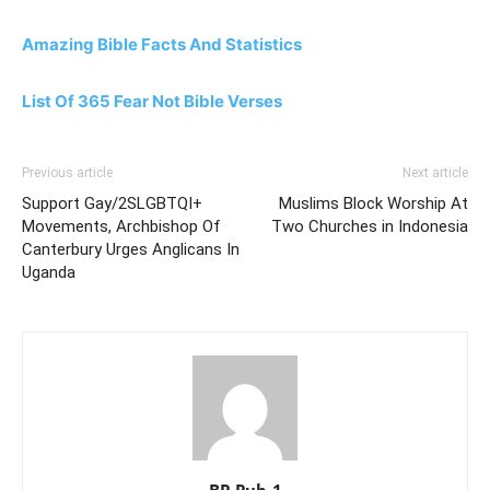
Amazing Bible Facts And Statistics
List Of 365 Fear Not Bible Verses
Previous article
Next article
Support Gay/2SLGBTQI+
Muslims Block Worship At
Movements, Archbishop Of
Two Churches in Indonesia
Canterbury Urges Anglicans In
Uganda