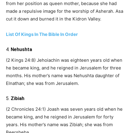
from her position as queen mother, because she had
made a repulsive image for the worship of Asherah. Asa
cut it down and burned it in the Kidron Valley.
List Of Kings In The Bible In Order
4.
Nehushta
(2 Kings 24:8) Jehoiachin was eighteen years old when
he became king, and he reigned in Jerusalem for three
months. His mother’s name was Nehushta daughter of
Elnathan; she was from Jerusalem.
5.
Zibiah
(2 Chronicles 24:1) Joash was seven years old when he
became king, and he reigned in Jerusalem for forty
years. His mother’s name was Zibiah; she was from
Beersheba.