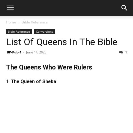
Home
Bible Reference
Bible Reference
Conversions
List Of Queens In The Bible
BP-Pub-1
-
June 14, 2023
1
The Queens Who Were Rulers
1.
The Queen of Sheba