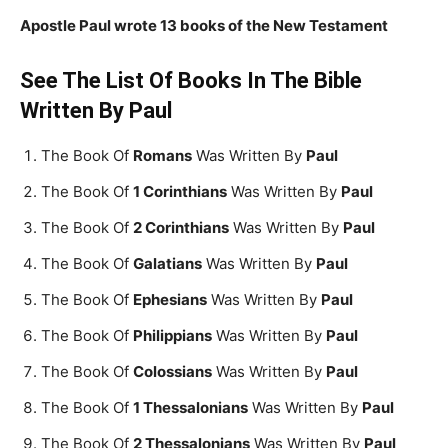
Apostle Paul wrote 13 books of the New Testament
See The List Of Books In The Bible
Written By Paul
The Book Of
Romans
Was Written By
Paul
The Book Of
1 Corinthians
Was Written By
Paul
The Book Of
2 Corinthians
Was Written By
Paul
The Book Of
Galatians
Was Written By
Paul
The Book Of
Ephesians
Was Written By
Paul
The Book Of
Philippians
Was Written By
Paul
The Book Of
Colossians
Was Written By
Paul
The Book Of
1 Thessalonians
Was Written By
Paul
The Book Of
2 Thessalonians
Was Written By
Paul