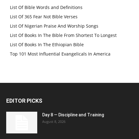
List Of Bible Words and Definitions
List Of 365 Fear Not Bible Verses
List Of Nigerian Praise And Worship Songs
List Of Books In The Bible From Shortest To Longest
List Of Books In The Ethiopian Bible
Top 101 Most Influential Evangelicals In America
EDITOR PICKS
Day 8 — Discipline and Training
August 8, 2026