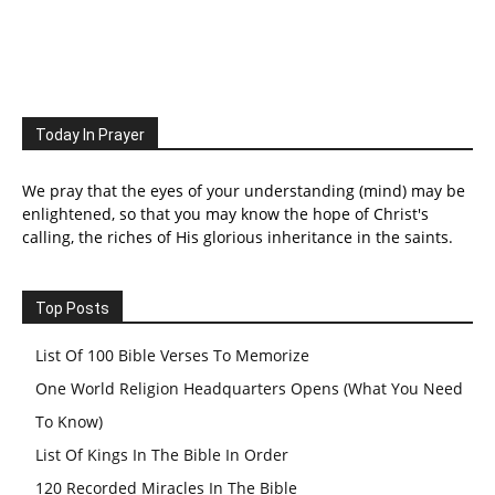
Today In Prayer
We pray that the eyes of your understanding (mind) may be
enlightened, so that you may know the hope of Christ's
calling, the riches of His glorious inheritance in the saints.
Top Posts
List Of 100 Bible Verses To Memorize
One World Religion Headquarters Opens (What You Need
To Know)
List Of Kings In The Bible In Order
120 Recorded Miracles In The Bible