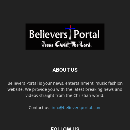
ABOUT US
Believers Portal is your news, entertainment, music fashion
website. We provide you with the latest breaking news and
videos straight from the Christian world.
Contact us:
info@believersportal.com
FOLLOW US