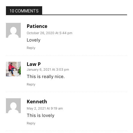
10 COMMENTS
Patience
October 26, 2020 At 5:44 pm
Lovely
Reply
Law P
January 6, 2021 At 3:03 pm
This is really nice.
Reply
Kenneth
May 2, 2021 At 9:19 am
This is lovely
Reply