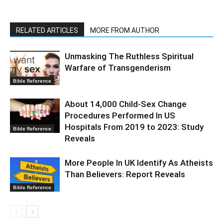
RELATED ARTICLES
MORE FROM AUTHOR
Unmasking The Ruthless Spiritual
Warfare of Transgenderism
Bible Reference
About 14,000 Child-Sex Change
Procedures Performed In US
Hospitals From 2019 to 2023: Study
Bible Reference
Reveals
More People In UK Identify As Atheists
Than Believers: Report Reveals
Bible Reference