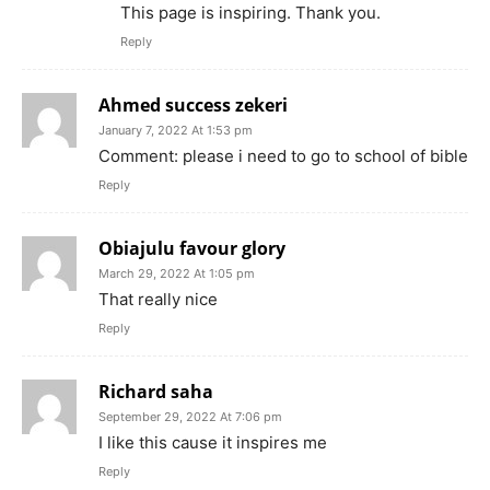
This page is inspiring. Thank you.
Reply
Ahmed success zekeri
January 7, 2022 At 1:53 pm
Comment: please i need to go to school of bible
Reply
Obiajulu favour glory
March 29, 2022 At 1:05 pm
That really nice
Reply
Richard saha
September 29, 2022 At 7:06 pm
I like this cause it inspires me
Reply