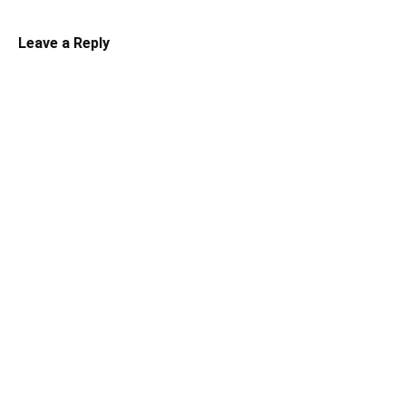
Leave a Reply