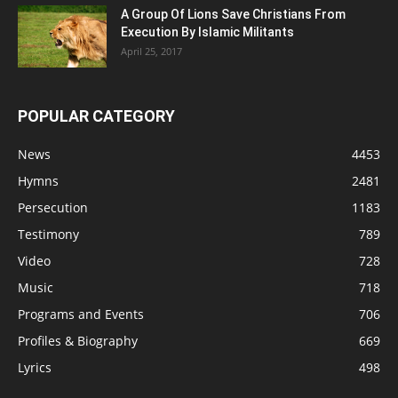
A Group Of Lions Save Christians From
Execution By Islamic Militants
April 25, 2017
POPULAR CATEGORY
News
4453
Hymns
2481
Persecution
1183
Testimony
789
Video
728
Music
718
Programs and Events
706
Profiles & Biography
669
Lyrics
498