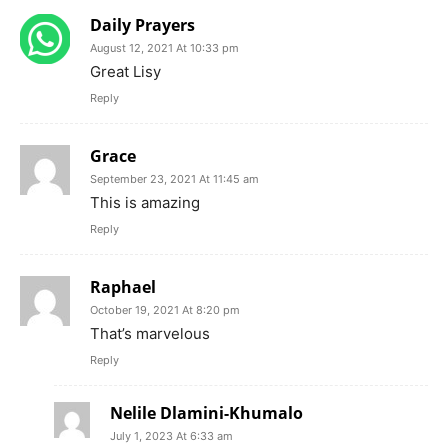
Daily Prayers
August 12, 2021 At 10:33 pm
Great Lisy
Reply
Grace
September 23, 2021 At 11:45 am
This is amazing
Reply
Raphael
October 19, 2021 At 8:20 pm
That’s marvelous
Reply
Nelile Dlamini-Khumalo
July 1, 2023 At 6:33 am