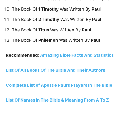
The Book Of
1 Timothy
Was Written By
Paul
The Book Of
2 Timothy
Was Written By
Paul
The Book Of
Titus
Was Written By
Paul
The Book Of
Philemon
Was Written By
Paul
Recommended:
Amazing Bible Facts And Statistics
List Of All Books Of The Bible And Their Authors
Complete List of Apostle Paul’s Prayers In The Bible
List Of Names In The Bible & Meaning From A To Z