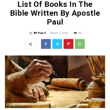
List Of Books In The
Bible Written By Apostle
Paul
By
BP-Pub-3
-
March 7, 2018
10