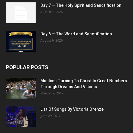
Day 7 — The Holy Spirit and Sanctification
August 7, 2026
Day 6 — The Word and Sanctification
August 6, 2026
POPULAR POSTS
Muslims Turning To Christ In Great Numbers
Through Dreams And Visions
March 17, 2017
List Of Songs By Victoria Orenze
June 29, 2017