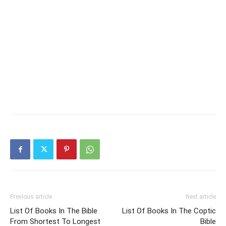
Previous article
Next article
List Of Books In The Bible
List Of Books In The Coptic
From Shortest To Longest
Bible