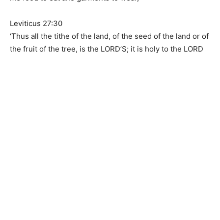
Leviticus 27:30
‘Thus all the tithe of the land, of the seed of the land or of
the fruit of the tree, is the LORD’S; it is holy to the LORD