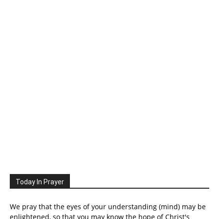
Today In Prayer
We pray that the eyes of your understanding (mind) may be
enlightened, so that you may know the hope of Christ's