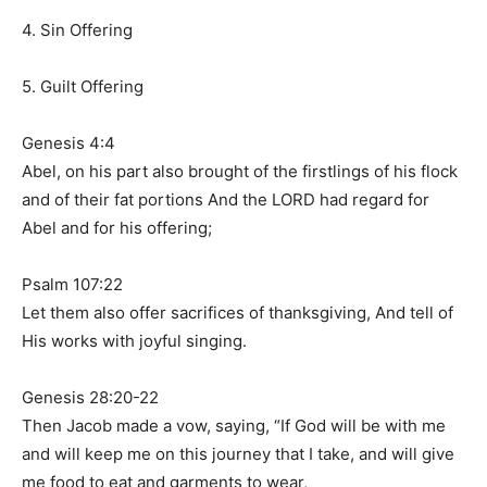
4. Sin Offering
5. Guilt Offering
Genesis 4:4
Abel, on his part also brought of the firstlings of his flock
and of their fat portions And the LORD had regard for
Abel and for his offering;
Psalm 107:22
Let them also offer sacrifices of thanksgiving, And tell of
His works with joyful singing.
Genesis 28:20-22
Then Jacob made a vow, saying, “If God will be with me
and will keep me on this journey that I take, and will give
me food to eat and garments to wear,