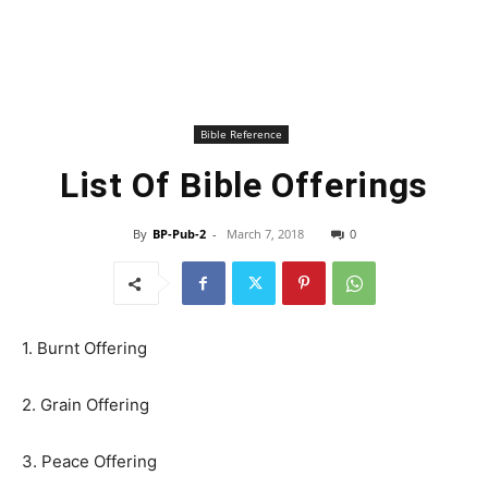
Bible Reference
List Of Bible Offerings
By
BP-Pub-2
-
March 7, 2018
0
1. Burnt Offering
2. Grain Offering
3. Peace Offering