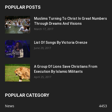
POPULAR POSTS
Muslims Turning To Christ In Great Numbers
Through Dreams And Visions
March 17, 2017
List Of Songs By Victoria Orenze
June 29, 2017
A Group Of Lions Save Christians From
Execution By Islamic Militants
April 25, 2017
POPULAR CATEGORY
News
4453