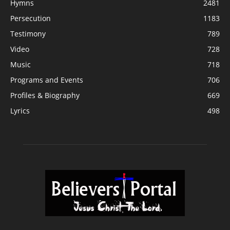
Hymns
2481
Persecution
1183
Testimony
789
Video
728
Music
718
Programs and Events
706
Profiles & Biography
669
Lyrics
498