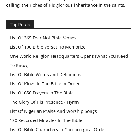
calling, the riches of His glorious inheritance in the saints.
Top Posts
List Of 365 Fear Not Bible Verses
List Of 100 Bible Verses To Memorize
One World Religion Headquarters Opens (What You Need
To Know)
List Of Bible Words and Definitions
List Of Kings In The Bible In Order
List Of 650 Prayers In The Bible
The Glory Of His Presence - Hymn
List Of Nigerian Praise And Worship Songs
120 Recorded Miracles In The Bible
List Of Bible Characters In Chronological Order