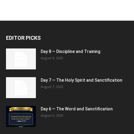
EDITOR PICKS
Day 8 — Discipline and Training
August 8, 2026
Day 7 — The Holy Spirit and Sanctification
August 7, 2026
Day 6 — The Word and Sanctification
August 6, 2026