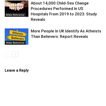
About 14,000 Child-Sex Change
Procedures Performed In US
Hospitals From 2019 to 2023: Study
Bible Reference
Reveals
More People In UK Identify As Atheists
Than Believers: Report Reveals
Bible Reference
Leave a Reply