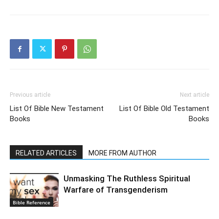
Previous article
Next article
List Of Bible New Testament
List Of Bible Old Testament
Books
Books
RELATED ARTICLES
MORE FROM AUTHOR
Unmasking The Ruthless Spiritual
Warfare of Transgenderism
Bible Reference