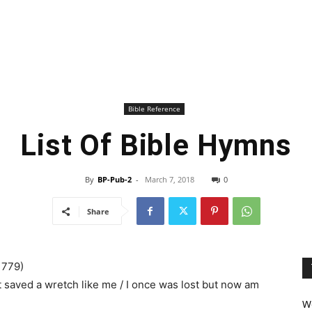
Bible Reference
List Of Bible Hymns
By
BP-Pub-2
-
March 7, 2018
0
Share
1779)
saved a wretch like me / I once was lost but now am
We