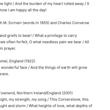
he light / And the burden of my heart rolled away / It
 now I am happy all the day!
ph M. Scriven (words in 1855) and Charles Converse
and griefs to bear! / What a privilege to carry
we often forfeit, O what needless pain we bear / All
in prayer.
mel, England (1922)
 wonderful face / And the things of earth will grow
grace.
t Townend, Northern Ireland/England (2001)
light, my strength, my song / This Cornerstone, this
ought and storm / What heights of love, what depths of