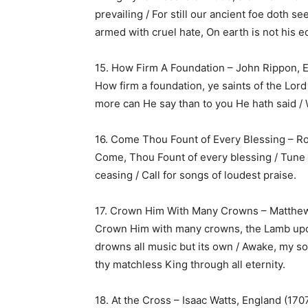
prevailing / For still our ancient foe doth s
armed with cruel hate, On earth is not his e
15. How Firm A Foundation – John Rippon, 
How firm a foundation, ye saints of the Lord /
more can He say than to you He hath said / 
16. Come Thou Fount of Every Blessing – R
Come, Thou Fount of every blessing / Tune 
ceasing / Call for songs of loudest praise.
17. Crown Him With Many Crowns – Matthew
Crown Him with many crowns, the Lamb upo
drowns all music but its own / Awake, my so
thy matchless King through all eternity.
18. At the Cross – Isaac Watts, England (170