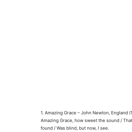
1. Amazing Grace – John Newton, England (
Amazing Grace, how sweet the sound / That 
found / Was blind, but now, I see.