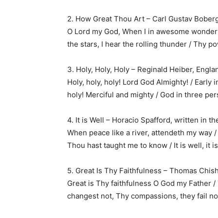
2. How Great Thou Art – Carl Gustav Bober
O Lord my God, When I in awesome wonder /
the stars, I hear the rolling thunder / Thy 
3. Holy, Holy, Holy – Reginald Heiber, Engla
Holy, holy, holy! Lord God Almighty! / Early i
holy! Merciful and mighty / God in three per
4. It is Well – Horacio Spafford, written in t
When peace like a river, attendeth my way /
Thou hast taught me to know / It is well, it i
5. Great Is Thy Faithfulness – Thomas Chis
Great is Thy faithfulness O God my Father /
changest not, Thy compassions, they fail no