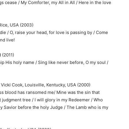
gs cease / My Comforter, my All in All / Here in the love
Rice, USA (2003)
ie / O, raise your head, for love is passing by / Come
nd live!
 (2011)
ip His holy name / Sing like never before, O my soul /
 Vicki Cook, Louisville, Kentucky, USA (2000)
ess blood has ransomed me/ Mine was the sin that
t judgment tree / I will glory in my Redeemer / Who
ly Savior before the holy Judge / The Lamb who is my