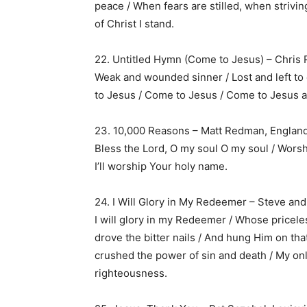
peace / When fears are stilled, when strivin
of Christ I stand.
22. Untitled Hymn (Come to Jesus) – Chris 
Weak and wounded sinner / Lost and left to d
to Jesus / Come to Jesus / Come to Jesus a
23. 10,000 Reasons – Matt Redman, England
Bless the Lord, O my soul O my soul / Worsh
I’ll worship Your holy name.
24. I Will Glory in My Redeemer – Steve and
I will glory in my Redeemer / Whose pricel
drove the bitter nails / And hung Him on tha
crushed the power of sin and death / My on
righteousness.