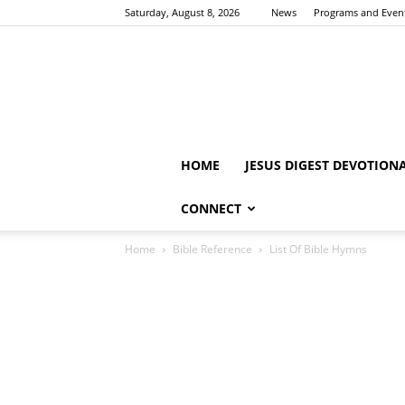
Saturday, August 8, 2026
News
Programs and Even
HOME
JESUS DIGEST DEVOTION
CONNECT
Home
Bible Reference
List Of Bible Hymns