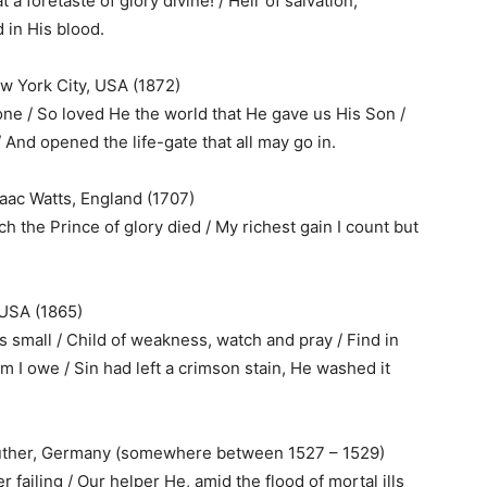
a foretaste of glory divine! / Heir of salvation,
 in His blood.
w York City, USA (1872)
one / So loved He the world that He gave us His Son /
 And opened the life-gate that all may go in.
aac Watts, England (1707)
 the Prince of glory died / My richest gain I count but
, USA (1865)
is small / Child of weakness, watch and pray / Find in
o Him I owe / Sin had left a crimson stain, He washed it
 Luther, Germany (somewhere between 1527 – 1529)
 failing / Our helper He, amid the flood of mortal ills