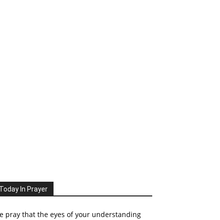
Today In Prayer
 pray that the eyes of your understanding