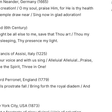
him Neander, Germany (1665)
 creation! / O my soul, praise Him, for He is thy health
 temple draw near / Sing now in glad adoration!
nd (6th Century)
ght be all else to me, save that Thou art / Thou my
 sleeping, Thy presence my light.
ncis of Assisi, Italy (1225)
ur voice and with us sing / Alleluia! Alleluia!…Praise,
e the Spirit, Three in One!
rd Perronet, England (1779)
ls prostrate fall / Bring forth the royal diadem / And
 York City, USA (1873)