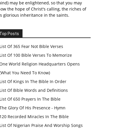
ind) may be enlightened, so that you may
ow the hope of Christ's calling, the riches of
s glorious inheritance in the saints.
Top Posts
List Of 365 Fear Not Bible Verses
List Of 100 Bible Verses To Memorize
One World Religion Headquarters Opens
(What You Need To Know)
List Of Kings In The Bible In Order
List Of Bible Words and Definitions
List Of 650 Prayers In The Bible
The Glory Of His Presence - Hymn
120 Recorded Miracles In The Bible
List Of Nigerian Praise And Worship Songs