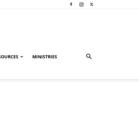
SOURCES
MINISTRIES