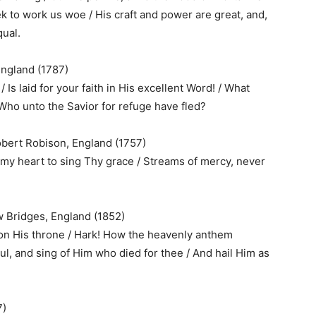
eek to work us woe / His craft and power are great, and,
qual.
England (1787)
 Is laid for your faith in His excellent Word! / What
Who unto the Savior for refuge have fled?
obert Robison, England (1757)
my heart to sing Thy grace / Streams of mercy, never
 Bridges, England (1852)
n His throne / Hark! How the heavenly anthem
ul, and sing of Him who died for thee / And hail Him as
7)