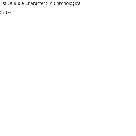
List Of Bible Characters In Chronological
Order