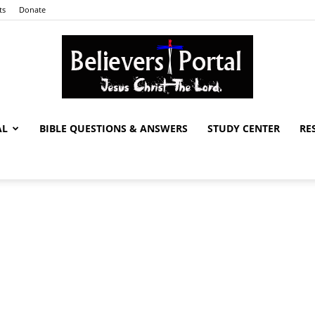
ts
Donate
AL
BIBLE QUESTIONS & ANSWERS
STUDY CENTER
RE
Believers
Portal