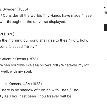
(m
kn
g, Sweden (1885)
Hi
 Consider all the worlds Thy Hands have made / I see
power throughout the universe displayed.
nd (1826)
n the morning our song shall rise to thee / Holy, holy,
sons, blessed Trinity!”
he Atlantic Ocean (1873)
 When sorrows like sea billows roll / Whatever my lot,
s well, with my soul.
holm, Kansas, USA (1923)
 There is no shadow of turning with Thee / Thou
t / As Thou hast been Thou forever wilt be.