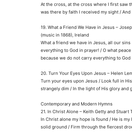
At the cross, at the cross where I first saw t
was there by faith I received my sight / And
19. What a Friend We Have in Jesus – Jose
(music in 1868), Ireland
What a friend we have in Jesus, all our sins 
everything to God in prayer! / O what peace 
because we do not carry everything to God 
20. Turn Your Eyes Upon Jesus – Helen Lem
Turn your eyes upon Jesus / Look full in His
strangely dim / In the light of His glory and 
Contemporary and Modern Hymns
21. In Christ Alone – Keith Getty and Stuar
In Christ alone my hope is found / He is my 
solid ground / Firm through the fiercest dr