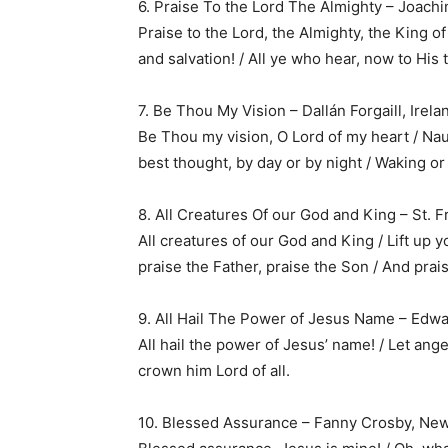
6. Praise To the Lord The Almighty – Joac
Praise to the Lord, the Almighty, the King of
and salvation! / All ye who hear, now to His
7. Be Thou My Vision – Dallán Forgaill, Irela
Be Thou my vision, O Lord of my heart / Nau
best thought, by day or by night / Waking or
8. All Creatures Of our God and King – St. Fra
All creatures of our God and King / Lift up yo
praise the Father, praise the Son / And prais
9. All Hail The Power of Jesus Name – Edwa
All hail the power of Jesus’ name! / Let ange
crown him Lord of all.
10. Blessed Assurance – Fanny Crosby, New