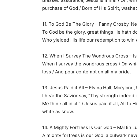
Blessed assurance, Jesus is mine! / Oh, what 
purchase of God / Born of His Spirit, washed
11. To God Be The Glory – Fanny Crosby, Ne
To God be the glory, great things He hath d
Who yielded His life our redemption to win /
12. When I Survey The Wondrous Cross – Is
When I survey the wondrous cross / On which
loss / And pour contempt on all my pride.
13. Jesus Paid it All – Elvina Hall, Maryland
I hear the Savior say, “Thy strength indeed 
Me thine all in all” / Jesus paid it all, All t
white as snow.
14. A Mighty Fortress Is Our God – Martin
A mighty fortress is our God, a bulwark never