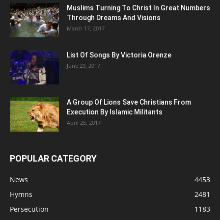
Muslims Turning To Christ In Great Numbers
Through Dreams And Visions
March 17, 2017
List Of Songs By Victoria Orenze
June 29, 2017
A Group Of Lions Save Christians From
Execution By Islamic Militants
April 25, 2017
POPULAR CATEGORY
News
4453
Hymns
2481
Persecution
1183