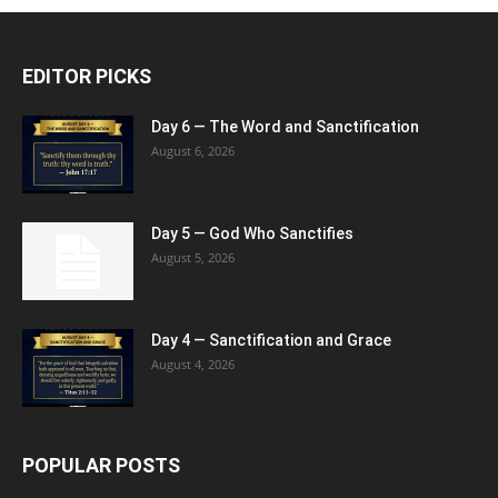
EDITOR PICKS
Day 6 — The Word and Sanctification
August 6, 2026
Day 5 — God Who Sanctifies
August 5, 2026
Day 4 — Sanctification and Grace
August 4, 2026
POPULAR POSTS