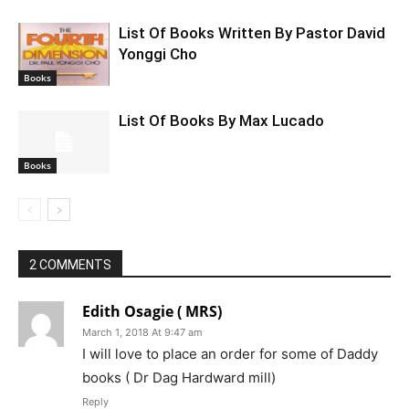
List Of Books Written By Pastor David
Yonggi Cho
Books
List Of Books By Max Lucado
Books
2 COMMENTS
Edith Osagie ( MRS)
March 1, 2018 At 9:47 am
I will love to place an order for some of Daddy
books ( Dr Dag Hardward mill)
Reply