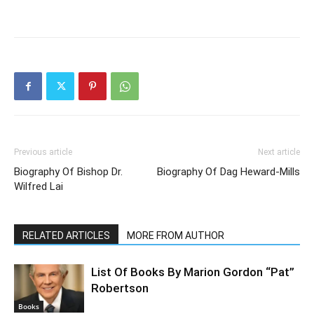
Previous article
Next article
Biography Of Bishop Dr.
Biography Of Dag Heward-Mills
Wilfred Lai
RELATED ARTICLES
MORE FROM AUTHOR
List Of Books By Marion Gordon “Pat”
Robertson
Books