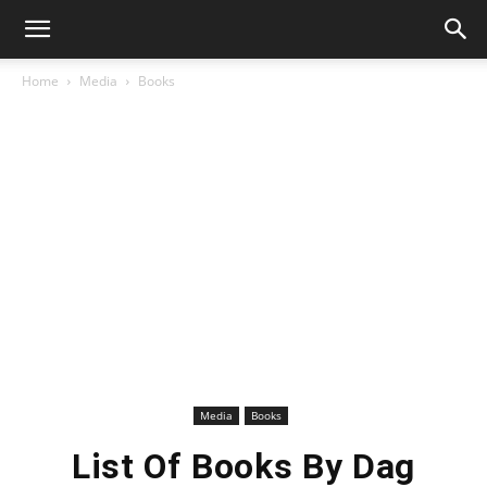
Home
Media
Books
Media
Books
List Of Books By Dag