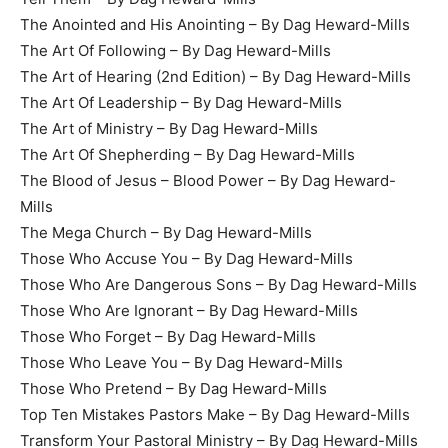
The Anointed and His Anointing – By Dag Heward-Mills
The Art Of Following – By Dag Heward-Mills
The Art of Hearing (2nd Edition) – By Dag Heward-Mills
The Art Of Leadership – By Dag Heward-Mills
The Art of Ministry – By Dag Heward-Mills
The Art Of Shepherding – By Dag Heward-Mills
The Blood of Jesus – Blood Power – By Dag Heward-
Mills
The Mega Church – By Dag Heward-Mills
Those Who Accuse You – By Dag Heward-Mills
Those Who Are Dangerous Sons – By Dag Heward-Mills
Those Who Are Ignorant – By Dag Heward-Mills
Those Who Forget – By Dag Heward-Mills
Those Who Leave You – By Dag Heward-Mills
Those Who Pretend – By Dag Heward-Mills
Top Ten Mistakes Pastors Make – By Dag Heward-Mills
Transform Your Pastoral Ministry – By Dag Heward-Mills