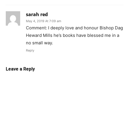
sarah red
May 4, 2019 At 7:09 am
Comment: I deeply love and honour Bishop Dag
Heward Mills he’s books have blessed me in a
no small way.
Reply
Leave a Reply