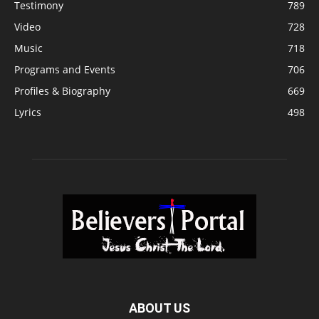
Testimony
789
Video
728
Music
718
Programs and Events
706
Profiles & Biography
669
Lyrics
498
ABOUT US