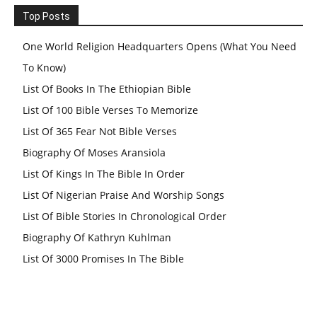
Top Posts
One World Religion Headquarters Opens (What You Need
To Know)
List Of Books In The Ethiopian Bible
List Of 100 Bible Verses To Memorize
List Of 365 Fear Not Bible Verses
Biography Of Moses Aransiola
List Of Kings In The Bible In Order
List Of Nigerian Praise And Worship Songs
List Of Bible Stories In Chronological Order
Biography Of Kathryn Kuhlman
List Of 3000 Promises In The Bible