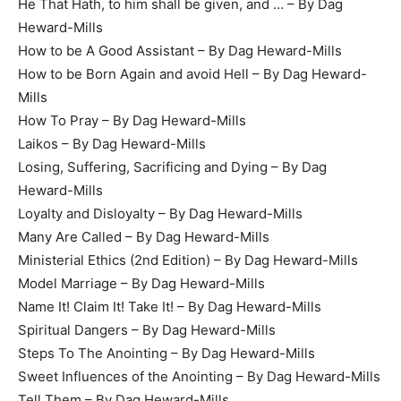
He That Hath, to him shall be given, and … – By Dag
Heward-Mills
How to be A Good Assistant – By Dag Heward-Mills
How to be Born Again and avoid Hell – By Dag Heward-
Mills
How To Pray – By Dag Heward-Mills
Laikos – By Dag Heward-Mills
Losing, Suffering, Sacrificing and Dying – By Dag
Heward-Mills
Loyalty and Disloyalty – By Dag Heward-Mills
Many Are Called – By Dag Heward-Mills
Ministerial Ethics (2nd Edition) – By Dag Heward-Mills
Model Marriage – By Dag Heward-Mills
Name It! Claim It! Take It! – By Dag Heward-Mills
Spiritual Dangers – By Dag Heward-Mills
Steps To The Anointing – By Dag Heward-Mills
Sweet Influences of the Anointing – By Dag Heward-Mills
Tell Them – By Dag Heward-Mills