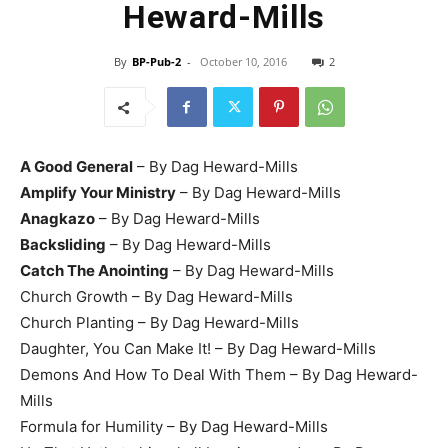
Heward-Mills
By
BP-Pub-2
-
October 10, 2016
2
A Good General
– By Dag Heward-Mills
Amplify Your Ministry
– By Dag Heward-Mills
Anagkazo
– By Dag Heward-Mills
Backsliding
– By Dag Heward-Mills
Catch The Anointing
– By Dag Heward-Mills
Church Growth – By Dag Heward-Mills
Church Planting – By Dag Heward-Mills
Daughter, You Can Make It! – By Dag Heward-Mills
Demons And How To Deal With Them – By Dag Heward-
Mills
Formula for Humility – By Dag Heward-Mills