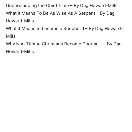
Understanding the Quiet Time – By Dag Heward-Mills
What It Means To Be As Wise As A Serpent – By Dag
Heward-Mills
What it Means to become a Shepherd – By Dag Heward-
Mills
Why Non Tithing Christians Become Poor an… – By Dag
Heward-Mills