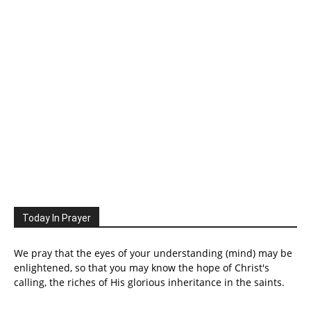
Today In Prayer
We pray that the eyes of your understanding (mind) may be
enlightened, so that you may know the hope of Christ's
calling, the riches of His glorious inheritance in the saints.