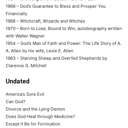
1968 – God’s Guarantee to Bless and Prosper You
Financially
1968 – Witchcraft, Wizards and Witches
1970 – Born to Lose, Bound to Win, autobiography written
with Walter Wagner
1954 – God’s Man of Faith and Power: The Life Story of A.
A. Allen by his wife, Lexie E. Allen
1963 – Starving Sheep and Overfed Shepherds by
Clarence G. Mitchell
Undated
America’s Sore Evil
Can God?
Divorce and the Lying Demon
Does God Heal through Medicine?
Except it Be for Fornication