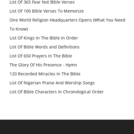
List Of 365 Fear Not Bible Verses
List Of 100 Bible Verses To Memorize
One World Religion Headquarters Opens (What You Need
To Know)
List Of Kings In The Bible In Order
List Of Bible Words and Definitions
List Of 650 Prayers In The Bible
The Glory Of His Presence - Hymn
120 Recorded Miracles In The Bible
List Of Nigerian Praise And Worship Songs
List Of Bible Characters In Chronological Order