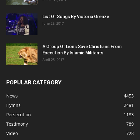
List Of Songs By Victoria Orenze
June 29, 2017
A Group Of Lions Save Christians From
Execution By Islamic Militants
April 25, 2017
POPULAR CATEGORY
News
4453
Hymns
2481
Persecution
1183
Testimony
789
Video
728