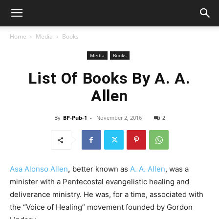
Home
Media
Books
Media
Books
List Of Books By A. A.
Allen
By
BP-Pub-1
-
November 2, 2016
2
Asa Alonso Allen
,
better known as
A. A. Allen
, was a
minister with a Pentecostal evangelistic healing and
deliverance ministry. He was, for a time, associated with
the “Voice of Healing” movement founded by Gordon