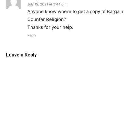
July 19, 2021 At 5:44 pm
Anyone know where to get a copy of Bargain
Counter Religion?
Thanks for your help.
Reply
Leave a Reply