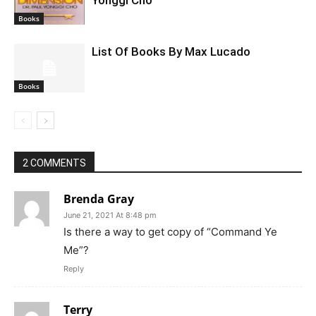
Yonggi Cho
Books
List Of Books By Max Lucado
Books
2 COMMENTS
Brenda Gray
June 21, 2021 At 8:48 pm
Is there a way to get copy of “Command Ye
Me”?
Reply
Terry