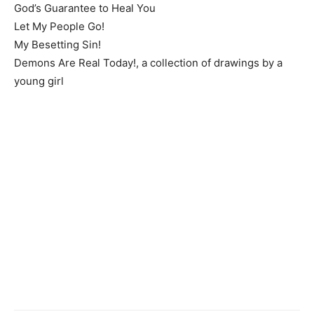
God’s Guarantee to Heal You
Let My People Go!
My Besetting Sin!
Demons Are Real Today!, a collection of drawings by a
young girl