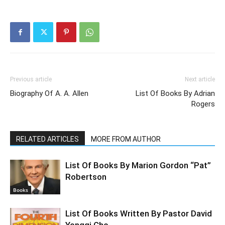
Previous article
Next article
Biography Of A. A. Allen
List Of Books By Adrian
Rogers
RELATED ARTICLES
MORE FROM AUTHOR
List Of Books By Marion Gordon “Pat”
Robertson
Books
List Of Books Written By Pastor David