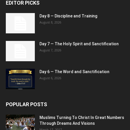
EDITOR PICKS
Day 8 — Discipline and Training
August 8, 2026
Day 7 — The Holy Spirit and Sanctification
August 7, 2026
Day 6 — The Word and Sanctification
August 6, 2026
POPULAR POSTS
Muslims Turning To Christ In Great Numbers
Through Dreams And Visions
March 17, 2017