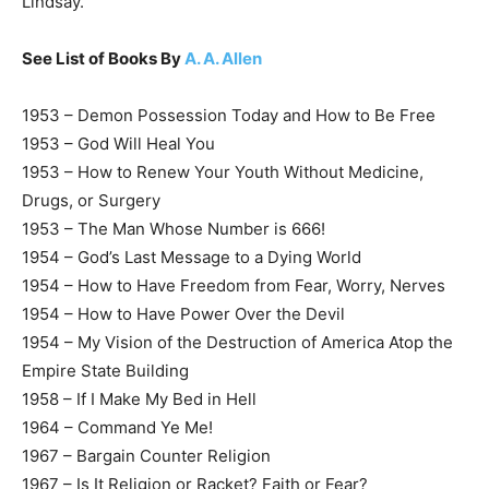
Lindsay.
See List of Books By
A. A. Allen
1953 – Demon Possession Today and How to Be Free
1953 – God Will Heal You
1953 – How to Renew Your Youth Without Medicine,
Drugs, or Surgery
1953 – The Man Whose Number is 666!
1954 – God’s Last Message to a Dying World
1954 – How to Have Freedom from Fear, Worry, Nerves
1954 – How to Have Power Over the Devil
1954 – My Vision of the Destruction of America Atop the
Empire State Building
1958 – If I Make My Bed in Hell
1964 – Command Ye Me!
1967 – Bargain Counter Religion
1967 – Is It Religion or Racket? Faith or Fear?