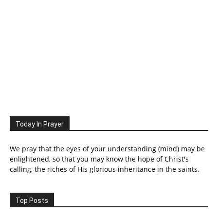
Today In Prayer
We pray that the eyes of your understanding (mind) may be
enlightened, so that you may know the hope of Christ's
calling, the riches of His glorious inheritance in the saints.
Top Posts