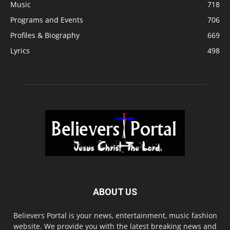
Music
718
Programs and Events
706
Profiles & Biography
669
Lyrics
498
ABOUT US
Believers Portal is your news, entertainment, music fashion
website. We provide you with the latest breaking news and