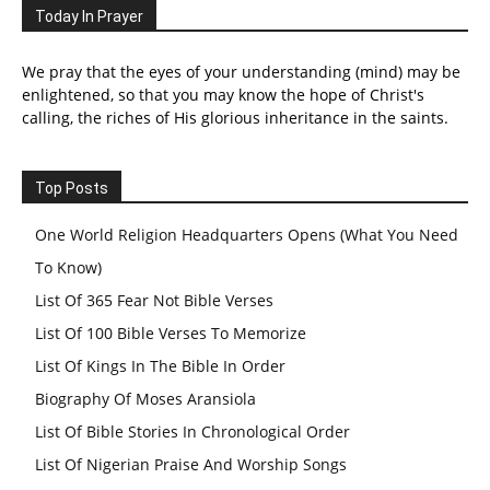
Today In Prayer
We pray that the eyes of your understanding (mind) may be
enlightened, so that you may know the hope of Christ's
calling, the riches of His glorious inheritance in the saints.
Top Posts
One World Religion Headquarters Opens (What You Need
To Know)
List Of 365 Fear Not Bible Verses
List Of 100 Bible Verses To Memorize
List Of Kings In The Bible In Order
Biography Of Moses Aransiola
List Of Bible Stories In Chronological Order
List Of Nigerian Praise And Worship Songs