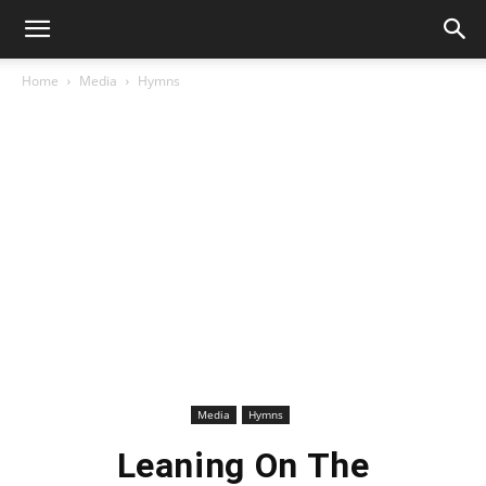
Home
Media
Hymns
Media
Hymns
Leaning On The