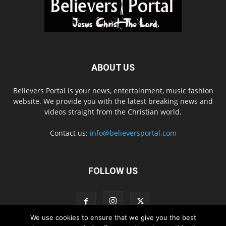
ABOUT US
Believers Portal is your news, entertainment, music fashion
website. We provide you with the latest breaking news and
videos straight from the Christian world.
Contact us:
info@believersportal.com
FOLLOW US
We use cookies to ensure that we give you the best