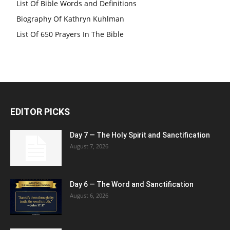
List Of Bible Words and Definitions
Biography Of Kathryn Kuhlman
List Of 650 Prayers In The Bible
EDITOR PICKS
Day 7 — The Holy Spirit and Sanctification
August 7, 2026
Day 6 — The Word and Sanctification
August 6, 2026