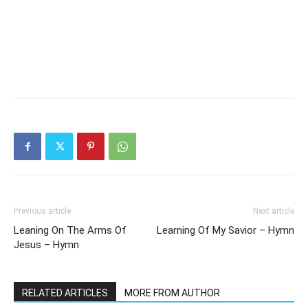
Previous article
Next article
Leaning On The Arms Of
Learning Of My Savior – Hymn
Jesus – Hymn
RELATED ARTICLES
MORE FROM AUTHOR