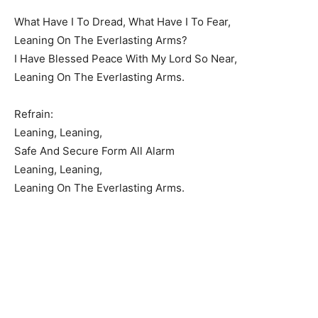
What Have I To Dread, What Have I To Fear,
Leaning On The Everlasting Arms?
I Have Blessed Peace With My Lord So Near,
Leaning On The Everlasting Arms.
Refrain:
Leaning, Leaning,
Safe And Secure Form All Alarm
Leaning, Leaning,
Leaning On The Everlasting Arms.