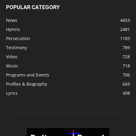
POPULAR CATEGORY
News
4453
Hymns
2481
Persecution
1183
Testimony
789
Video
728
Music
718
Programs and Events
706
Profiles & Biography
669
Lyrics
498