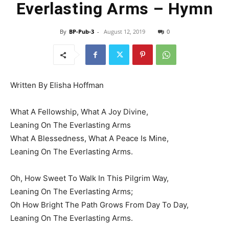
Everlasting Arms – Hymn
By
BP-Pub-3
-
August 12, 2019
0
Written By Elisha Hoffman
What A Fellowship, What A Joy Divine,
Leaning On The Everlasting Arms
What A Blessedness, What A Peace Is Mine,
Leaning On The Everlasting Arms.
Oh, How Sweet To Walk In This Pilgrim Way,
Leaning On The Everlasting Arms;
Oh How Bright The Path Grows From Day To Day,
Leaning On The Everlasting Arms.