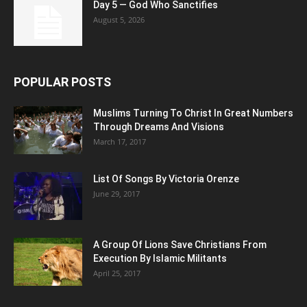
Day 5 — God Who Sanctifies
August 5, 2026
POPULAR POSTS
Muslims Turning To Christ In Great Numbers
Through Dreams And Visions
March 17, 2017
List Of Songs By Victoria Orenze
June 29, 2017
A Group Of Lions Save Christians From
Execution By Islamic Militants
April 25, 2017