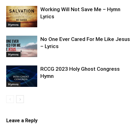
Working Will Not Save Me – Hymn
Lyrics
Hymns
No One Ever Cared For Me Like Jesus
– Lyrics
Hymns
RCCG 2023 Holy Ghost Congress
Hymn
Hymns
Leave a Reply