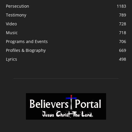
Persecution
1183
Testimony
789
Video
728
Music
718
Programs and Events
706
Profiles & Biography
669
Lyrics
498