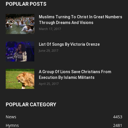
POPULAR POSTS
Muslims Turning To Christ In Great Numbers
Through Dreams And Visions
March 17, 2017
List Of Songs By Victoria Orenze
June 29, 2017
A Group Of Lions Save Christians From
Execution By Islamic Militants
April 25, 2017
POPULAR CATEGORY
News
4453
Hymns
2481