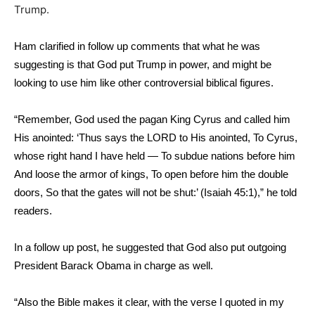
Trump.
Ham clarified in follow up comments that what he was
suggesting is that God put Trump in power, and might be
looking to use him like other controversial biblical figures.
“Remember, God used the pagan King Cyrus and called him
His anointed: ‘Thus says the LORD to His anointed, To Cyrus,
whose right hand I have held — To subdue nations before him
And loose the armor of kings, To open before him the double
doors, So that the gates will not be shut:’ (Isaiah 45:1),” he told
readers.
In a follow up post, he suggested that God also put outgoing
President Barack Obama in charge as well.
“Also the Bible makes it clear, with the verse I quoted in my