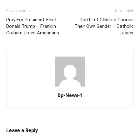
Previous article
Next article
Pray For President-Elect
Don’t Let Children Choose
Donald Trump – Franklin
Their Own Gender – Catholic
Graham Urges Americans
Leader
Bp-News-1
Leave a Reply