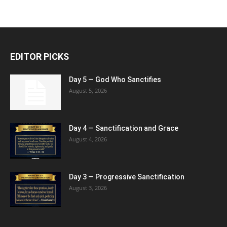
EDITOR PICKS
Day 5 — God Who Sanctifies
August 5, 2026
Day 4 — Sanctification and Grace
August 4, 2026
Day 3 — Progressive Sanctification
August 3, 2026