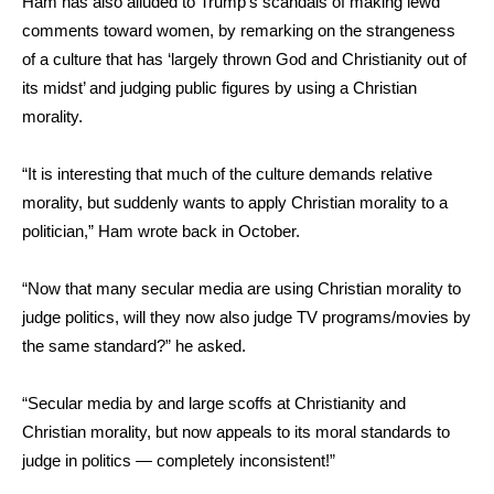
Ham has also alluded to Trump’s scandals of making lewd
comments toward women, by remarking on the strangeness
of a culture that has ‘largely thrown God and Christianity out of
its midst’ and judging public figures by using a Christian
morality.
“It is interesting that much of the culture demands relative
morality, but suddenly wants to apply Christian morality to a
politician,”
Ham wrote
back in October.
“Now that many secular media are using Christian morality to
judge politics, will they now also judge TV programs/movies by
the same standard?” he asked.
“Secular media by and large scoffs at Christianity and
Christian morality, but now appeals to its moral standards to
judge in politics — completely inconsistent!”