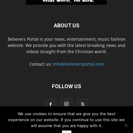
ABOUT US
Believers Portal is your news, entertainment, music fashion
website. We provide you with the latest breaking news and
videos straight from the Christian world.
Contact us:
info@believersportal.com
FOLLOW US
We use cookies to ensure that we give you the best
experience on our website. If you continue to use this site we
will assume that you are happy with it.
Disclaimer
Privacy
Advertisement
Contact Us