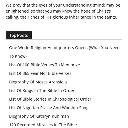
We pray that the eyes of your understanding (mind) may be
enlightened, so that you may know the hope of Christ's
calling, the riches of His glorious inheritance in the saints.
Top Posts
One World Religion Headquarters Opens (What You Need
To Know)
List Of 100 Bible Verses To Memorize
List Of 365 Fear Not Bible Verses
Biography Of Moses Aransiola
List Of Kings In The Bible In Order
List Of Bible Stories In Chronological Order
List Of Nigerian Praise And Worship Songs
Biography Of Kathryn Kuhlman
120 Recorded Miracles In The Bible