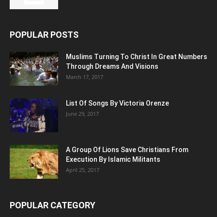
POPULAR POSTS
Muslims Turning To Christ In Great Numbers
Through Dreams And Visions
March 17, 2017
List Of Songs By Victoria Orenze
June 29, 2017
A Group Of Lions Save Christians From
Execution By Islamic Militants
April 25, 2017
POPULAR CATEGORY