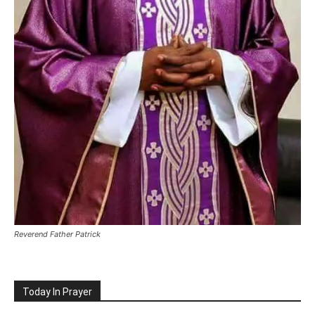
Reverend Father Patrick
Today In Prayer