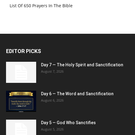
List Of 650 Prayers In The Bible
EDITOR PICKS
Day 7 — The Holy Spirit and Sanctification
August 7, 2026
Day 6 — The Word and Sanctification
August 6, 2026
Day 5 — God Who Sanctifies
August 5, 2026