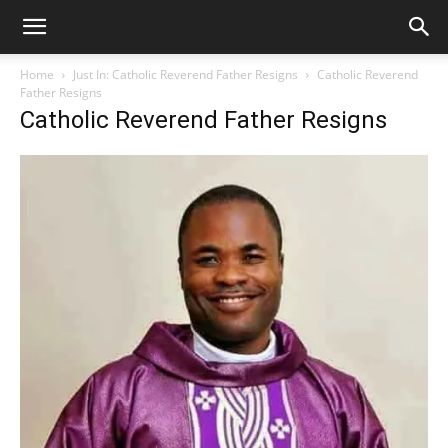
Home
Just In: Catholic Reverend Father Resigns
Catholic Reverend
Father Resigns
Catholic Reverend Father Resigns