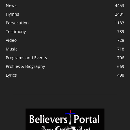
News
4453
Hymns
2481
Persecution
1183
Testimony
789
Video
728
Music
718
Programs and Events
706
Profiles & Biography
669
Lyrics
498