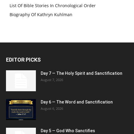
List Of Bible Stories In Chronological Order
Biography Of Kathryn Kuhlman
EDITOR PICKS
Day 7 — The Holy Spirit and Sanctification
August 7, 2026
Day 6 — The Word and Sanctification
August 6, 2026
Day 5 — God Who Sanctifies