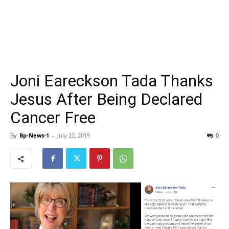
Joni Eareckson Tada Thanks
Jesus After Being Declared
Cancer Free
By
Bp-News-1
-
July 22, 2019
0