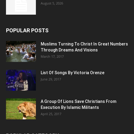
August 5, 2026
POPULAR POSTS
Muslims Turning To Christ In Great Numbers
Through Dreams And Visions
March 17, 2017
List Of Songs By Victoria Orenze
June 29, 2017
A Group Of Lions Save Christians From
Execution By Islamic Militants
April 25, 2017