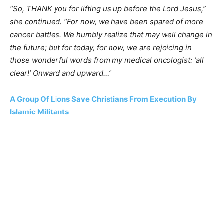
“So, THANK you for lifting us up before the Lord Jesus,”
she continued. “For now, we have been spared of more
cancer battles. We humbly realize that may well change in
the future; but for today, for now, we are rejoicing in
those wonderful words from my medical oncologist: ‘all
clear!’ Onward and upward…”
A Group Of Lions Save Christians From Execution By
Islamic Militants