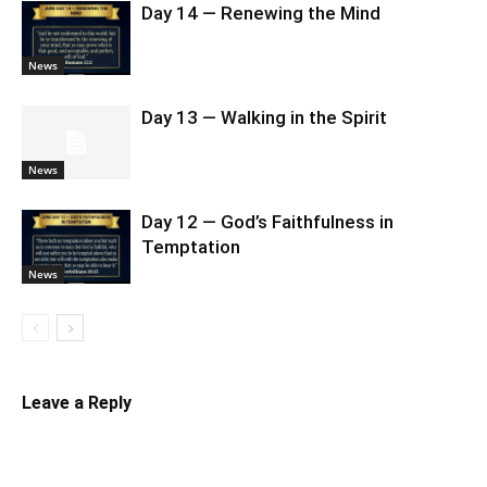
Day 14 — Renewing the Mind
News
Day 13 — Walking in the Spirit
News
Day 12 — God’s Faithfulness in
Temptation
News
Leave a Reply