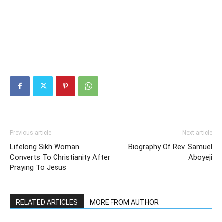
Previous article
Next article
Lifelong Sikh Woman
Biography Of Rev. Samuel
Converts To Christianity After
Aboyeji
Praying To Jesus
RELATED ARTICLES
MORE FROM AUTHOR