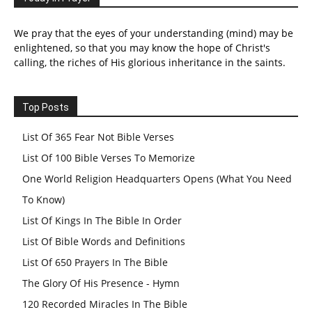
We pray that the eyes of your understanding (mind) may be
enlightened, so that you may know the hope of Christ's
calling, the riches of His glorious inheritance in the saints.
Top Posts
List Of 365 Fear Not Bible Verses
List Of 100 Bible Verses To Memorize
One World Religion Headquarters Opens (What You Need
To Know)
List Of Kings In The Bible In Order
List Of Bible Words and Definitions
List Of 650 Prayers In The Bible
The Glory Of His Presence - Hymn
120 Recorded Miracles In The Bible