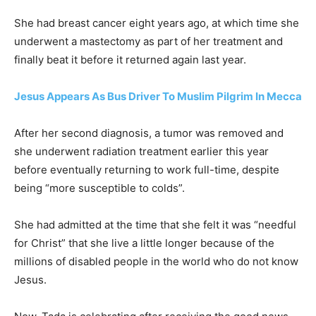
She had breast cancer eight years ago, at which time she
underwent a mastectomy as part of her treatment and
finally beat it before it returned again last year.
Jesus Appears As Bus Driver To Muslim Pilgrim In Mecca
After her second diagnosis, a tumor was removed and
she underwent radiation treatment earlier this year
before eventually returning to work full-time, despite
being “more susceptible to colds”.
She had admitted at the time that she felt it was “needful
for Christ” that she live a little longer because of the
millions of disabled people in the world who do not know
Jesus.