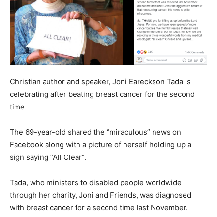
Christian author and speaker, Joni Eareckson Tada is
celebrating after beating breast cancer for the second
time.
The 69-year-old shared the “miraculous” news on
Facebook along with a picture of herself holding up a
sign saying “All Clear”.
Tada, who ministers to disabled people worldwide
through her charity, Joni and Friends, was diagnosed
with breast cancer for a second time last November.