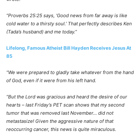
“Proverbs 25:25 says, ‘Good news from far away is like
cold water to a thirsty soul.’ That perfectly describes Ken
(Tada’s husband) and me today.”
Lifelong, Famous Atheist Bill Hayden Receives Jesus At
85
“We were prepared to gladly take whatever from the hand
of God, even if it were from his left hand.
“But the Lord was gracious and heard the desire of our
hearts – last Friday’s PET scan shows that my second
tumor that was removed last November… did not
metastasize! Given the aggressive nature of that
reoccurring cancer, this news is quite miraculous.