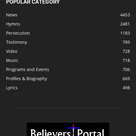
POPULAR CATEGORY
News
4453
Hymns
2481
Persecution
1183
Testimony
789
Video
728
Music
718
Programs and Events
706
Profiles & Biography
669
Lyrics
498