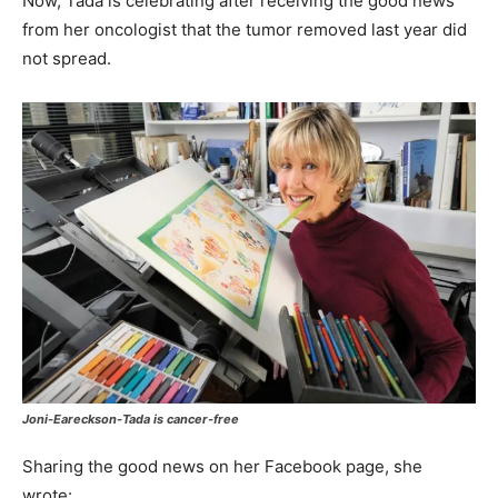
Now, Tada is celebrating after receiving the good news
from her oncologist that the tumor removed last year did
not spread.
Joni-Eareckson-Tada is cancer-free
Sharing the good news on her Facebook page, she
wrote: