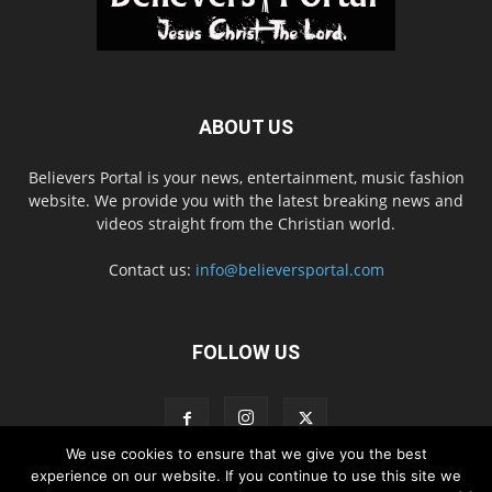
ABOUT US
Believers Portal is your news, entertainment, music fashion
website. We provide you with the latest breaking news and
videos straight from the Christian world.
Contact us:
info@believersportal.com
FOLLOW US
We use cookies to ensure that we give you the best
experience on our website. If you continue to use this site we