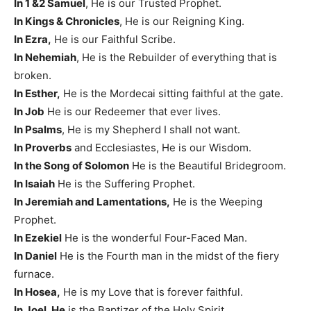
In 1 &2 Samuel
, He is our Trusted Prophet.
In Kings & Chronicles
, He is our Reigning King.
In Ezra,
He is our Faithful Scribe.
In Nehemiah
, He is the Rebuilder of everything that is
broken.
In Esther,
He is the Mordecai sitting faithful at the gate.
In Job
He is our Redeemer that ever lives.
In Psalms
, He is my Shepherd I shall not want.
In Proverbs
and Ecclesiastes, He is our Wisdom.
In the Song of Solomon
He is the Beautiful Bridegroom.
In Isaiah
He is the Suffering Prophet.
In Jeremiah and Lamentations,
He is the Weeping
Prophet.
In Ezekiel
He is the wonderful Four-Faced Man.
In Daniel
He is the Fourth man in the midst of the fiery
furnace.
In Hosea,
He is my Love that is forever faithful.
In Joel, He
is the Baptizer of the Holy Spirit.