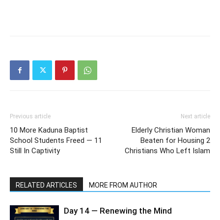
Previous article
Next article
10 More Kaduna Baptist
Elderly Christian Woman
School Students Freed — 11
Beaten for Housing 2
Still In Captivity
Christians Who Left Islam
RELATED ARTICLES
MORE FROM AUTHOR
Day 14 — Renewing the Mind