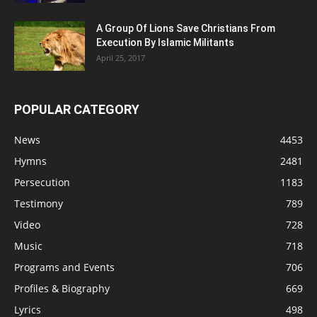
A Group Of Lions Save Christians From
Execution By Islamic Militants
April 25, 2017
POPULAR CATEGORY
News
4453
Hymns
2481
Persecution
1183
Testimony
789
Video
728
Music
718
Programs and Events
706
Profiles & Biography
669
Lyrics
498