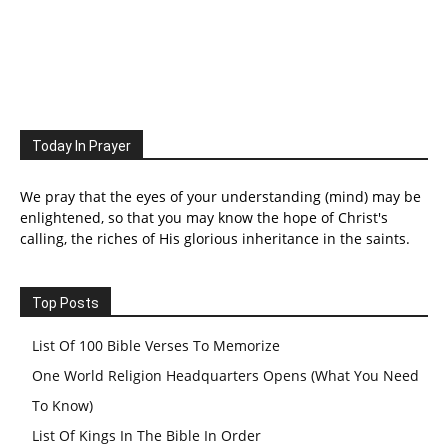
Today In Prayer
We pray that the eyes of your understanding (mind) may be
enlightened, so that you may know the hope of Christ's
calling, the riches of His glorious inheritance in the saints.
Top Posts
List Of 100 Bible Verses To Memorize
One World Religion Headquarters Opens (What You Need
To Know)
List Of Kings In The Bible In Order