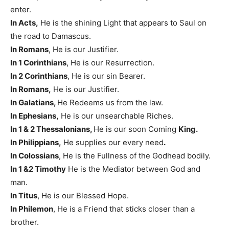
enter.
In Acts,
He is the shining Light that appears to Saul on
the road to Damascus.
In Romans
, He is our Justifier.
In 1 Corinthians
, He is our Resurrection.
In 2 Corinthians
, He is our sin Bearer.
In Romans,
He is our Justifier.
In Galatians,
He Redeems us from the law.
In Ephesians,
He is our unsearchable Riches.
In 1 & 2 Thessalonians,
He is our soon Coming
King.
In Philippians,
He supplies our every need
.
In Colossians
, He is the Fullness of the Godhead bodily.
In 1 &2 Timothy
He is the Mediator between God and
man.
In Titus
, He is our Blessed Hope.
In Philemon
, He is a Friend that sticks closer than a
brother.