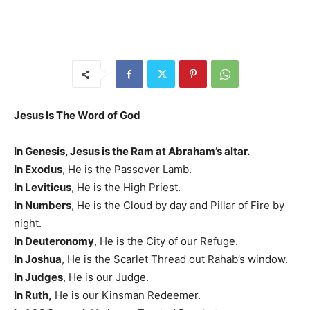
Jesus Is The Word of God
In Genesis, Jesus is the Ram at Abraham’s altar.
In Exodus
, He is the Passover Lamb.
In Leviticus
, He is the High Priest.
In Numbers
, He is the Cloud by day and Pillar of Fire by
night.
In Deuteronomy
, He is the City of our Refuge.
In Joshua
, He is the Scarlet Thread out Rahab’s window.
In Judges
, He is our Judge.
In Ruth,
He is our Kinsman Redeemer.