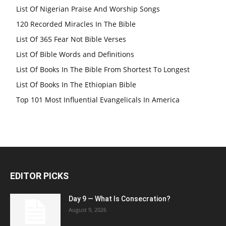
List Of Nigerian Praise And Worship Songs
120 Recorded Miracles In The Bible
List Of 365 Fear Not Bible Verses
List Of Bible Words and Definitions
List Of Books In The Bible From Shortest To Longest
List Of Books In The Ethiopian Bible
Top 101 Most Influential Evangelicals In America
EDITOR PICKS
Day 9 — What Is Consecration?
August 9, 2026