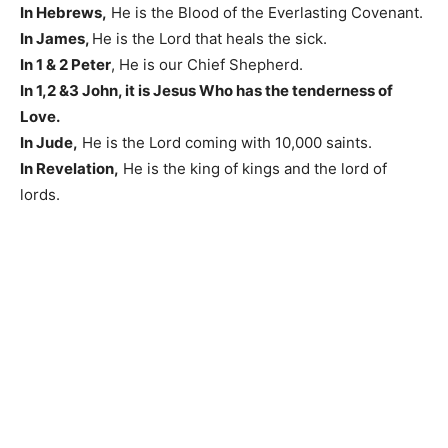
In Hebrews,
He is the Blood of the Everlasting Covenant.
In James,
He is the Lord that heals the sick.
In 1 & 2 Peter
, He is our Chief Shepherd.
In 1,2 &3 John, it is Jesus Who has the tenderness of
Love.
In Jude,
He is the Lord coming with 10,000 saints.
In Revelation,
He is the king of kings and the lord of
lords.