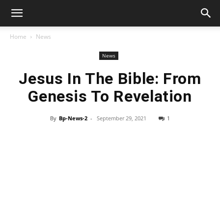
Home
News
News
Jesus In The Bible: From
Genesis To Revelation
By
Bp-News-2
-
September 29, 2021
1