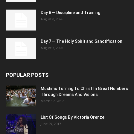
Day 8 — Discipline and Training
August 8, 2026
Day 7 — The Holy Spirit and Sanctification
August 7, 2026
POPULAR POSTS
Muslims Turning To Christ In Great Numbers
Through Dreams And Visions
March 17, 2017
List Of Songs By Victoria Orenze
June 29, 2017