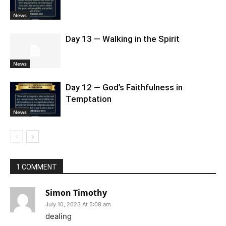
News
Day 13 — Walking in the Spirit
News
Day 12 — God’s Faithfulness in
Temptation
News
1 COMMENT
Simon Timothy
July 10, 2023 At 5:08 am
dealing