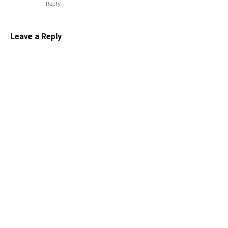
Reply
Leave a Reply