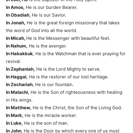
In Amos,
He is our burden Bearer.
In Obadiah
, He is our Savior.
In Jonah,
He is the great foreign missionary that takes
the word of God into all the world.
In Micah,
He is the Messenger with beautiful feet.
In Nahum,
He is the avenger.
In Habakkuk
, He is the Watchman that is ever praying for
revival.
In Zephaniah,
He is the Lord Mighty to serve.
In Haggai,
He is the restorer of our lost heritage.
In Zechariah
, He is our fountain.
In Malachi,
He is the Son of righteousness with healing
in His wings.
In Matthew,
He is the Christ, the Son of the Living God.
In Mark,
He is the miracle worker.
In Luke,
He is the son of man.
In John
, He is the Door by which every one of us must