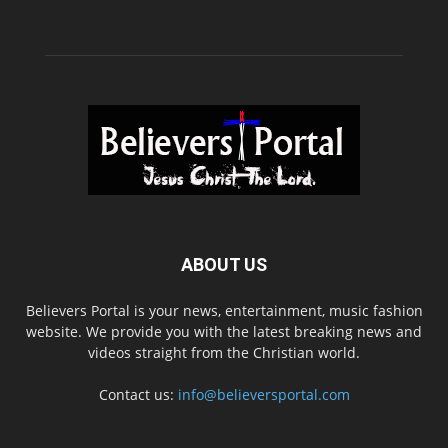
ABOUT US
Believers Portal is your news, entertainment, music fashion
website. We provide you with the latest breaking news and
videos straight from the Christian world.
Contact us:
info@believersportal.com