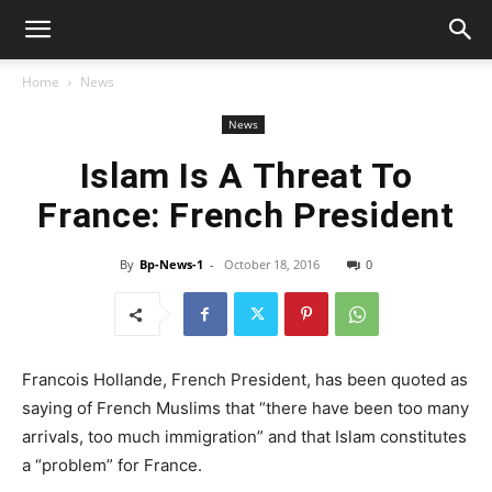
Home
News
News
Islam Is A Threat To
France: French President
By
Bp-News-1
-
October 18, 2016
0
Francois Hollande, French President, has been quoted as
saying of French Muslims that “there have been too many
arrivals, too much immigration” and that Islam constitutes
a “problem” for France.