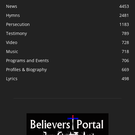
News
4453
Hymns
2481
Persecution
1183
Testimony
789
Video
728
Music
718
Programs and Events
706
Profiles & Biography
669
Lyrics
498