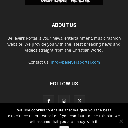
ABOUT US
Believers Portal is your news, entertainment, music fashion
website. We provide you with the latest breaking news and
videos straight from the Christian world.
Contact us:
info@believersportal.com
FOLLOW US
We use cookies to ensure that we give you the best
experience on our website. If you continue to use this site we
will assume that you are happy with it.
Disclaimer
Privacy
Advertisement
Contact Us