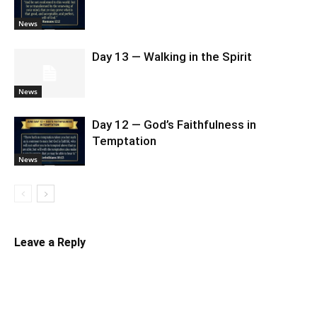
News
Day 13 — Walking in the Spirit
News
Day 12 — God’s Faithfulness in
Temptation
News
Leave a Reply