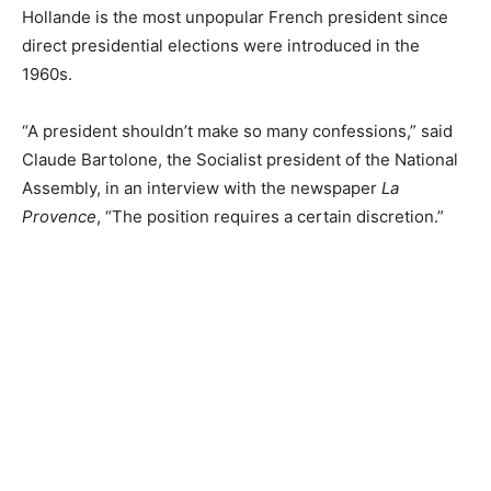
Hollande is the most unpopular French president since
direct presidential elections were introduced in the
1960s.
“A president shouldn’t make so many confessions,” said
Claude Bartolone, the Socialist president of the National
Assembly, in an interview with the newspaper
La
Provence
, “The position requires a certain discretion.”