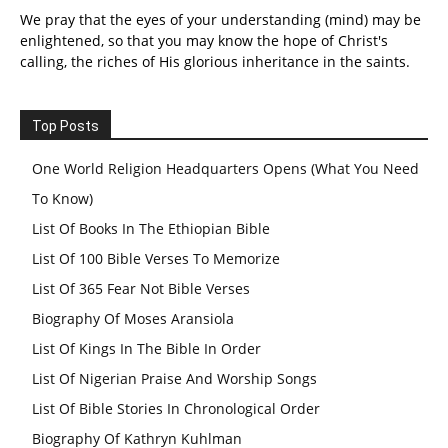
We pray that the eyes of your understanding (mind) may be
enlightened, so that you may know the hope of Christ's
calling, the riches of His glorious inheritance in the saints.
Top Posts
One World Religion Headquarters Opens (What You Need
To Know)
List Of Books In The Ethiopian Bible
List Of 100 Bible Verses To Memorize
List Of 365 Fear Not Bible Verses
Biography Of Moses Aransiola
List Of Kings In The Bible In Order
List Of Nigerian Praise And Worship Songs
List Of Bible Stories In Chronological Order
Biography Of Kathryn Kuhlman