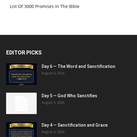
List Of 3000 Promises In The Bible
EDITOR PICKS
Day 6 — The Word and Sanctification
August 6, 2026
Day 5 — God Who Sanctifies
August 5, 2026
Day 4 — Sanctification and Grace
August 4, 2026