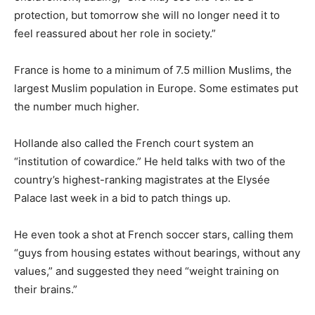
protection, but tomorrow she will no longer need it to
feel reassured about her role in society.”
France is home to a minimum of 7.5 million Muslims, the
largest Muslim population in Europe. Some estimates put
the number much higher.
Hollande also called the French court system an
“institution of cowardice.” He held talks with two of the
country’s highest-ranking magistrates at the Elysée
Palace last week in a bid to patch things up.
He even took a shot at French soccer stars, calling them
“guys from housing estates without bearings, without any
values,” and suggested they need “weight training on
their brains.”