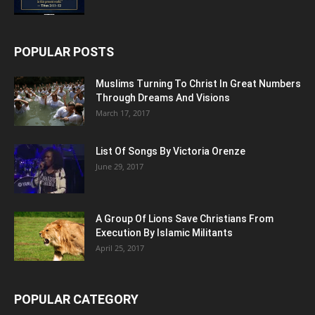
POPULAR POSTS
Muslims Turning To Christ In Great Numbers
Through Dreams And Visions
March 17, 2017
List Of Songs By Victoria Orenze
June 29, 2017
A Group Of Lions Save Christians From
Execution By Islamic Militants
April 25, 2017
POPULAR CATEGORY