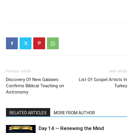
Previous article
Next article
Discovery Of New Galaxies
List Of Gospel Artists In
Confirms Biblical Teaching on
Turkey
Astronomy
RELATED ARTICLES
MORE FROM AUTHOR
Day 14 — Renewing the Mind