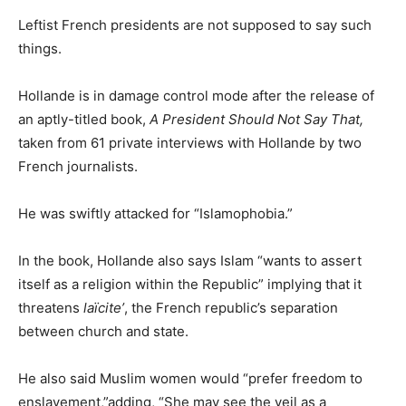
Leftist French presidents are not supposed to say such
things.
Hollande is in damage control mode after the release of
an aptly-titled book,
A President Should Not Say That,
taken from 61 private interviews with Hollande by two
French journalists.
He was swiftly attacked for “Islamophobia.”
In the book, Hollande also says Islam “wants to assert
itself as a religion within the Republic” implying that it
threatens
laïcite’
, the French republic’s separation
between church and state.
He also said Muslim women would “prefer freedom to
enslavement,”adding, “She may see the veil as a