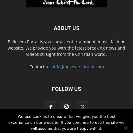
ABOUT US
Believers Portal is your news, entertainment, music fashion
website. We provide you with the latest breaking news and
videos straight from the Christian world.
Contact us:
info@believersportal.com
FOLLOW US
We use cookies to ensure that we give you the best
experience on our website. If you continue to use this site we
will assume that you are happy with it.
Disclaimer
Privacy
Advertisement
Contact Us