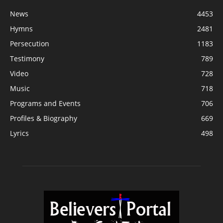
News
4453
Hymns
2481
Persecution
1183
Testimony
789
Video
728
Music
718
Programs and Events
706
Profiles & Biography
669
Lyrics
498