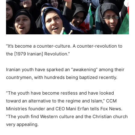
“It’s become a counter-culture. A counter-revolution to
the [1979 Iranian] Revolution.”
Iranian youth have sparked an “awakening” among their
countrymen, with hundreds being baptized recently.
“The youth have become restless and have looked
toward an alternative to the regime and Islam,” CCM
Ministries founder and CEO Mani Erfan tells Fox News.
“The youth find Western culture and the Christian church
very appealing.