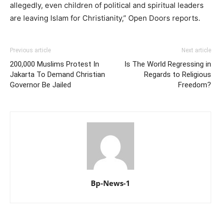
allegedly, even children of political and spiritual leaders
are leaving Islam for Christianity,” Open Doors reports.
Previous article
Next article
200,000 Muslims Protest In
Is The World Regressing in
Jakarta To Demand Christian
Regards to Religious
Governor Be Jailed
Freedom?
Bp-News-1