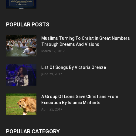
POPULAR POSTS
Muslims Turning To Christ In Great Numbers
Through Dreams And Visions
March 17, 2017
List Of Songs By Victoria Orenze
June 29, 2017
A Group Of Lions Save Christians From
Execution By Islamic Militants
April 25, 2017
POPULAR CATEGORY