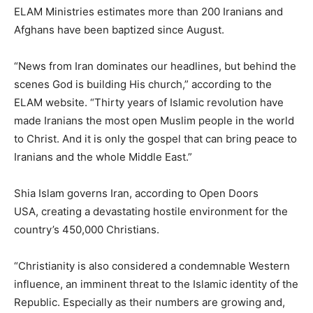
ELAM Ministries estimates more than 200 Iranians and
Afghans have been baptized since August.
“News from Iran dominates our headlines, but behind the
scenes God is building His church,” according to the
ELAM website. “Thirty years of Islamic revolution have
made Iranians the most open Muslim people in the world
to Christ. And it is only the gospel that can bring peace to
Iranians and the whole Middle East.”
Shia Islam governs Iran, according to Open Doors
USA, creating a devastating hostile environment for the
country’s 450,000 Christians.
“Christianity is also considered a condemnable Western
influence, an imminent threat to the Islamic identity of the
Republic. Especially as their numbers are growing and,