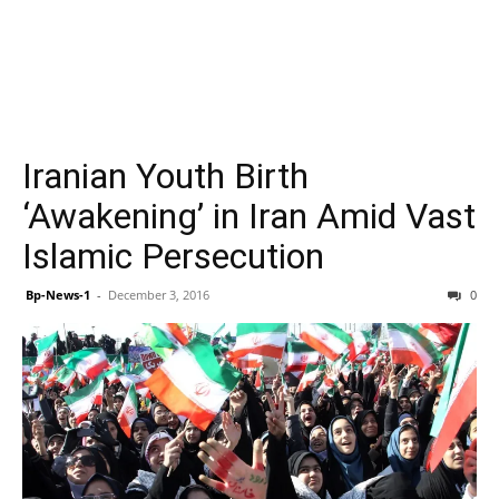
Iranian Youth Birth
‘Awakening’ in Iran Amid Vast
Islamic Persecution
Bp-News-1
-
December 3, 2016
0