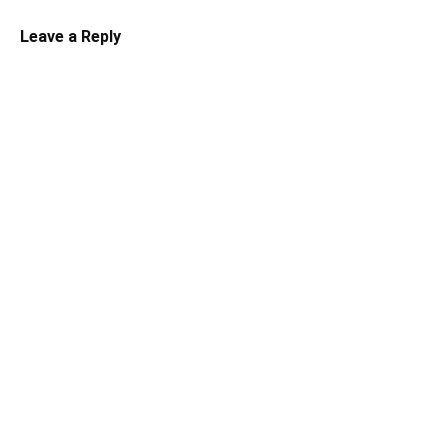
Leave a Reply