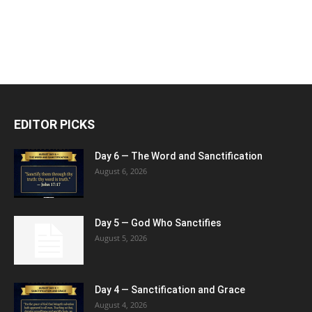
EDITOR PICKS
Day 6 — The Word and Sanctification
August 6, 2026
Day 5 — God Who Sanctifies
August 5, 2026
Day 4 — Sanctification and Grace
August 4, 2026