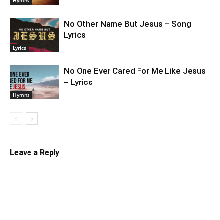
Hymns
No Other Name But Jesus – Song
Lyrics
Lyrics
No One Ever Cared For Me Like Jesus
– Lyrics
Hymns
Leave a Reply