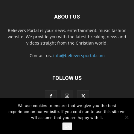
ABOUT US
Believers Portal is your news, entertainment, music fashion
website. We provide you with the latest breaking news and
videos straight from the Christian world.
Contact us:
info@believersportal.com
FOLLOW US
We use cookies to ensure that we give you the best
experience on our website. If you continue to use this site we
will assume that you are happy with it.
Disclaimer
Privacy
Advertisement
Contact Us
Ok
© 2016. BelieversPortal, Managed By MMS