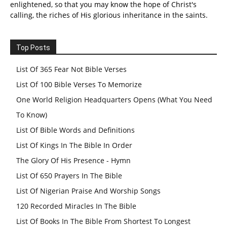
enlightened, so that you may know the hope of Christ's
calling, the riches of His glorious inheritance in the saints.
Top Posts
List Of 365 Fear Not Bible Verses
List Of 100 Bible Verses To Memorize
One World Religion Headquarters Opens (What You Need
To Know)
List Of Bible Words and Definitions
List Of Kings In The Bible In Order
The Glory Of His Presence - Hymn
List Of 650 Prayers In The Bible
List Of Nigerian Praise And Worship Songs
120 Recorded Miracles In The Bible
List Of Books In The Bible From Shortest To Longest