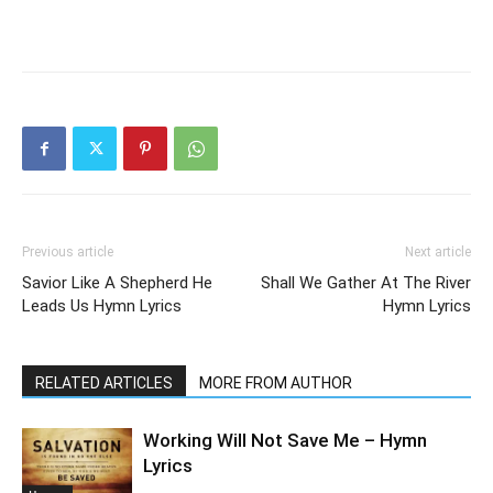
Previous article
Next article
Savior Like A Shepherd He
Shall We Gather At The River
Leads Us Hymn Lyrics
Hymn Lyrics
RELATED ARTICLES
MORE FROM AUTHOR
Working Will Not Save Me – Hymn
Lyrics