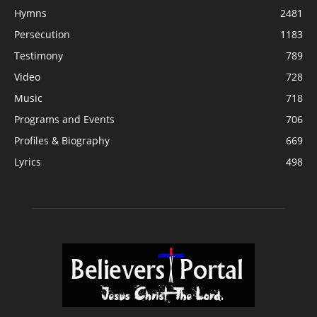
Hymns
2481
Persecution
1183
Testimony
789
Video
728
Music
718
Programs and Events
706
Profiles & Biography
669
Lyrics
498