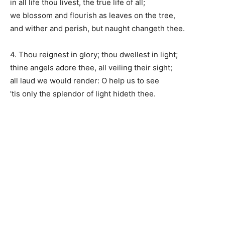
in all life thou livest, the true life of all;
we blossom and flourish as leaves on the tree,
and wither and perish, but naught changeth thee.
4. Thou reignest in glory; thou dwellest in light;
thine angels adore thee, all veiling their sight;
all laud we would render: O help us to see
’tis only the splendor of light hideth thee.