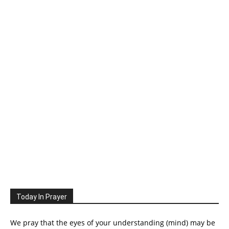
Today In Prayer
We pray that the eyes of your understanding (mind) may be