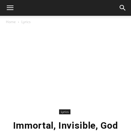
Home
Lyrics
Lyrics
Immortal, Invisible, God