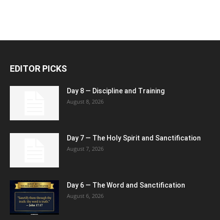
EDITOR PICKS
Day 8 — Discipline and Training
August 8, 2026
Day 7 — The Holy Spirit and Sanctification
August 7, 2026
Day 6 — The Word and Sanctification
August 6, 2026