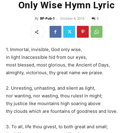
Only Wise Hymn Lyric
By
BP-Pub-1
-
October 6, 2016
0
1. Immortal, invisible, God only wise,
in light inaccessible hid from our eyes,
most blessed, most glorious, the Ancient of Days,
almighty, victorious, thy great name we praise.
2. Unresting, unhasting, and silent as light,
nor wanting, nor wasting, thou rulest in might;
thy justice like mountains high soaring above
thy clouds which are fountains of goodness and love.
3. To all, life thou givest, to both great and small;