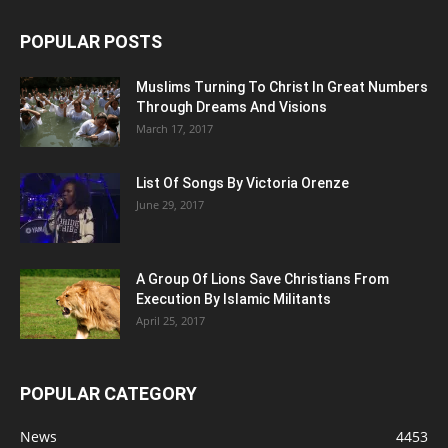
POPULAR POSTS
Muslims Turning To Christ In Great Numbers
Through Dreams And Visions
March 17, 2017
List Of Songs By Victoria Orenze
June 29, 2017
A Group Of Lions Save Christians From
Execution By Islamic Militants
April 25, 2017
POPULAR CATEGORY
News
4453