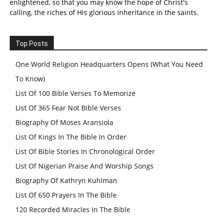
enlightened, so that you may know the hope of Christ's
calling, the riches of His glorious inheritance in the saints.
Top Posts
One World Religion Headquarters Opens (What You Need
To Know)
List Of 100 Bible Verses To Memorize
List Of 365 Fear Not Bible Verses
Biography Of Moses Aransiola
List Of Kings In The Bible In Order
List Of Bible Stories In Chronological Order
List Of Nigerian Praise And Worship Songs
Biography Of Kathryn Kuhlman
List Of 650 Prayers In The Bible
120 Recorded Miracles In The Bible