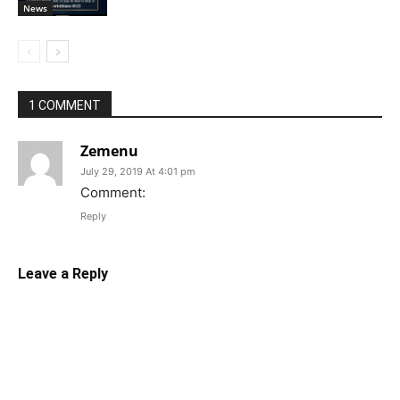
News
1 COMMENT
Zemenu
July 29, 2019 At 4:01 pm
Comment:
Reply
Leave a Reply