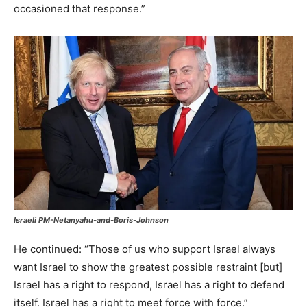
occasioned that response.”
Israeli PM-Netanyahu-and-Boris-Johnson
He continued: “Those of us who support Israel always
want Israel to show the greatest possible restraint [but]
Israel has a right to respond, Israel has a right to defend
itself. Israel has a right to meet force with force.”