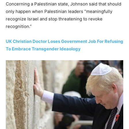
Concerning a Palestinian state, Johnson said that should
only happen when Palestinian leaders “meaningfully
recognize Israel and stop threatening to revoke
recognition.”
UK Christian Doctor Loses Government Job For Refusing
To Embrace Transgender Ideaology