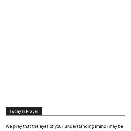
Today In Prayer
We pray that the eyes of your understanding (mind) may be