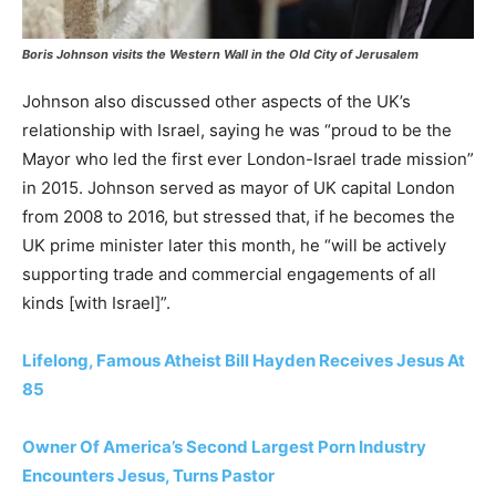
Boris Johnson visits the Western Wall in the Old City of Jerusalem
Johnson also discussed other aspects of the UK’s
relationship with Israel, saying he was “proud to be the
Mayor who led the first ever London-Israel trade mission”
in 2015. Johnson served as mayor of UK capital London
from 2008 to 2016, but stressed that, if he becomes the
UK prime minister later this month, he “will be actively
supporting trade and commercial engagements of all
kinds [with Israel]”.
Lifelong, Famous Atheist Bill Hayden Receives Jesus At
85
Owner Of America’s Second Largest Porn Industry
Encounters Jesus, Turns Pastor