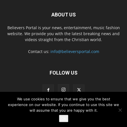
ABOUT US
Believers Portal is your news, entertainment, music fashion
website. We provide you with the latest breaking news and
videos straight from the Christian world.
Contact us:
info@believersportal.com
FOLLOW US
We use cookies to ensure that we give you the best
experience on our website. If you continue to use this site we
will assume that you are happy with it.
Disclaimer
Privacy
Advertisement
Contact Us
Ok
© 2016. BelieversPortal, Managed By MMS