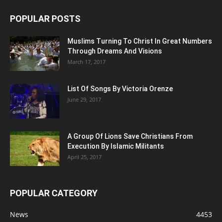
POPULAR POSTS
Muslims Turning To Christ In Great Numbers
Through Dreams And Visions
March 17, 2017
List Of Songs By Victoria Orenze
June 29, 2017
A Group Of Lions Save Christians From
Execution By Islamic Militants
April 25, 2017
POPULAR CATEGORY
News
4453