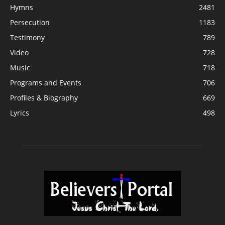
Hymns
2481
Persecution
1183
Testimony
789
Video
728
Music
718
Programs and Events
706
Profiles & Biography
669
Lyrics
498