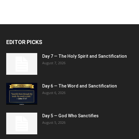
EDITOR PICKS
Day 7 — The Holy Spirit and Sanctification
August 7, 2026
Day 6 — The Word and Sanctification
August 6, 2026
Day 5 — God Who Sanctifies
August 5, 2026