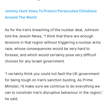
Jeremy Hunt Vows To Protect Persecuted Christians
Around The World
As for the Iran’s breaching of the nuclear deal, Johnson
told the Jewish News, “I think that there are enough
tensions in that region without triggering a nuclear arms
race, whose consequences would be very hard to
foresee, and which would certainly pose very difficult
choices for any Israeli government.
“I certainly think you could not fault the UK government
for being tough on Iran’s sanction busting. As Prime
Minister, I’d make sure we continue to do everything we
can to constrain Iran’s disruptive behaviour in the region,”
he said.