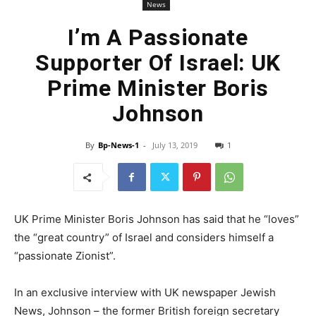
News
I’m A Passionate
Supporter Of Israel: UK
Prime Minister Boris
Johnson
By
Bp-News-1
-
July 13, 2019
1
UK Prime Minister Boris Johnson has said that he “loves”
the “great country” of Israel and considers himself a
“passionate Zionist”.
In an exclusive interview with UK newspaper Jewish
News, Johnson – the former British foreign secretary