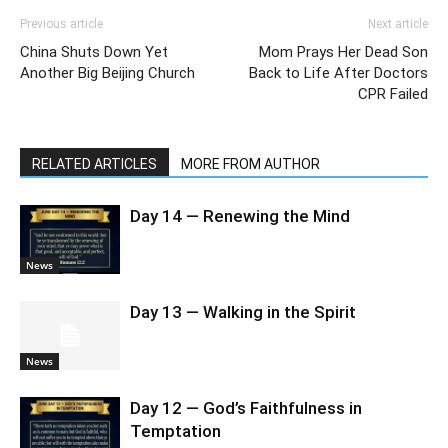
Previous article
Next article
China Shuts Down Yet
Mom Prays Her Dead Son
Another Big Beijing Church
Back to Life After Doctors
CPR Failed
RELATED ARTICLES
MORE FROM AUTHOR
Day 14 — Renewing the Mind
News
Day 13 — Walking in the Spirit
News
Day 12 — God’s Faithfulness in
Temptation