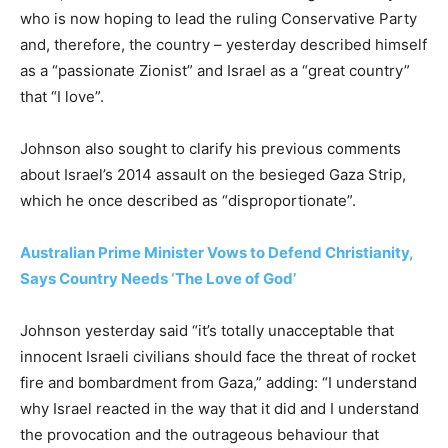
who is now hoping to lead the ruling Conservative Party
and, therefore, the country – yesterday described himself
as a “passionate Zionist” and Israel as a “great country”
that “I love”.
Johnson also sought to clarify his previous comments
about Israel’s 2014 assault on the besieged Gaza Strip,
which he once described as “disproportionate”.
Australian Prime Minister Vows to Defend Christianity,
Says Country Needs ‘The Love of God’
Johnson yesterday said “it’s totally unacceptable that
innocent Israeli civilians should face the threat of rocket
fire and bombardment from Gaza,” adding: “I understand
why Israel reacted in the way that it did and I understand
the provocation and the outrageous behaviour that