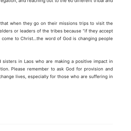
egation, and reaching out to the 60 different tribal and
that when they go on their missions trips to visit the
elders or leaders of the tribes because “if they accept
will come to Christ…the word of God is changing people
d sisters in Laos who are making a positive impact in
ution. Please remember to ask God for provision and
hange lives, especially for those who are suffering in