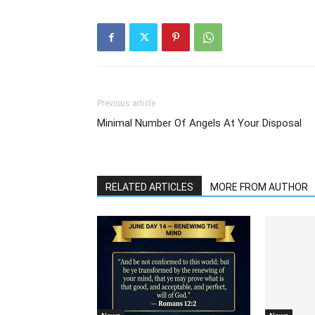
Previous article
Minimal Number Of Angels At Your Disposal
RELATED ARTICLES
MORE FROM AUTHOR