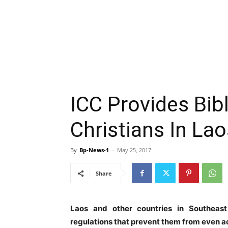
ICC Provides Bib
Christians In Lao
By
Bp-News-1
-
May 25, 2017
Share
Laos and other countries in Southeas
regulations that prevent them from even ac