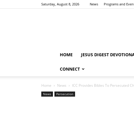
Saturday, August 8, 2026
News
Programs and Even
HOME
JESUS DIGEST DEVOTION
CONNECT
Home
News
ICC Provides Bibles To Persecuted Ch
News
Persecution