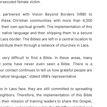
persecuted female victim.
as partnered with Vision Beyond Borders (VBB) to
e these Christian communities with more than 4,300
r their own spiritual growth. The implementation of this
eir native language and then shipping them to a secure
aos border. The Bibles are left in a central location to
istribute them through a network of churches in Laos.
 very difficult to find a Bible. In these areas, many
d some have never even seen a Bible. There is a
r contact continues to tell us how grateful people are
r native language,” stated VBB’s representative
s in Laos face, they are still committed to spreading
eighbors. Therefore, the implementation of this Bible
their mission of training leaders to share the Gospel,