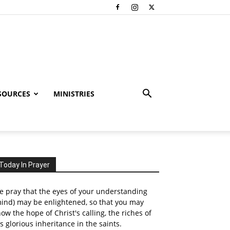
SOURCES
MINISTRIES
Today In Prayer
 pray that the eyes of your understanding
ind) may be enlightened, so that you may
ow the hope of Christ's calling, the riches of
s glorious inheritance in the saints.