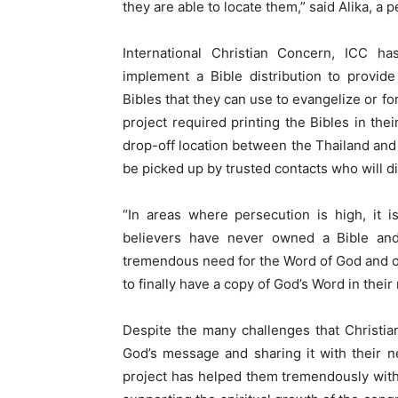
they are able to locate them,” said Alika, a 
International Christian Concern, ICC h
implement a Bible distribution to provid
Bibles that they can use to evangelize or fo
project required printing the Bibles in th
drop-off location between the Thailand and L
be picked up by trusted contacts who will d
“In areas where persecution is high, it is
believers have never owned a Bible an
tremendous need for the Word of God and ou
to finally have a copy of God’s Word in thei
Despite the many challenges that Christian
God’s message and sharing it with their n
project has helped them tremendously with 