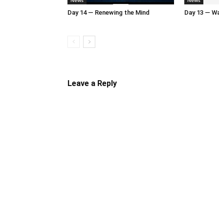
News
News
Day 14 — Renewing the Mind
Day 13 — Wal
Leave a Reply