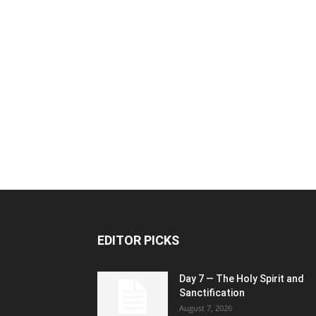
EDITOR PICKS
Day 7 — The Holy Spirit and
Sanctification
August 7, 2026