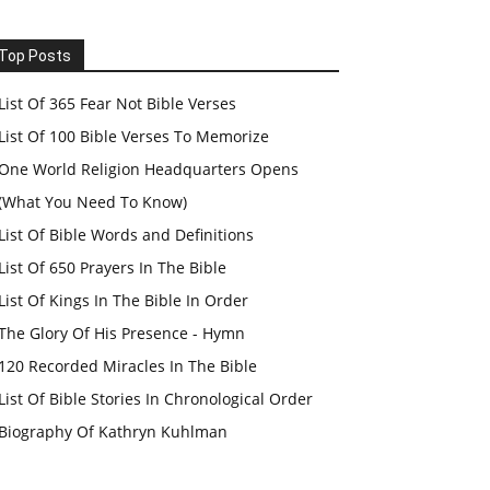
Top Posts
List Of 365 Fear Not Bible Verses
List Of 100 Bible Verses To Memorize
One World Religion Headquarters Opens
(What You Need To Know)
List Of Bible Words and Definitions
List Of 650 Prayers In The Bible
List Of Kings In The Bible In Order
The Glory Of His Presence - Hymn
120 Recorded Miracles In The Bible
List Of Bible Stories In Chronological Order
Biography Of Kathryn Kuhlman