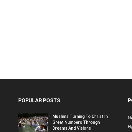
POPULAR POSTS
P
Muslims Turning To Christ In
N
Great Numbers Through
H
Dreams And Visions