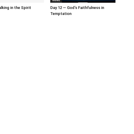
News
king in the Spirit
Day 12 — God’s Faithfulness in
Temptation