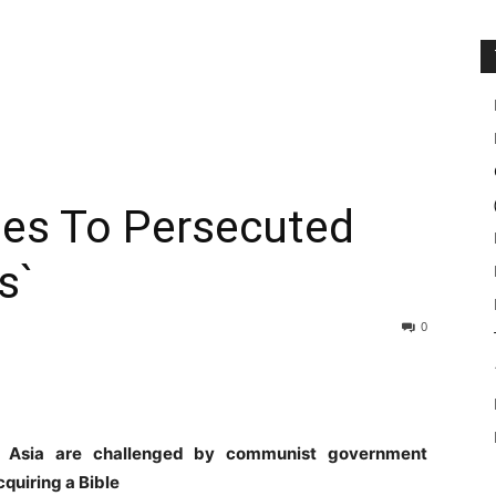
les To Persecuted
s`
0
t Asia are challenged by communist government
quiring a Bible