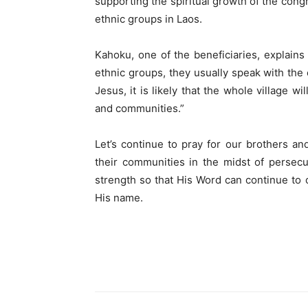
supporting the spiritual growth of the congr
ethnic groups in Laos.
Kahoku, one of the beneficiaries, explains 
ethnic groups, they usually speak with the 
Jesus, it is likely that the whole village 
and communities.”
Let’s continue to pray for our brothers an
their communities in the midst of persec
strength so that His Word can continue to c
His name.