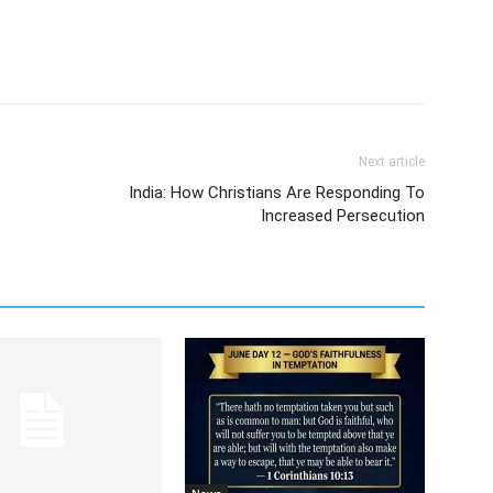
Next article
India: How Christians Are Responding To
Increased Persecution