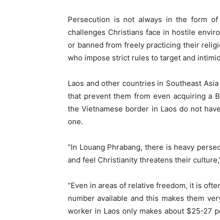
Persecution is not always in the form of
challenges Christians face in hostile envi
or banned from freely practicing their relig
who impose strict rules to target and intimi
Laos and other countries in Southeast Asi
that prevent them from even acquiring a Bi
the Vietnamese border in Laos do not have
one.
“In Louang Phrabang, there is heavy persec
and feel Christianity threatens their cultur
“Even in areas of relative freedom, it is often
number available and this makes them very
worker in Laos only makes about $25-27 pe