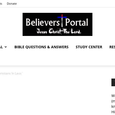
ts
Donate
AL
BIBLE QUESTIONS & ANSWERS
STUDY CENTER
RE
Believers
ristians In Laos`
Portal
We
(m
kn
Hi