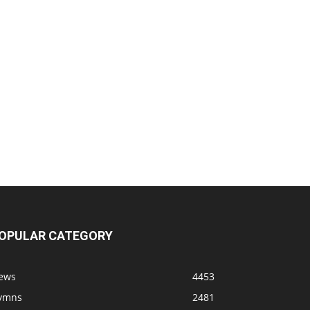
OPULAR CATEGORY
ews
4453
ymns
2481