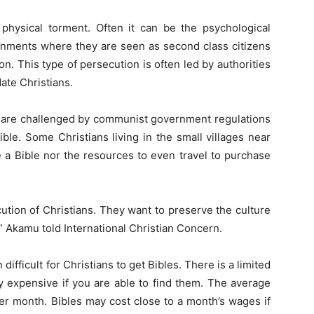
 physical torment. Often it can be the psychological
ronments where they are seen as second class citizens
ion. This type of persecution is often led by authorities
date Christians.
a are challenged by communist government regulations
ble. Some Christians living in the small villages near
 a Bible nor the resources to even travel to purchase
ution of Christians. They want to preserve the culture
e,” Akamu told International Christian Concern.
 difficult for Christians to get Bibles. There is a limited
 expensive if you are able to find them. The average
r month. Bibles may cost close to a month’s wages if