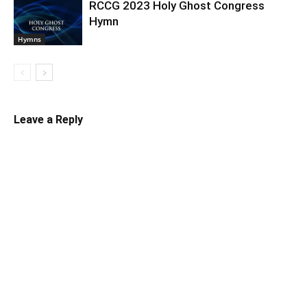
RCCG 2023 Holy Ghost Congress
Hymn
Hymns
Leave a Reply