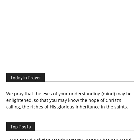
Today In Prayer
We pray that the eyes of your understanding (mind) may be
enlightened, so that you may know the hope of Christ's
calling, the riches of His glorious inheritance in the saints.
Top Posts