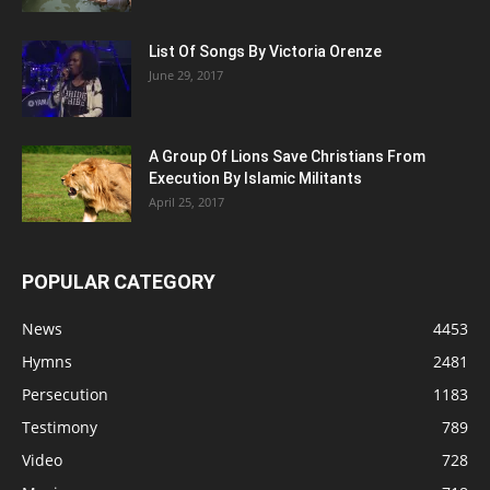
List Of Songs By Victoria Orenze
June 29, 2017
A Group Of Lions Save Christians From
Execution By Islamic Militants
April 25, 2017
POPULAR CATEGORY
News
4453
Hymns
2481
Persecution
1183
Testimony
789
Video
728