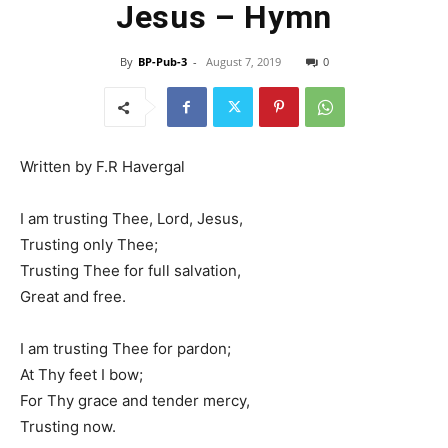
Jesus – Hymn
By
BP-Pub-3
-
August 7, 2019
0
Written by F.R Havergal
I am trusting Thee, Lord, Jesus,
Trusting only Thee;
Trusting Thee for full salvation,
Great and free.
I am trusting Thee for pardon;
At Thy feet I bow;
For Thy grace and tender mercy,
Trusting now.