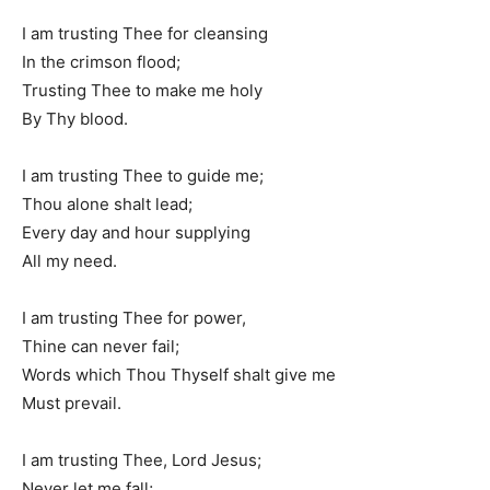
I am trusting Thee for cleansing
In the crimson flood;
Trusting Thee to make me holy
By Thy blood.
I am trusting Thee to guide me;
Thou alone shalt lead;
Every day and hour supplying
All my need.
I am trusting Thee for power,
Thine can never fail;
Words which Thou Thyself shalt give me
Must prevail.
I am trusting Thee, Lord Jesus;
Never let me fall;