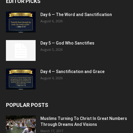
EDITOR PICKS
Day 6 — The Word and Sanctification
August 6, 2026
Day 5 — God Who Sanctifies
August 5, 2026
Day 4 — Sanctification and Grace
August 4, 2026
POPULAR POSTS
Muslims Turning To Christ In Great Numbers
Through Dreams And Visions
March 17, 2017