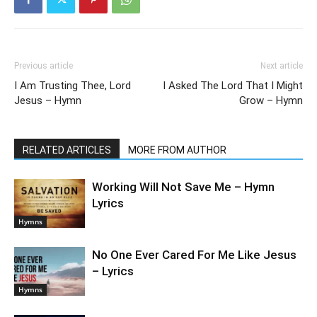
Previous article
Next article
I Am Trusting Thee, Lord
I Asked The Lord That I Might
Jesus – Hymn
Grow – Hymn
RELATED ARTICLES
MORE FROM AUTHOR
Working Will Not Save Me – Hymn
Lyrics
Hymns
No One Ever Cared For Me Like Jesus
– Lyrics
Hymns