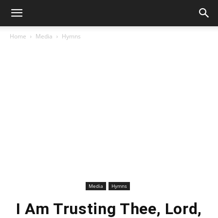
Home
Media
Hymns
Media
Hymns
I Am Trusting Thee, Lord,