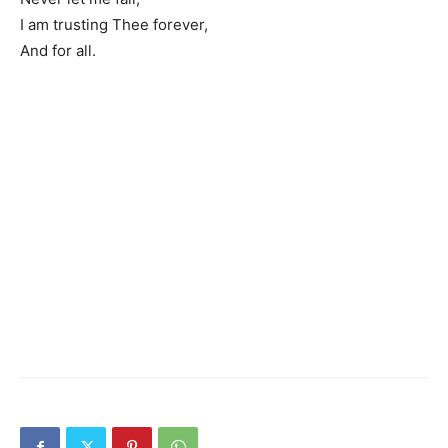
I am trusting Thee forever,
And for all.