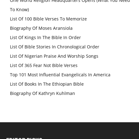
One World Religion Headquarters Opens (What You Need
To Know)
List Of 100 Bible Verses To Memorize
Biography Of Moses Aransiola
List Of Kings In The Bible In Order
List Of Bible Stories In Chronological Order
List Of Nigerian Praise And Worship Songs
List Of 365 Fear Not Bible Verses
Top 101 Most Influential Evangelicals In America
List Of Books In The Ethiopian Bible
Biography Of Kathryn Kuhlman