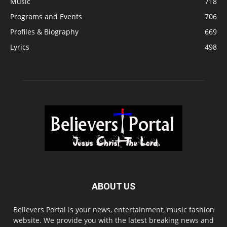
Music
718
Programs and Events
706
Profiles & Biography
669
Lyrics
498
ABOUT US
Believers Portal is your news, entertainment, music fashion
website. We provide you with the latest breaking news and