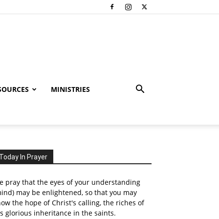
SOURCES
MINISTRIES
Today In Prayer
 pray that the eyes of your understanding
ind) may be enlightened, so that you may
ow the hope of Christ's calling, the riches of
s glorious inheritance in the saints.