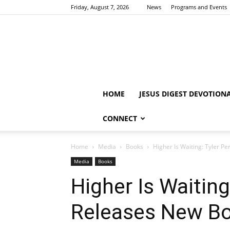
Friday, August 7, 2026
News
Programs and Events
HOME
JESUS DIGEST DEVOTION
CONNECT
Home
Media
Books
Higher Is Waiting: Tyler P
Media
Books
Higher Is Waiting
Releases New B