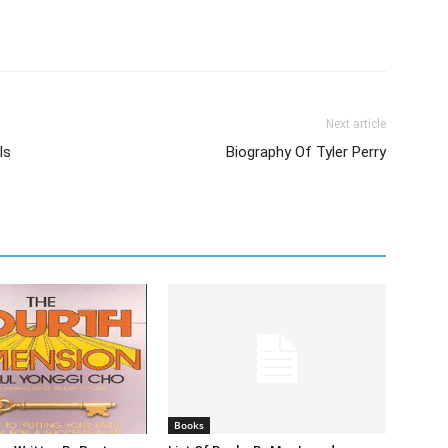
Next article
Is
Biography Of Tyler Perry
Books