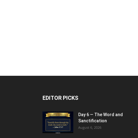
EDITOR PICKS
Day 6 — The Word and
Sanctification
August 6, 2026