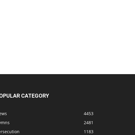
OPULAR CATEGORY
ews
4453
ymns
2481
ersecution
1183