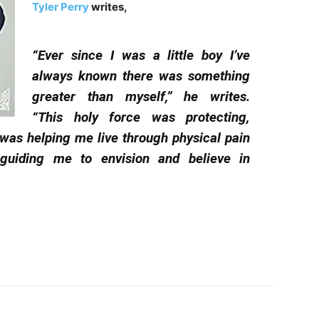
Tyler Perry
writes,
“Ever since I was a little boy I’ve
always known there was something
greater than myself,” he writes.
“This holy force was protecting,
 was helping me live through physical pain
guiding me to envision and believe in