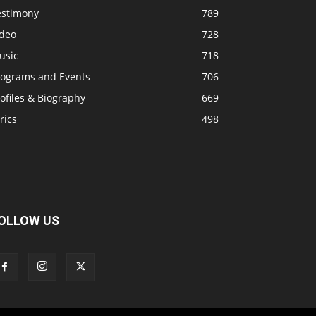
estimony
789
ideo
728
usic
718
rograms and Events
706
ofiles & Biography
669
rics
498
OLLOW US