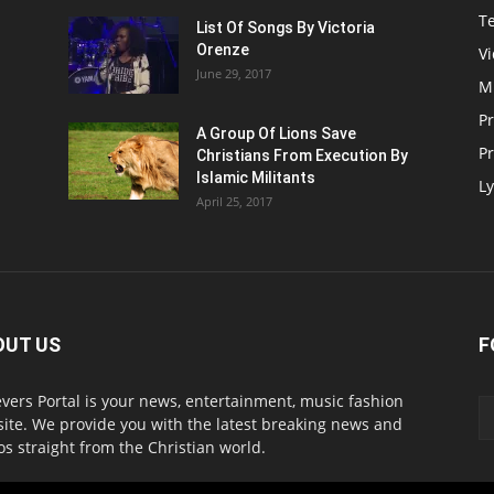
T
List Of Songs By Victoria
Orenze
V
June 29, 2017
M
P
A Group Of Lions Save
Pr
Christians From Execution By
Islamic Militants
Ly
April 25, 2017
OUT US
F
evers Portal is your news, entertainment, music fashion
ite. We provide you with the latest breaking news and
os straight from the Christian world.
act us:
info@believersportal.com