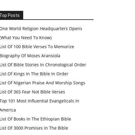
Top Posts
One World Religion Headquarters Opens
(What You Need To Know)
List Of 100 Bible Verses To Memorize
Biography Of Moses Aransiola
List Of Bible Stories In Chronological Order
List Of Kings In The Bible In Order
List Of Nigerian Praise And Worship Songs
List Of 365 Fear Not Bible Verses
Top 101 Most Influential Evangelicals In
America
List Of Books In The Ethiopian Bible
List Of 3000 Promises In The Bible