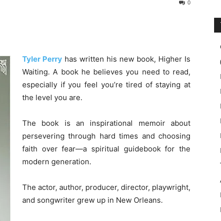
0
Tyler Perry
has written his new book, Higher Is
Waiting. A book he believes you need to read,
especially if you feel you’re tired of staying at
the level you are.
The book is an inspirational memoir about
persevering through hard times and choosing
faith over fear—a spiritual guidebook for the
modern generation.
The actor, author, producer, director, playwright,
and songwriter grew up in New Orleans.