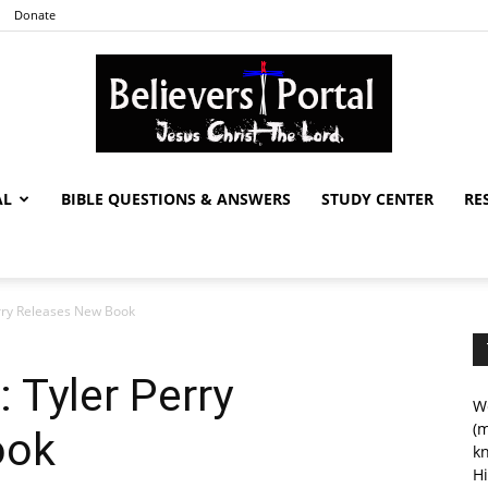
Donate
AL
BIBLE QUESTIONS & ANSWERS
STUDY CENTER
RE
Believers
erry Releases New Book
Portal
: Tyler Perry
We
(m
ook
kn
Hi