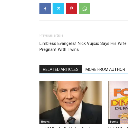
Previous article
Limbless Evangelist Nick Vujicic Says His Wife 
Pregnant With Twins
RELATED ARTICLES
MORE FROM AUTHOR
Books
Books