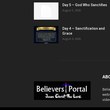
Day 5 — God Who Sanctifies
August 5, 2026
Day 4 — Sanctification and
Grace
August 4, 2026
AB
Beli
webs
vide
Cont