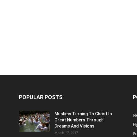
POPULAR POSTS
P
Muslims Turning To Christ In
N
Great Numbers Through
H
Dreams And Visions
March 17, 2017
P