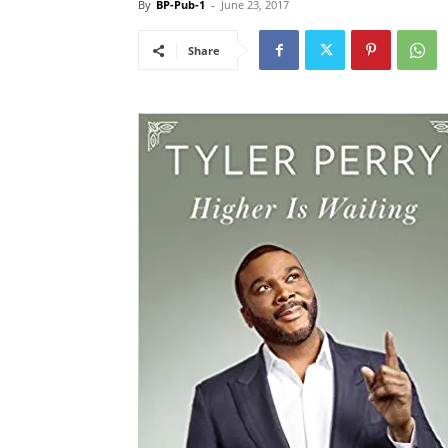
By
BP-Pub-1
-
June 23, 2017
Share