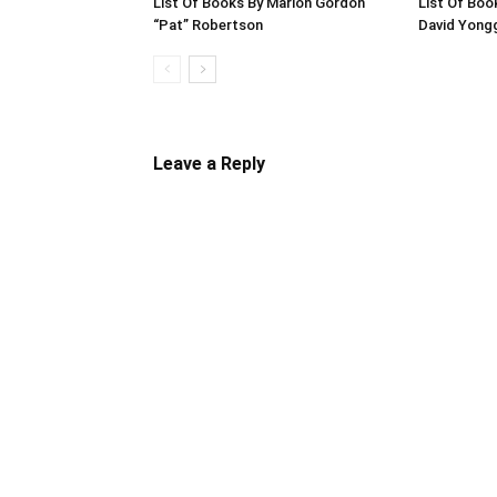
List Of Books By Marion Gordon
List Of Boo
“Pat” Robertson
David Yong
Leave a Reply