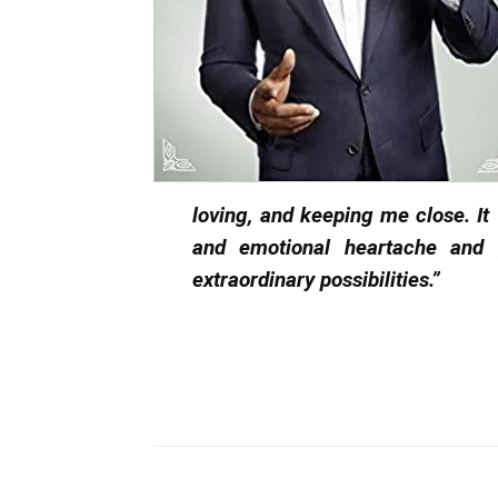
loving, and keeping me close. It
and emotional heartache and 
extraordinary possibilities.”