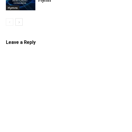
Hymn
Hymns
Leave a Reply