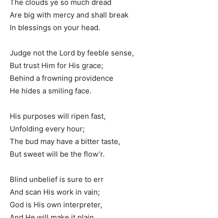
The clouds ye so much dread
Are big with mercy and shall break
In blessings on your head.
Judge not the Lord by feeble sense,
But trust Him for His grace;
Behind a frowning providence
He hides a smiling face.
His purposes will ripen fast,
Unfolding every hour;
The bud may have a bitter taste,
But sweet will be the flow’r.
Blind unbelief is sure to err
And scan His work in vain;
God is His own interpreter,
And He will make it plain.