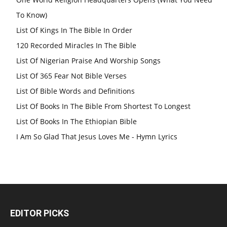
To Know)
List Of Kings In The Bible In Order
120 Recorded Miracles In The Bible
List Of Nigerian Praise And Worship Songs
List Of 365 Fear Not Bible Verses
List Of Bible Words and Definitions
List Of Books In The Bible From Shortest To Longest
List Of Books In The Ethiopian Bible
I Am So Glad That Jesus Loves Me - Hymn Lyrics
EDITOR PICKS