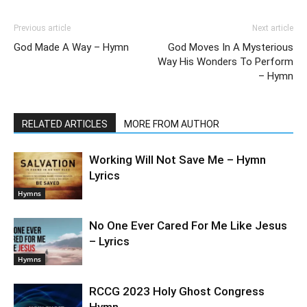
Previous article
Next article
God Made A Way – Hymn
God Moves In A Mysterious
Way His Wonders To Perform
– Hymn
RELATED ARTICLES
MORE FROM AUTHOR
Working Will Not Save Me – Hymn
Lyrics
Hymns
No One Ever Cared For Me Like Jesus
– Lyrics
Hymns
RCCG 2023 Holy Ghost Congress