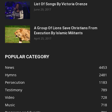
List Of Songs By Victoria Orenze
June 29, 2017
A Group Of Lions Save Christians From
Execution By Islamic Militants
April 25, 2017
POPULAR CATEGORY
News
4453
Hymns
2481
Persecution
1183
Testimony
789
Video
728
Music
718