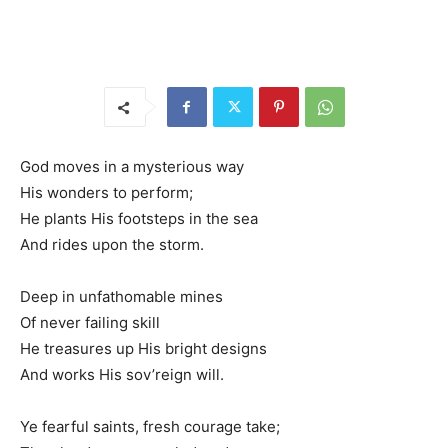
God moves in a mysterious way
His wonders to perform;
He plants His footsteps in the sea
And rides upon the storm.
Deep in unfathomable mines
Of never failing skill
He treasures up His bright designs
And works His sov’reign will.
Ye fearful saints, fresh courage take;