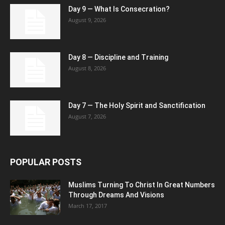
Day 9 — What Is Consecration?
August 9, 2026
Day 8 — Discipline and Training
August 8, 2026
Day 7 — The Holy Spirit and Sanctification
August 7, 2026
POPULAR POSTS
Muslims Turning To Christ In Great Numbers
Through Dreams And Visions
March 17, 2017