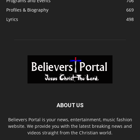
Programs and Events
706
Profiles & Biography
669
Lyrics
498
ABOUT US
Believers Portal is your news, entertainment, music fashion
website. We provide you with the latest breaking news and
videos straight from the Christian world.