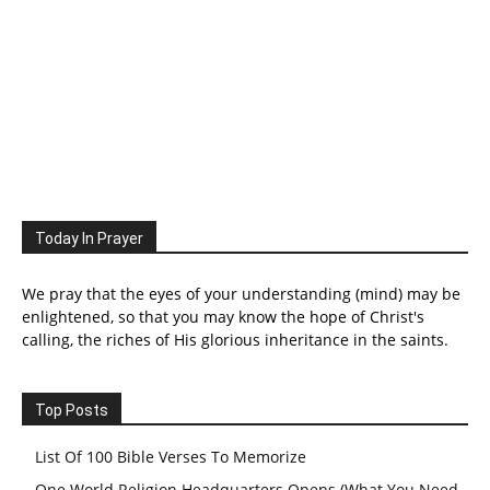
Today In Prayer
We pray that the eyes of your understanding (mind) may be
enlightened, so that you may know the hope of Christ's
calling, the riches of His glorious inheritance in the saints.
Top Posts
List Of 100 Bible Verses To Memorize
One World Religion Headquarters Opens (What You Need