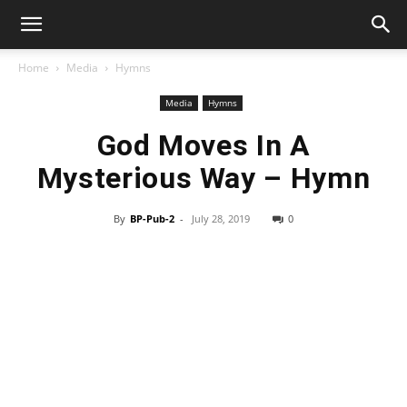
Home
Media
Hymns
Media
Hymns
God Moves In A
Mysterious Way – Hymn
By
BP-Pub-2
-
July 28, 2019
0