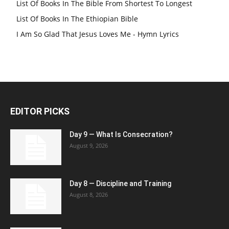
List Of Books In The Bible From Shortest To Longest
List Of Books In The Ethiopian Bible
I Am So Glad That Jesus Loves Me - Hymn Lyrics
EDITOR PICKS
Day 9 — What Is Consecration?
August 9, 2026
Day 8 — Discipline and Training
August 8, 2026