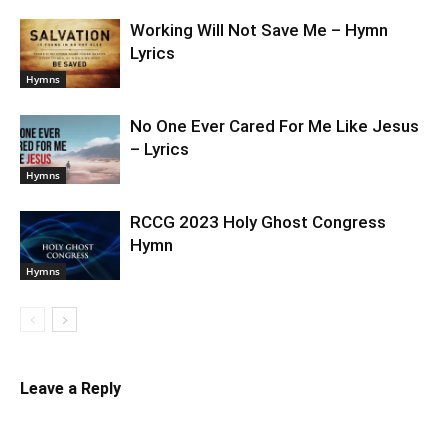
Working Will Not Save Me – Hymn
Lyrics
Hymns
No One Ever Cared For Me Like Jesus
– Lyrics
Hymns
RCCG 2023 Holy Ghost Congress
Hymn
Hymns
Leave a Reply