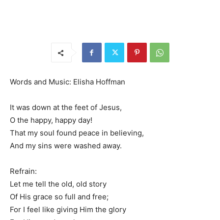
Words and Music: Elisha Hoffman
It was down at the feet of Jesus,
O the happy, happy day!
That my soul found peace in believing,
And my sins were washed away.
Refrain:
Let me tell the old, old story
Of His grace so full and free;
For I feel like giving Him the glory