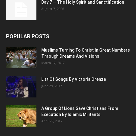
Day 7 — The Holy Spirit and Sanctification
August 7, 2026
POPULAR POSTS
Muslims Turning To Christ In Great Numbers
Through Dreams And Visions
March 17, 2017
List Of Songs By Victoria Orenze
June 29, 2017
A Group Of Lions Save Christians From
Execution By Islamic Militants
April 25, 2017