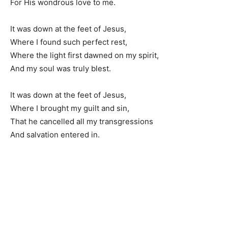
For His wondrous love to me.
It was down at the feet of Jesus,
Where I found such perfect rest,
Where the light first dawned on my spirit,
And my soul was truly blest.
It was down at the feet of Jesus,
Where I brought my guilt and sin,
That he cancelled all my transgressions
And salvation entered in.