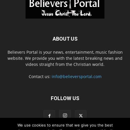
ABOUT US
Believers Portal is your news, entertainment, music fashion
website. We provide you with the latest breaking news and
videos straight from the Christian world.
Contact us:
info@believersportal.com
FOLLOW US
We use cookies to ensure that we give you the best