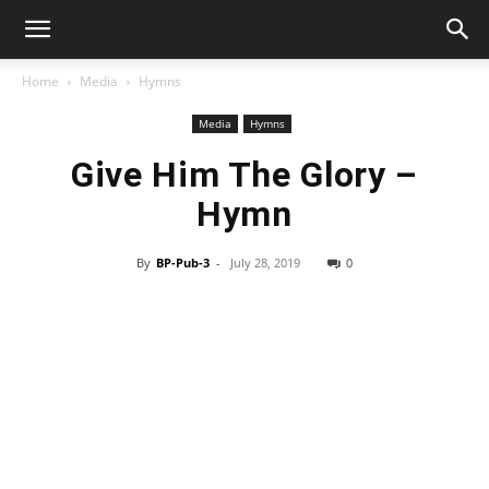
Home
Media
Hymns
Media
Hymns
Give Him The Glory –
Hymn
By
BP-Pub-3
-
July 28, 2019
0