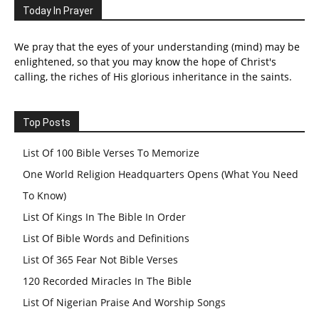
Today In Prayer
We pray that the eyes of your understanding (mind) may be
enlightened, so that you may know the hope of Christ's
calling, the riches of His glorious inheritance in the saints.
Top Posts
List Of 100 Bible Verses To Memorize
One World Religion Headquarters Opens (What You Need
To Know)
List Of Kings In The Bible In Order
List Of Bible Words and Definitions
List Of 365 Fear Not Bible Verses
120 Recorded Miracles In The Bible
List Of Nigerian Praise And Worship Songs