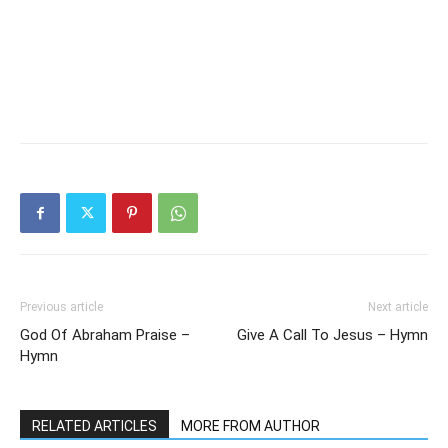
Previous article
Next article
God Of Abraham Praise –
Give A Call To Jesus – Hymn
Hymn
RELATED ARTICLES
MORE FROM AUTHOR