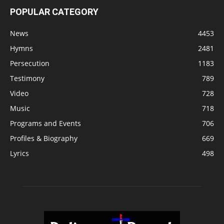
POPULAR CATEGORY
News
4453
Hymns
2481
Persecution
1183
Testimony
789
Video
728
Music
718
Programs and Events
706
Profiles & Biography
669
Lyrics
498