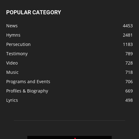
POPULAR CATEGORY
News
4453
Hymns
2481
Persecution
1183
Testimony
789
Video
728
Music
718
Programs and Events
706
Profiles & Biography
669
Lyrics
498