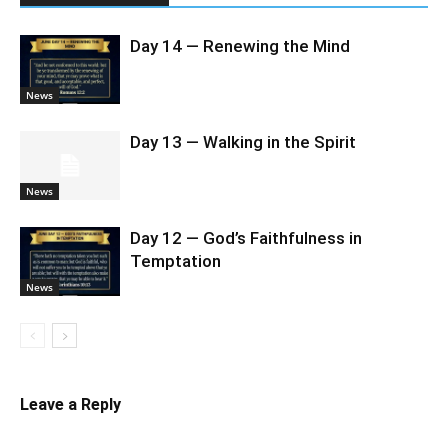
Day 14 — Renewing the Mind
News
Day 13 — Walking in the Spirit
News
Day 12 — God’s Faithfulness in
Temptation
News
Leave a Reply