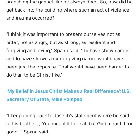
preaching the gospel like he always does. So, how did he
get back into the building where such an act of violence
and trauma occurred?
“I think it was important to present ourselves not as
bitter, not as angry, but as strong, as resilient and
forgiving and loving,” Spann said. “To have shown anger
and to have shown an unforgiving nature would have
been just the opposite. That would have been harder to
do than to be Christ-like.”
‘My Belief in Jesus Christ Makes a Real Difference’: U.S.
Secretary Of State, Mike Pompeo
“I keep going back to Joseph’s statement where he said
to his brothers, ‘You meant it for evil, but God meant it for
good,’ ” Spann said.