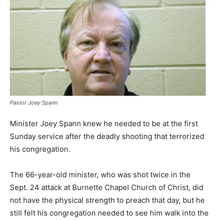
Pastor Joey Spann
Minister Joey Spann knew he needed to be at the first
Sunday service after the deadly shooting that terrorized
his congregation.
The 66-year-old minister, who was shot twice in the
Sept. 24 attack at Burnette Chapel Church of Christ, did
not have the physical strength to preach that day, but he
still felt his congregation needed to see him walk into the