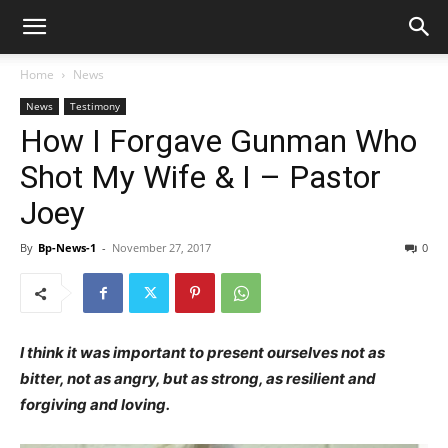
Home
News
News
Testimony
How I Forgave Gunman Who
Shot My Wife & I – Pastor
Joey
By
Bp-News-1
-
November 27, 2017
0
I think it was important to present ourselves not as
bitter, not as angry, but as strong, as resilient and
forgiving and loving.