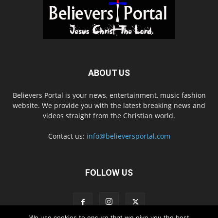
ABOUT US
Believers Portal is your news, entertainment, music fashion
website. We provide you with the latest breaking news and
videos straight from the Christian world.
Contact us:
info@believersportal.com
FOLLOW US
We use cookies to ensure that we give you the best