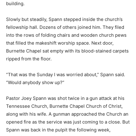
building.
Slowly but steadily, Spann stepped inside the church’s
fellowship hall. Dozens of others joined him. They filed
into the rows of folding chairs and wooden church pews
that filled the makeshift worship space. Next door,
Burnette Chapel sat empty with its blood-stained carpets
ripped from the floor.
“That was the Sunday I was worried about,” Spann said.
“Would anybody show up?”
Pastor Joey Spann was shot twice in a gun attack at his
Tennessee Church, Burnette Chapel Church of Christ,
along with his wife. A gunman approached the Church an
opened fire as the service was just coming to a close. But
Spann was back in the pulpit the following week,