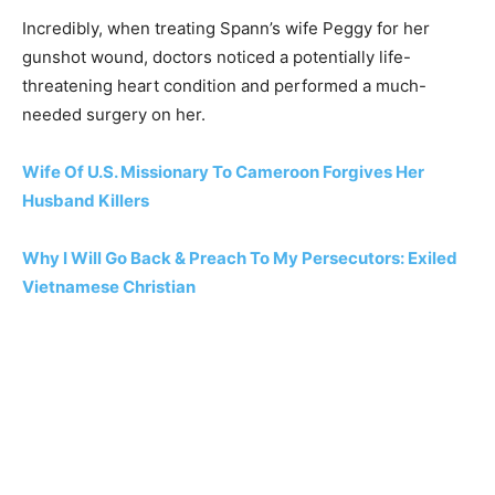
Incredibly, when treating Spann’s wife Peggy for her
gunshot wound, doctors noticed a potentially life-
threatening heart condition and performed a much-
needed surgery on her.
Wife Of U.S. Missionary To Cameroon Forgives Her
Husband Killers
Why I Will Go Back & Preach To My Persecutors: Exiled
Vietnamese Christian