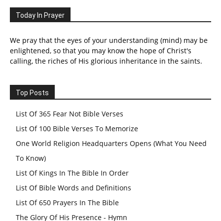
Today In Prayer
We pray that the eyes of your understanding (mind) may be
enlightened, so that you may know the hope of Christ's
calling, the riches of His glorious inheritance in the saints.
Top Posts
List Of 365 Fear Not Bible Verses
List Of 100 Bible Verses To Memorize
One World Religion Headquarters Opens (What You Need
To Know)
List Of Kings In The Bible In Order
List Of Bible Words and Definitions
List Of 650 Prayers In The Bible
The Glory Of His Presence - Hymn