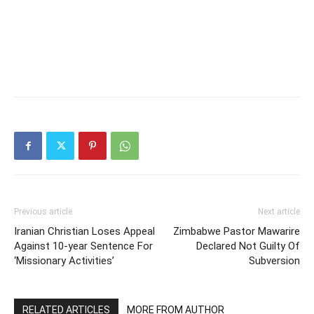
Previous article
Next article
Iranian Christian Loses Appeal
Zimbabwe Pastor Mawarire
Against 10-year Sentence For
Declared Not Guilty Of
‘Missionary Activities’
Subversion
RELATED ARTICLES
MORE FROM AUTHOR