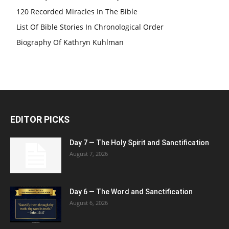
120 Recorded Miracles In The Bible
List Of Bible Stories In Chronological Order
Biography Of Kathryn Kuhlman
EDITOR PICKS
Day 7 — The Holy Spirit and Sanctification
August 7, 2026
Day 6 — The Word and Sanctification
August 6, 2026