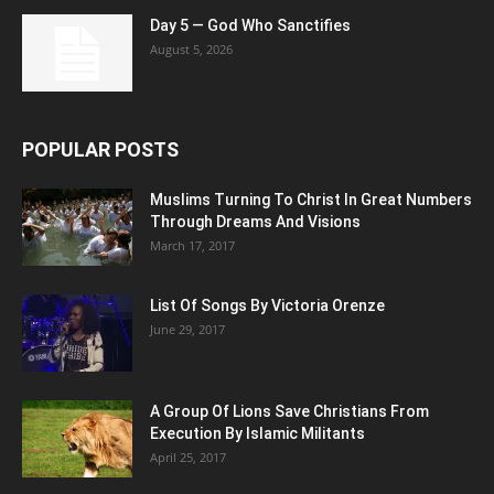
Day 5 — God Who Sanctifies
August 5, 2026
POPULAR POSTS
Muslims Turning To Christ In Great Numbers
Through Dreams And Visions
March 17, 2017
List Of Songs By Victoria Orenze
June 29, 2017
A Group Of Lions Save Christians From
Execution By Islamic Militants
April 25, 2017