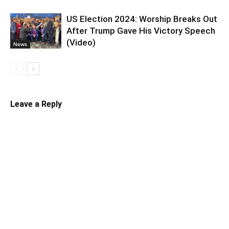
US Election 2024: Worship Breaks Out
After Trump Gave His Victory Speech
(Video)
News
Leave a Reply