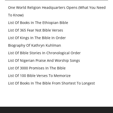
One World Religion Headquarters Opens (What You Need
To Know)
List Of Books In The Ethiopian Bible
List Of 365 Fear Not Bible Verses
List Of Kings In The Bible In Order
Biography Of Kathryn Kuhlman
List Of Bible Stories In Chronological Order
List Of Nigerian Praise And Worship Songs
List Of 3000 Promises In The Bible
List Of 100 Bible Verses To Memorize
List Of Books In The Bible From Shortest To Longest