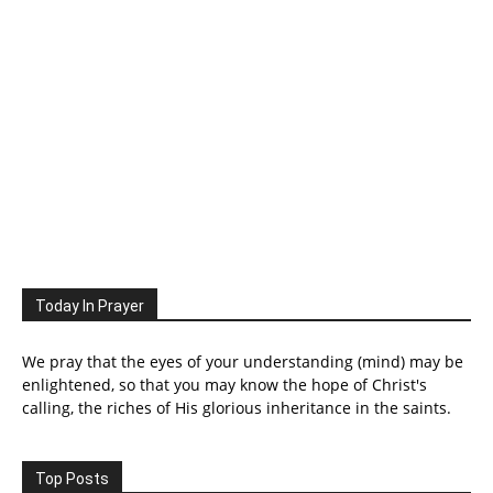
Today In Prayer
We pray that the eyes of your understanding (mind) may be
enlightened, so that you may know the hope of Christ's
calling, the riches of His glorious inheritance in the saints.
Top Posts