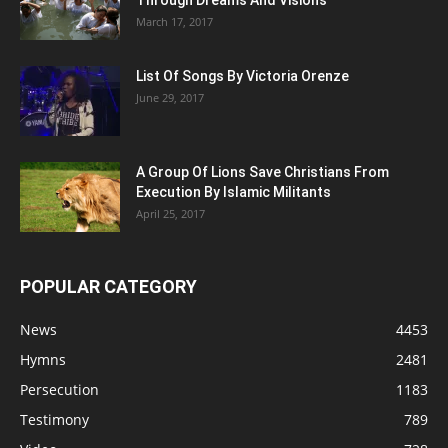
Through Dreams And Visions
March 17, 2017
List Of Songs By Victoria Orenze
June 29, 2017
A Group Of Lions Save Christians From
Execution By Islamic Militants
April 25, 2017
POPULAR CATEGORY
News
4453
Hymns
2481
Persecution
1183
Testimony
789