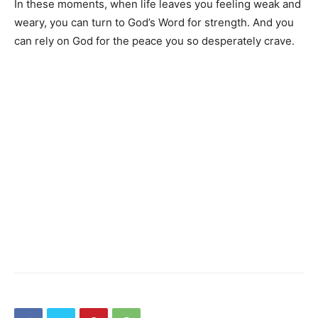
In these moments, when life leaves you feeling weak and
weary, you can turn to God’s Word for strength. And you
can rely on God for the peace you so desperately crave.