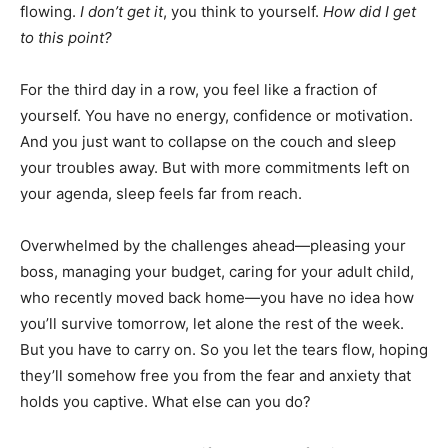
flowing.
I don’t get it
, you think to yourself.
How did I get
to this point?
For the third day in a row, you feel like a fraction of
yourself. You have no energy, confidence or motivation.
And you just want to collapse on the couch and sleep
your troubles away. But with more commitments left on
your agenda, sleep feels far from reach.
Overwhelmed by the challenges ahead—pleasing your
boss, managing your budget, caring for your adult child,
who recently moved back home—you have no idea how
you’ll survive tomorrow, let alone the rest of the week.
But you have to carry on. So you let the tears flow, hoping
they’ll somehow free you from the fear and anxiety that
holds you captive. What else can you do?