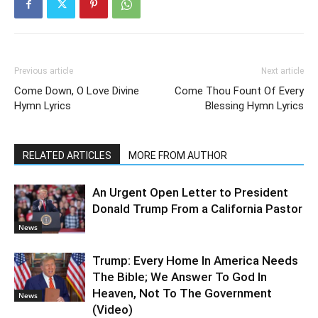
Previous article
Next article
Come Down, O Love Divine
Come Thou Fount Of Every
Hymn Lyrics
Blessing Hymn Lyrics
RELATED ARTICLES
MORE FROM AUTHOR
An Urgent Open Letter to President
Donald Trump From a California Pastor
News
Trump: Every Home In America Needs
The Bible; We Answer To God In
Heaven, Not To The Government
News
(Video)