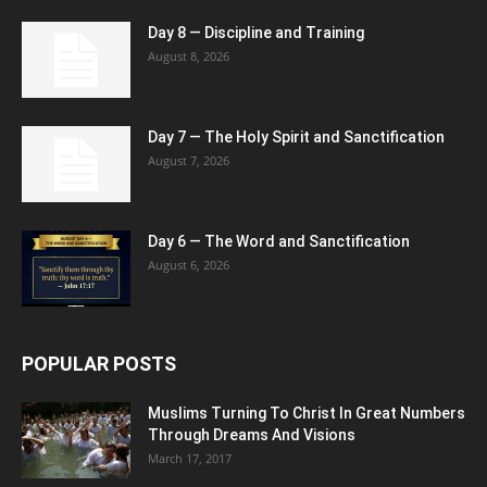
Day 8 — Discipline and Training
August 8, 2026
Day 7 — The Holy Spirit and Sanctification
August 7, 2026
Day 6 — The Word and Sanctification
August 6, 2026
POPULAR POSTS
Muslims Turning To Christ In Great Numbers
Through Dreams And Visions
March 17, 2017