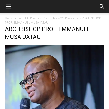
Home
Faith Hill Prophetic Assembly 2025 Prophecy
ARCHBISHOP
PROF. EMMANUEL MUSA JATAU
ARCHBISHOP PROF. EMMANUEL
MUSA JATAU