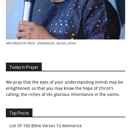
ARCHBISHOP PROF. EMMANUEL MUSA JATAU
Today In Prayer
We pray that the eyes of your understanding (mind) may be
enlightened, so that you may know the hope of Christ's
calling, the riches of His glorious inheritance in the saints.
Top Posts
List Of 100 Bible Verses To Memorize