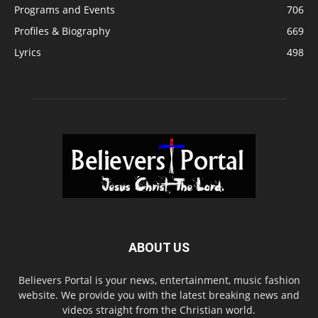
Programs and Events
706
Profiles & Biography
669
Lyrics
498
ABOUT US
Believers Portal is your news, entertainment, music fashion
website. We provide you with the latest breaking news and
videos straight from the Christian world.