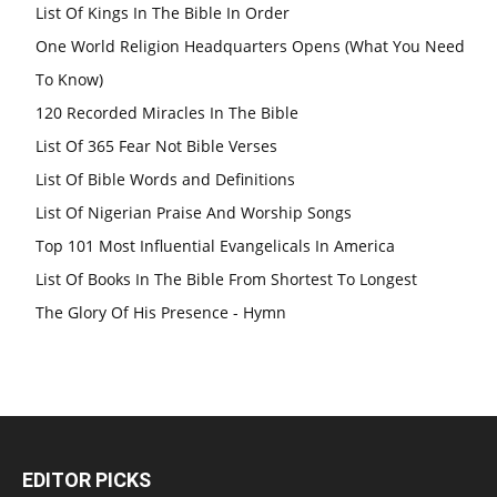
List Of Kings In The Bible In Order
One World Religion Headquarters Opens (What You Need
To Know)
120 Recorded Miracles In The Bible
List Of 365 Fear Not Bible Verses
List Of Bible Words and Definitions
List Of Nigerian Praise And Worship Songs
Top 101 Most Influential Evangelicals In America
List Of Books In The Bible From Shortest To Longest
The Glory Of His Presence - Hymn
EDITOR PICKS