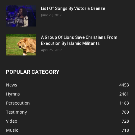
List Of Songs By Victoria Orenze
June 29, 2017
A Group Of Lions Save Christians From
Execution By Islamic Militants
April 25, 2017
POPULAR CATEGORY
News
4453
Hymns
2481
Persecution
1183
Testimony
789
Video
728
Music
718