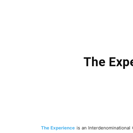
The Expe
The Experience
is an Interdenominational