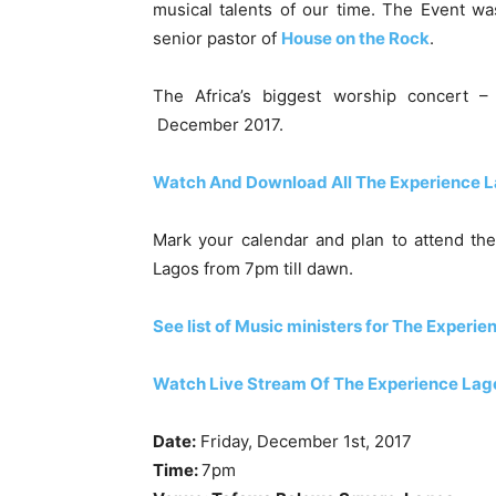
musical talents of our time. The Event 
senior pastor of
House on the Rock
.
The Africa’s biggest worship concert 
December 2017.
Watch And Download All The Experience L
Mark your calendar and plan to attend th
Lagos from 7pm till dawn.
See list of Music ministers for The Experie
Watch Live Stream Of The Experience Lag
Date:
Friday, December 1st, 2017
Time:
7pm