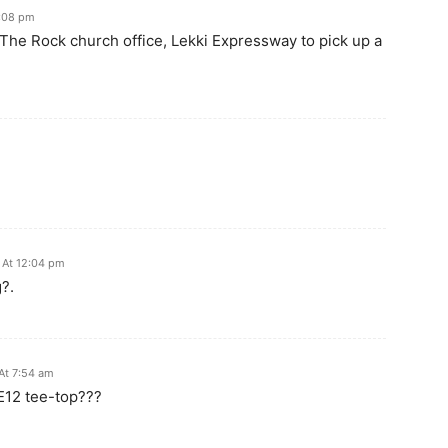
8:08 pm
 The Rock church office, Lekki Expressway to pick up a
 At 12:04 pm
?.
At 7:54 am
TE12 tee-top???