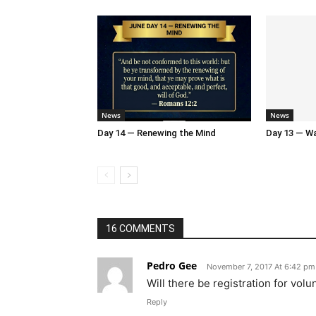
News
News
Day 14 — Renewing the Mind
Day 13 — Wal
16 COMMENTS
Pedro Gee
November 7, 2017 At 6:42 pm
Will there be registration for volu
Reply