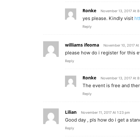
Ronke
November 13, 2017 At 
yes please. Kindly visit
ht
Reply
williams ifeoma
November 10, 2017 At
please how do i register for this 
Reply
Ronke
November 13, 2017 At 
The event is free and ther
Reply
Lilian
November 11, 2017 At 1:23 pm
Good day , pls how do i get a stand
Reply