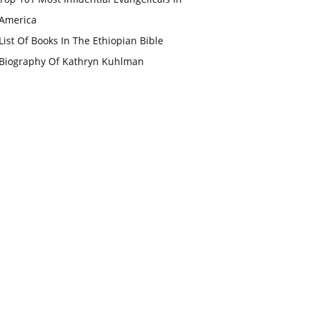
America
List Of Books In The Ethiopian Bible
Biography Of Kathryn Kuhlman