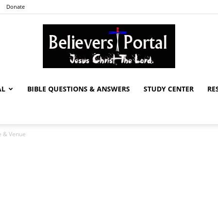
Donate
AL
BIBLE QUESTIONS & ANSWERS
STUDY CENTER
RE
Believers
e & Venue
Portal