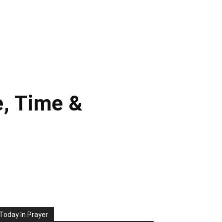
e, Time &
Today In Prayer