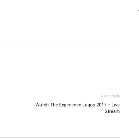
Next article
Watch The Experience Lagos 2017 – Live
Stream