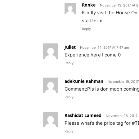
Ronke
November 13, 2017 At 
Kindly visit the House On
stall form
Reply
Juliet
November 14, 2017 At 7:47 am
Experience here I come 0
Reply
adekunle Rahman
November 19, 2017
Comment:Pls is don moon coming
Reply
Rashidat Lameed
November 26, 2017 
Please what’s the price tag for #
Reply