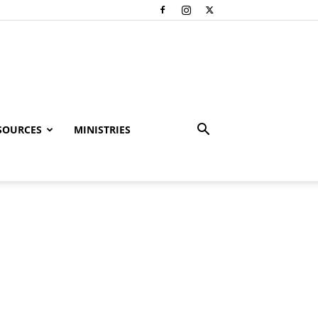
SOURCES
MINISTRIES