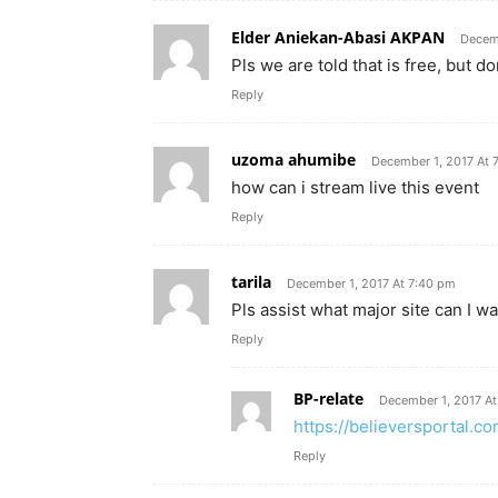
Elder Aniekan-Abasi AKPAN
Decemb
Pls we are told that is free, but 
Reply
uzoma ahumibe
December 1, 2017 At 
how can i stream live this event
Reply
tarila
December 1, 2017 At 7:40 pm
Pls assist what major site can I 
Reply
BP-relate
December 1, 2017 At
https://believersportal.
Reply