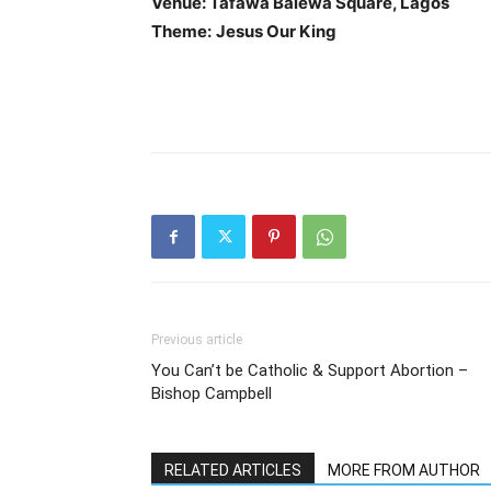
Venue: Tafawa Balewa Square, Lagos
Theme:
Jesus Our King
Previous article
You Can’t be Catholic & Support Abortion –
Bishop Campbell
RELATED ARTICLES
MORE FROM AUTHOR