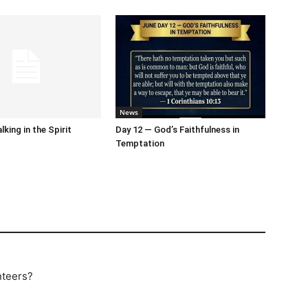
News
king in the Spirit
Day 12 — God’s Faithfulness in
Temptation
nteers?