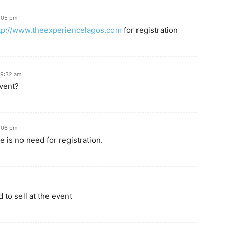
8:05 pm
tp://www.theexperiencelagos.com
for registration
 9:32 am
event?
8:06 pm
e is no need for registration.
 to sell at the event