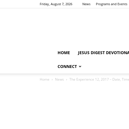
Friday, August 7, 2026
News
Programs and Events
HOME
JESUS DIGEST DEVOTION
CONNECT
Home
News
The Experience 12, 2017 – Date, Tim