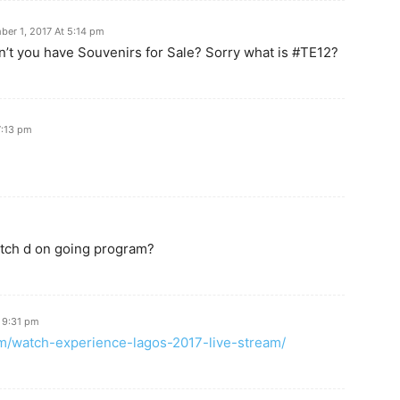
er 1, 2017 At 5:14 pm
don’t you have Souvenirs for Sale? Sorry what is #TE12?
7:13 pm
watch d on going program?
 9:31 pm
com/watch-experience-lagos-2017-live-stream/