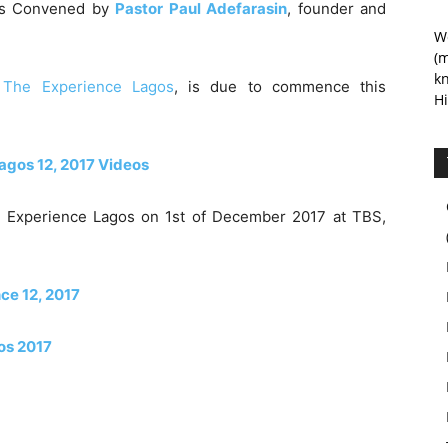
was Convened by
Pastor Paul Adefarasin
, founder and
We
(m
kn
–
The Experience Lagos
, is due to commence this
Hi
agos 12, 2017 Videos
e Experience Lagos on 1st of December 2017 at TBS,
nce 12, 2017
os 2017