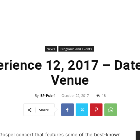
News
Programs and Events
rience 12, 2017 – Dat
Venue
By
BP-Pub-1
-
October 22, 2017
16
Share
 Gospel concert that features some of the best-known