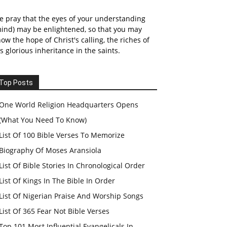
 pray that the eyes of your understanding
ind) may be enlightened, so that you may
ow the hope of Christ's calling, the riches of
s glorious inheritance in the saints.
Top Posts
One World Religion Headquarters Opens
(What You Need To Know)
List Of 100 Bible Verses To Memorize
Biography Of Moses Aransiola
List Of Bible Stories In Chronological Order
List Of Kings In The Bible In Order
List Of Nigerian Praise And Worship Songs
List Of 365 Fear Not Bible Verses
Top 101 Most Influential Evangelicals In