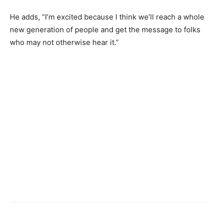
He adds, “I’m excited because I think we’ll reach a whole
new generation of people and get the message to folks
who may not otherwise hear it.”