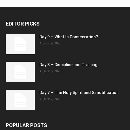
EDITOR PICKS
Day 9 — What Is Consecration?
August 9, 2026
Day 8 — Discipline and Training
August 8, 2026
Day 7 — The Holy Spirit and Sanctification
August 7, 2026
POPULAR POSTS