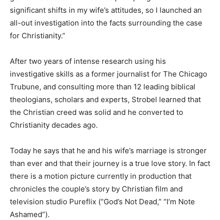
significant shifts in my wife’s attitudes, so I launched an
all-out investigation into the facts surrounding the case
for Christianity.”
After two years of intense research using his
investigative skills as a former journalist for The Chicago
Trubune, and consulting more than 12 leading biblical
theologians, scholars and experts, Strobel learned that
the Christian creed was solid and he converted to
Christianity decades ago.
Today he says that he and his wife’s marriage is stronger
than ever and that their journey is a true love story. In fact
there is a motion picture currently in production that
chronicles the couple’s story by Christian film and
television studio Pureflix (“God’s Not Dead,” “I’m Note
Ashamed”).