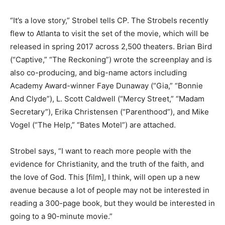
“It’s a love story,” Strobel tells CP. The Strobels recently
flew to Atlanta to visit the set of the movie, which will be
released in spring 2017 across 2,500 theaters. Brian Bird
(“Captive,” “The Reckoning”) wrote the screenplay and is
also co-producing, and big-name actors including
Academy Award-winner Faye Dunaway (“Gia,” “Bonnie
And Clyde”), L. Scott Caldwell (“Mercy Street,” “Madam
Secretary”), Erika Christensen (“Parenthood”), and Mike
Vogel (“The Help,” “Bates Motel”) are attached.
Strobel says, “I want to reach more people with the
evidence for Christianity, and the truth of the faith, and
the love of God. This [film], I think, will open up a new
avenue because a lot of people may not be interested in
reading a 300-page book, but they would be interested in
going to a 90-minute movie.”