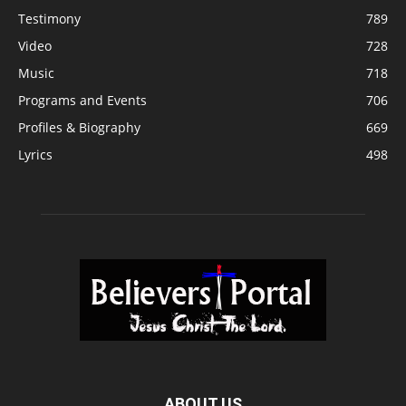
Testimony
789
Video
728
Music
718
Programs and Events
706
Profiles & Biography
669
Lyrics
498
ABOUT US