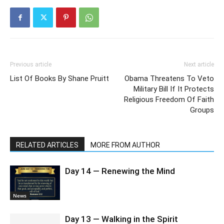
Previous article
Next article
List Of Books By Shane Pruitt
Obama Threatens To Veto
Military Bill If It Protects
Religious Freedom Of Faith
Groups
RELATED ARTICLES
MORE FROM AUTHOR
Day 14 — Renewing the Mind
News
Day 13 — Walking in the Spirit