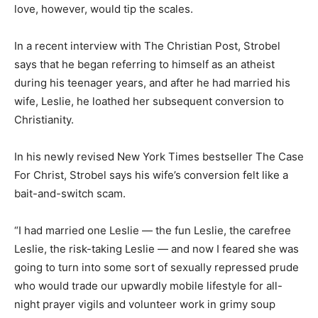
love, however, would tip the scales.
In a recent interview with The Christian Post, Strobel
says that he began referring to himself as an atheist
during his teenager years, and after he had married his
wife, Leslie, he loathed her subsequent conversion to
Christianity.
In his newly revised New York Times bestseller The Case
For Christ, Strobel says his wife’s conversion felt like a
bait-and-switch scam.
“I had married one Leslie — the fun Leslie, the carefree
Leslie, the risk-taking Leslie — and now I feared she was
going to turn into some sort of sexually repressed prude
who would trade our upwardly mobile lifestyle for all-
night prayer vigils and volunteer work in grimy soup