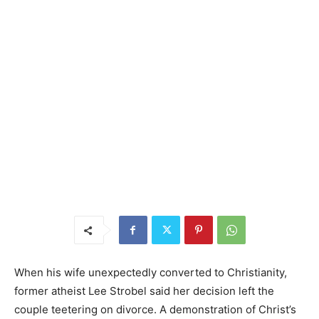
When his wife unexpectedly converted to Christianity,
former atheist Lee Strobel said her decision left the
couple teetering on divorce. A demonstration of Christ’s