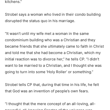
kitchens.”
Strobel says a woman who lived in their condo building
disrupted the status quo in his marriage.
“It wasn’t until my wife met a woman in the same
condominium building who was a Christian and they
became friends that she ultimately came to faith in Christ
and told me that she had become a Christian, which my
initial reaction was to divorce her,” he tells CP. “I didn’t
want to be married to a Christian, and I thought she was
going to turn into some ‘Holy Roller’ or something.”
Strobel tells CP that, during that time in his life, he felt
that God was an invention of people’s own fears.
“I thought that the mere concept of an all-loving, all-