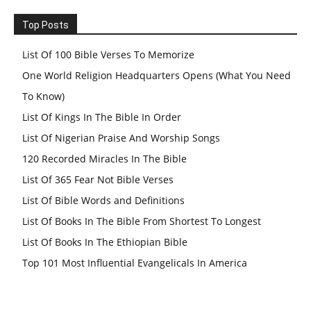
Top Posts
List Of 100 Bible Verses To Memorize
One World Religion Headquarters Opens (What You Need
To Know)
List Of Kings In The Bible In Order
List Of Nigerian Praise And Worship Songs
120 Recorded Miracles In The Bible
List Of 365 Fear Not Bible Verses
List Of Bible Words and Definitions
List Of Books In The Bible From Shortest To Longest
List Of Books In The Ethiopian Bible
Top 101 Most Influential Evangelicals In America