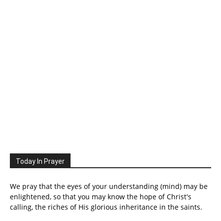
Today In Prayer
We pray that the eyes of your understanding (mind) may be
enlightened, so that you may know the hope of Christ's
calling, the riches of His glorious inheritance in the saints.