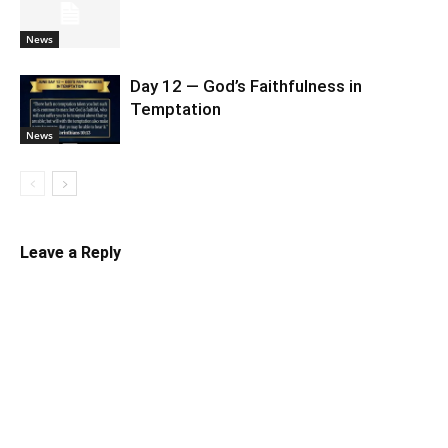
News
Day 12 — God’s Faithfulness in
Temptation
News
Leave a Reply