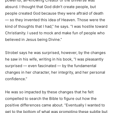
powerful, all-knowing Creator of the universe was
absurd. I thought that God didn’t create people, but
people created God because they were aftraid of death
— so they invented this idea of Heaven. Those were the
kind of thoughts that I had,” he says. “I was hostile toward
Christianity. I used to mock and make fun of people who
believed in Jesus being Divine.”
Strobel says he was surprised, however, by the changes
he saw in his wife, writing in his book, “I was pleasantly
surprised — even fascinated — by the fundamental
changes in her character, her integrity, and her personal
confidence.”
He was so impacted by these changes that he felt
compelled to search the Bible to figure out how the
positive differences came about. “Eventually I wanted to
get to the bottom of what was prompting these subtle but