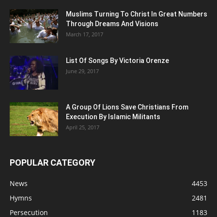
Muslims Turning To Christ In Great Numbers
Through Dreams And Visions
March 17, 2017
List Of Songs By Victoria Orenze
June 29, 2017
A Group Of Lions Save Christians From
Execution By Islamic Militants
April 25, 2017
POPULAR CATEGORY
News
4453
Hymns
2481
Persecution
1183