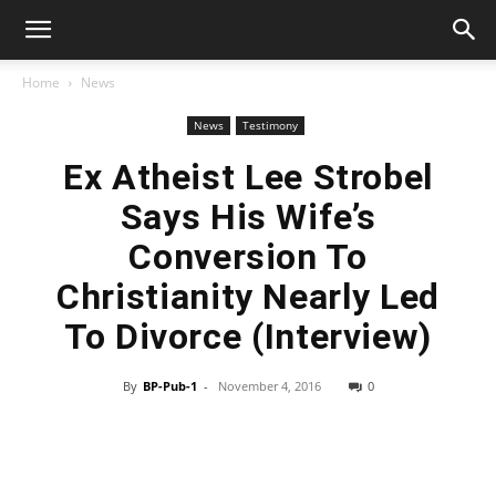
Home
News
News
Testimony
Ex Atheist Lee Strobel
Says His Wife’s
Conversion To
Christianity Nearly Led
To Divorce (Interview)
By
BP-Pub-1
-
November 4, 2016
0