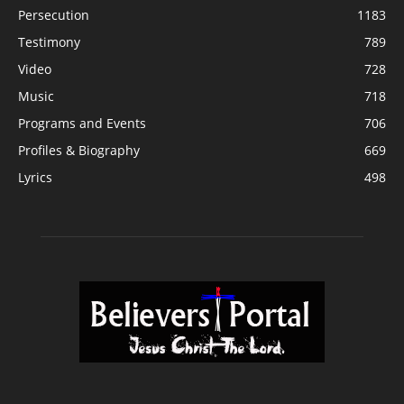
Persecution
1183
Testimony
789
Video
728
Music
718
Programs and Events
706
Profiles & Biography
669
Lyrics
498