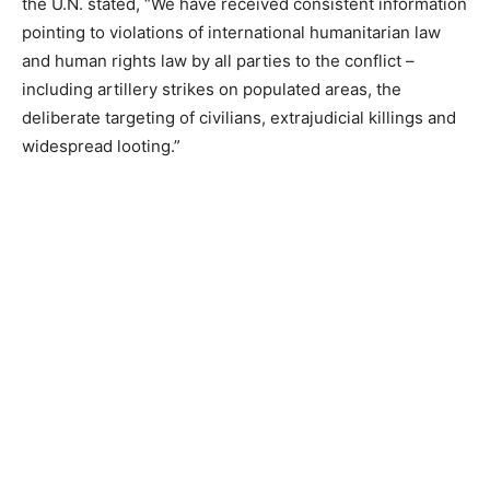
the U.N. stated, “We have received consistent information
pointing to violations of international humanitarian law
and human rights law by all parties to the conflict –
including artillery strikes on populated areas, the
deliberate targeting of civilians, extrajudicial killings and
widespread looting.”