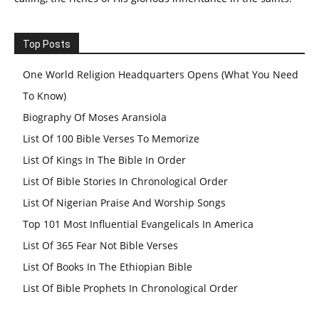
Top Posts
One World Religion Headquarters Opens (What You Need
To Know)
Biography Of Moses Aransiola
List Of 100 Bible Verses To Memorize
List Of Kings In The Bible In Order
List Of Bible Stories In Chronological Order
List Of Nigerian Praise And Worship Songs
Top 101 Most Influential Evangelicals In America
List Of 365 Fear Not Bible Verses
List Of Books In The Ethiopian Bible
List Of Bible Prophets In Chronological Order