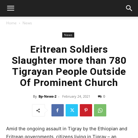
Home
News
News
Eritrean Soldiers
Slaughter more than 780
Tigrayan People Outside
Of Prominent Church
By
Bp-News-2
-
February 24, 2021
0
Amid the ongoing assault in Tigray by the Ethiopian and
Eritrean governments, citizens living in Tigray – an