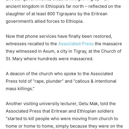
ancient kingdom in Ethiopia’s far north – reflected on the
slaughter of at least 800 Tigrayans by the Eritrean
government’s allied forces to Ethiopia.
Now that phone services have finally been restored,
witnesses recalled to the
Associated Press
the massacre
they witnessed in Axum, a city in Tigray, at the Church of
St. Mary where hundreds were massacred.
A deacon of the church who spoke to the Associated
Press told of “rape, plunder” and “callous & intentional
mass killings.”
Another visiting university lecturer, Getu Mak, told the
Associated Press that Eritrean and Ethiopian soldiers
“started to kill people who were moving from church to
home or home to home, simply because they were on the