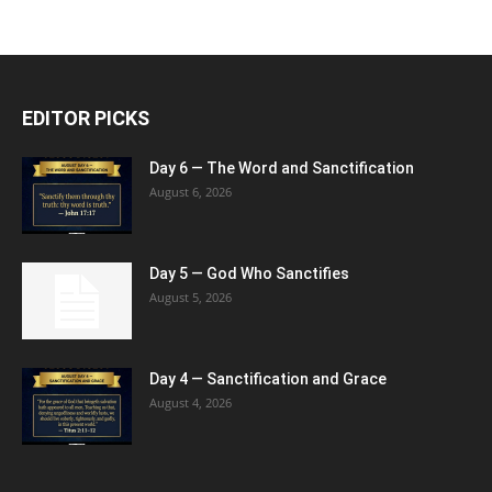
EDITOR PICKS
Day 6 — The Word and Sanctification
August 6, 2026
Day 5 — God Who Sanctifies
August 5, 2026
Day 4 — Sanctification and Grace
August 4, 2026