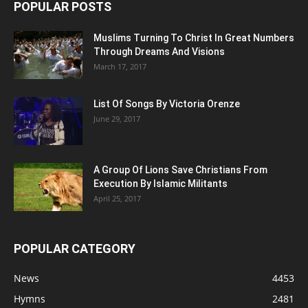
POPULAR POSTS
Muslims Turning To Christ In Great Numbers
Through Dreams And Visions
March 17, 2017
List Of Songs By Victoria Orenze
June 29, 2017
A Group Of Lions Save Christians From
Execution By Islamic Militants
April 25, 2017
POPULAR CATEGORY
News
4453
Hymns
2481