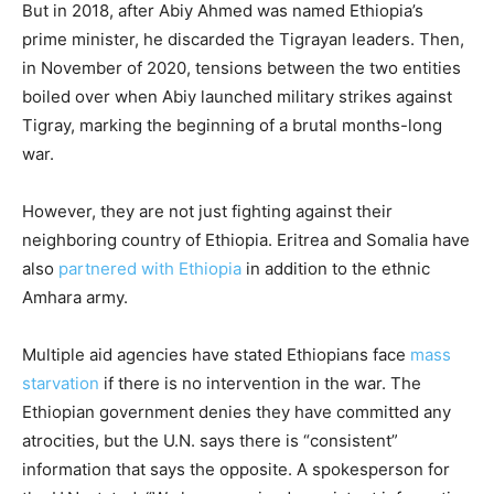
But in 2018, after Abiy Ahmed was named Ethiopia’s
prime minister, he discarded the Tigrayan leaders. Then,
in November of 2020, tensions between the two entities
boiled over when Abiy launched military strikes against
Tigray, marking the beginning of a brutal months-long
war.
However, they are not just fighting against their
neighboring country of Ethiopia. Eritrea and Somalia have
also
partnered with Ethiopia
in addition to the ethnic
Amhara army.
Multiple aid agencies have stated Ethiopians face
mass
starvation
if there is no intervention in the war. The
Ethiopian government denies they have committed any
atrocities, but the U.N. says there is “consistent”
information that says the opposite. A spokesperson for