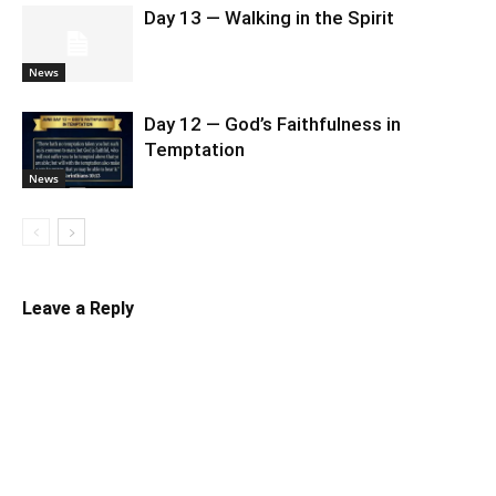
Day 13 — Walking in the Spirit
News
Day 12 — God’s Faithfulness in
Temptation
News
Leave a Reply