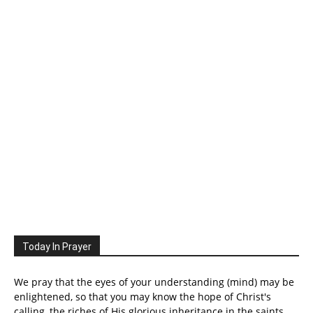
Today In Prayer
We pray that the eyes of your understanding (mind) may be
enlightened, so that you may know the hope of Christ's
calling, the riches of His glorious inheritance in the saints.