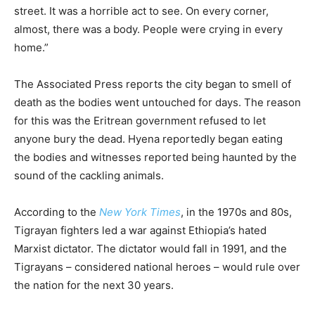
street. It was a horrible act to see. On every corner,
almost, there was a body. People were crying in every
home.”
The Associated Press reports the city began to smell of
death as the bodies went untouched for days. The reason
for this was the Eritrean government refused to let
anyone bury the dead. Hyena reportedly began eating
the bodies and witnesses reported being haunted by the
sound of the cackling animals.
According to the
New York Times
, in the 1970s and 80s,
Tigrayan fighters led a war against Ethiopia’s hated
Marxist dictator. The dictator would fall in 1991, and the
Tigrayans – considered national heroes – would rule over
the nation for the next 30 years.