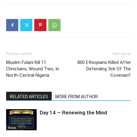
Previous article
Next article
Muslim Fulani Kill 11
800 Ethiopians Killed After
Christians, Wound Two, In
Defending ‘Ark Of The
North-Central Nigeria
Covenant’
RELATED ARTICLES
MORE FROM AUTHOR
Day 14 — Renewing the Mind
News