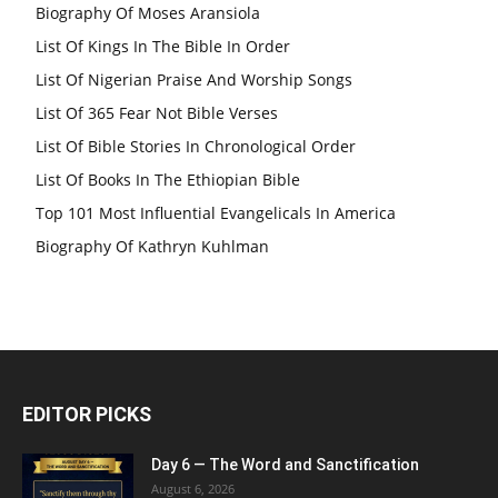
Biography Of Moses Aransiola
List Of Kings In The Bible In Order
List Of Nigerian Praise And Worship Songs
List Of 365 Fear Not Bible Verses
List Of Bible Stories In Chronological Order
List Of Books In The Ethiopian Bible
Top 101 Most Influential Evangelicals In America
Biography Of Kathryn Kuhlman
EDITOR PICKS
Day 6 — The Word and Sanctification
August 6, 2026