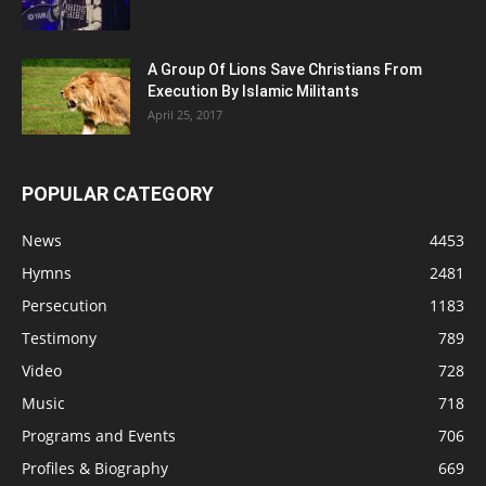
A Group Of Lions Save Christians From
Execution By Islamic Militants
April 25, 2017
POPULAR CATEGORY
News
4453
Hymns
2481
Persecution
1183
Testimony
789
Video
728
Music
718
Programs and Events
706
Profiles & Biography
669