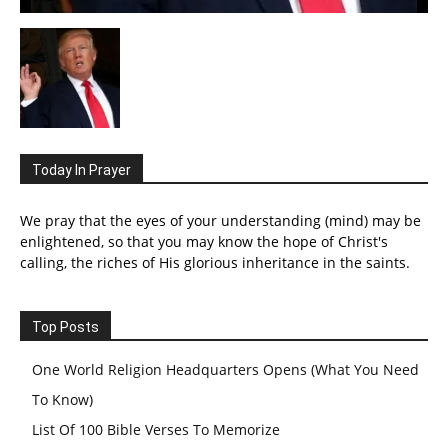
Today In Prayer
We pray that the eyes of your understanding (mind) may be
enlightened, so that you may know the hope of Christ's
calling, the riches of His glorious inheritance in the saints.
Top Posts
One World Religion Headquarters Opens (What You Need
To Know)
List Of 100 Bible Verses To Memorize