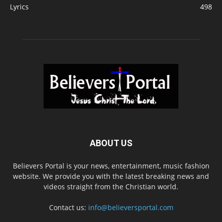
Lyrics
498
ABOUT US
Believers Portal is your news, entertainment, music fashion
website. We provide you with the latest breaking news and
videos straight from the Christian world.
Contact us:
info@believersportal.com