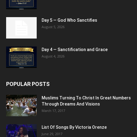
Day 5 — God Who Sanctifies
August 5, 2026
Day 4 — Sanctification and Grace
August 4, 2026
POPULAR POSTS
Muslims Turning To Christ In Great Numbers
Through Dreams And Visions
March 17, 2017
List Of Songs By Victoria Orenze
June 29, 2017