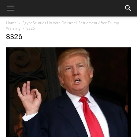
Home
Egypt Scuttles Un Vote On Israeli Settlement After Trump
Warning
8326
8326