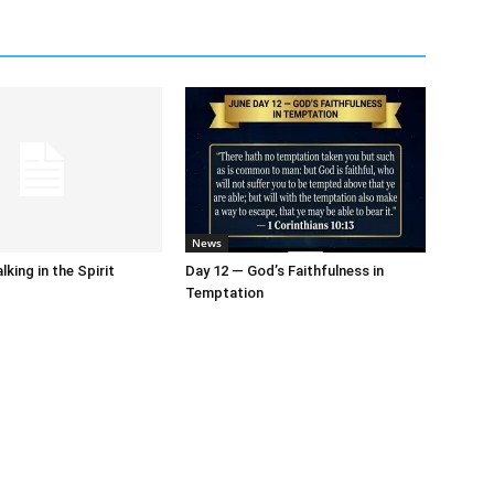
News
king in the Spirit
Day 12 — God’s Faithfulness in
Temptation