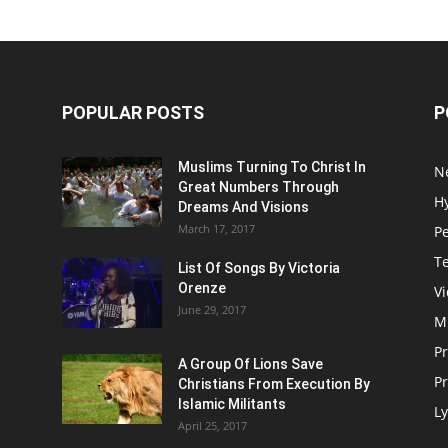
POPULAR POSTS
P
Muslims Turning To Christ In
N
Great Numbers Through
H
Dreams And Visions
March 17, 2017
P
T
List Of Songs By Victoria
Orenze
V
June 29, 2017
M
P
A Group Of Lions Save
Pr
Christians From Execution By
Islamic Militants
Ly
April 25, 2017