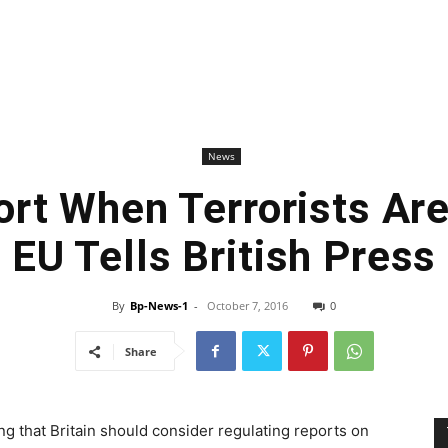
News
ort When Terrorists Ar
EU Tells British Press
By
Bp-News-1
-
October 7, 2016
0
Share
g that Britain should consider regulating reports on