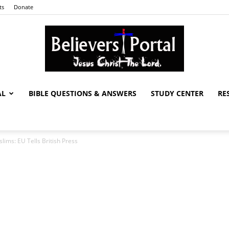
ts
Donate
AL
BIBLE QUESTIONS & ANSWERS
STUDY CENTER
RE
Believers
lims: EU Tells British Press
Portal