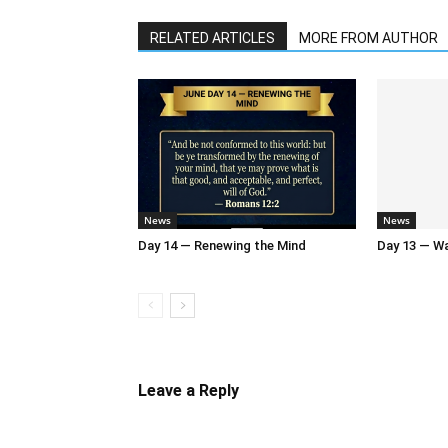
RELATED ARTICLES
MORE FROM AUTHOR
News
News
Day 14 — Renewing the Mind
Day 13 — Wal
Leave a Reply