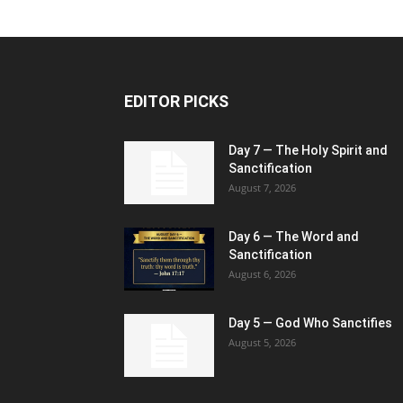
EDITOR PICKS
Day 7 — The Holy Spirit and
Sanctification
August 7, 2026
Day 6 — The Word and
Sanctification
August 6, 2026
Day 5 — God Who Sanctifies
August 5, 2026