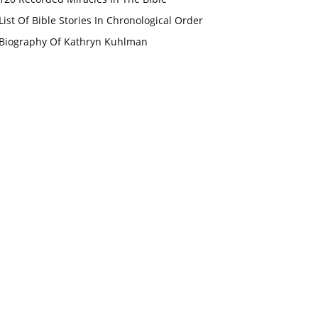
List Of Bible Stories In Chronological Order
Biography Of Kathryn Kuhlman