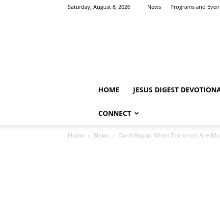
Saturday, August 8, 2026
News
Programs and Even
HOME
JESUS DIGEST DEVOTION
CONNECT
Home
News
Don’t Report When Terrorists Are Mus