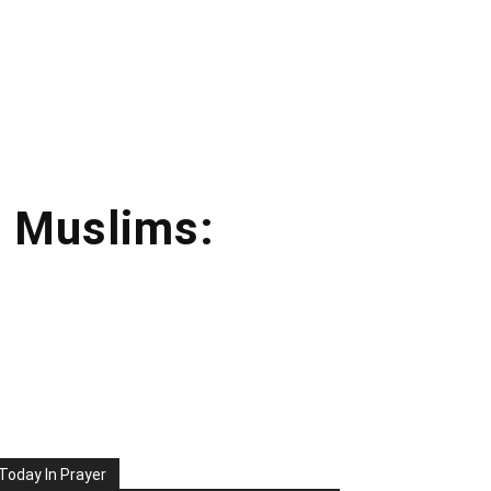
e Muslims:
Today In Prayer