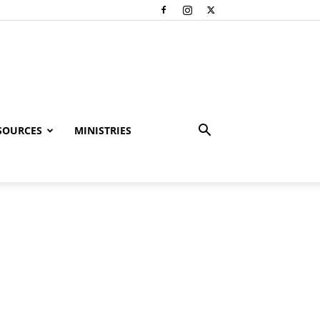
SOURCES
MINISTRIES