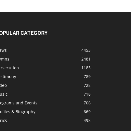
OPULAR CATEGORY
ews
4453
ymns
2481
ersecution
1183
estimony
789
ideo
728
usic
718
rograms and Events
706
ofiles & Biography
669
rics
498