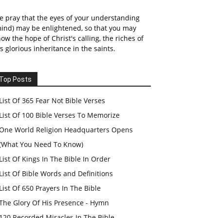
 pray that the eyes of your understanding
ind) may be enlightened, so that you may
ow the hope of Christ's calling, the riches of
s glorious inheritance in the saints.
Top Posts
List Of 365 Fear Not Bible Verses
List Of 100 Bible Verses To Memorize
One World Religion Headquarters Opens
(What You Need To Know)
List Of Kings In The Bible In Order
List Of Bible Words and Definitions
List Of 650 Prayers In The Bible
The Glory Of His Presence - Hymn
120 Recorded Miracles In The Bible