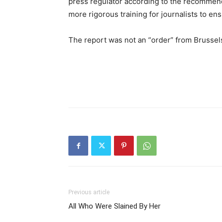
press regulator according to the recommen
more rigorous training for journalists to en
The report was not an “order” from Brussels
Previous article
All Who Were Slained By Her