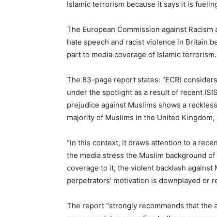
Islamic terrorism because it says it is fueli
The European Commission against Racism an
hate speech and racist violence in Britain 
part to media coverage of Islamic terrorism.
The 83-page report states: “ECRI considers t
under the spotlight as a result of recent ISI
prejudice against Muslims shows a reckless d
majority of Muslims in the United Kingdom, bu
“In this context, it draws attention to a re
the media stress the Muslim background of pe
coverage to it, the violent backlash against
perpetrators’ motivation is downplayed or re
The report “strongly recommends that the au