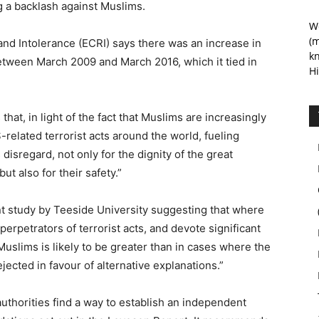
ng a backlash against Muslims.
We
(m
d Intolerance (ECRI) says there was an increase in
kn
between March 2009 and March 2016, which it tied in
Hi
hat, in light of the fact that Muslims are increasingly
S-related terrorist acts around the world, fueling
isregard, not only for the dignity of the great
t also for their safety.”
cent study by Teeside University suggesting that where
rpetrators of terrorist acts, and devote significant
 Muslims is likely to be greater than in cases where the
jected in favour of alternative explanations.”
thorities find a way to establish an independent