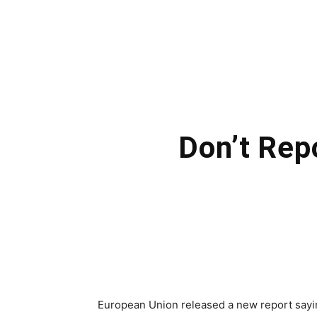
Don’t Rep
European Union released a new report sayin