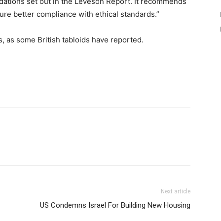
dations set out in the Leveson Report. It recommends
sure better compliance with ethical standards.”
, as some British tabloids have reported.
Next article
US Condemns Israel For Building New Housing