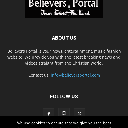
ABOUT US
Believers Portal is your news, entertainment, music fashion
website. We provide you with the latest breaking news and
videos straight from the Christian world.
Contact us:
info@believersportal.com
FOLLOW US
We use cookies to ensure that we give you the best