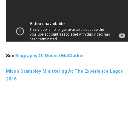
See
Biography Of Donnie McClurkin
Micah Stampley Ministering At The Experience Lagos
2016