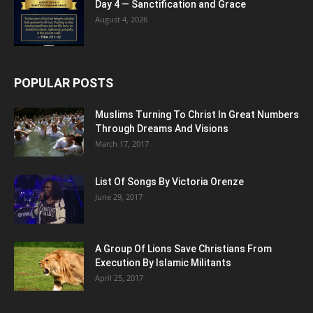
Day 4 — Sanctification and Grace
August 4, 2026
POPULAR POSTS
Muslims Turning To Christ In Great Numbers
Through Dreams And Visions
March 17, 2017
List Of Songs By Victoria Orenze
June 29, 2017
A Group Of Lions Save Christians From
Execution By Islamic Militants
April 25, 2017