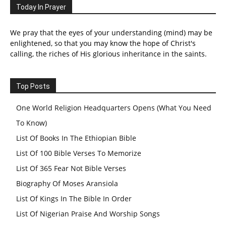
Today In Prayer
We pray that the eyes of your understanding (mind) may be
enlightened, so that you may know the hope of Christ's
calling, the riches of His glorious inheritance in the saints.
Top Posts
One World Religion Headquarters Opens (What You Need
To Know)
List Of Books In The Ethiopian Bible
List Of 100 Bible Verses To Memorize
List Of 365 Fear Not Bible Verses
Biography Of Moses Aransiola
List Of Kings In The Bible In Order
List Of Nigerian Praise And Worship Songs