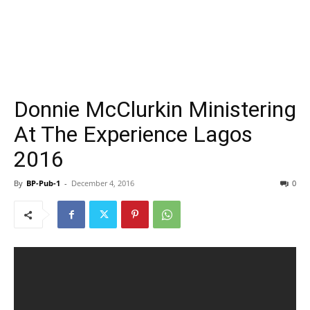
Donnie McClurkin Ministering
At The Experience Lagos
2016
By
BP-Pub-1
-
December 4, 2016
0