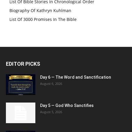
List Of Bible Stories In Chronological Order
Biography Of Kathryn Kuhlman
List Of 3000 Promises In The Bible
EDITOR PICKS
Day 6 — The Word and Sanctification
August 6, 2026
Day 5 — God Who Sanctifies
August 5, 2026