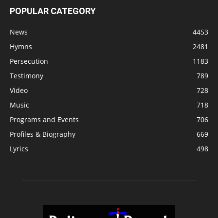
POPULAR CATEGORY
News
4453
Hymns
2481
Persecution
1183
Testimony
789
Video
728
Music
718
Programs and Events
706
Profiles & Biography
669
Lyrics
498