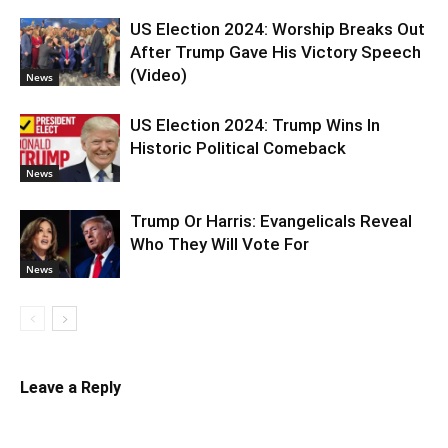
US Election 2024: Worship Breaks Out
After Trump Gave His Victory Speech
(Video)
News
US Election 2024: Trump Wins In
Historic Political Comeback
News
Trump Or Harris: Evangelicals Reveal
Who They Will Vote For
News
Leave a Reply