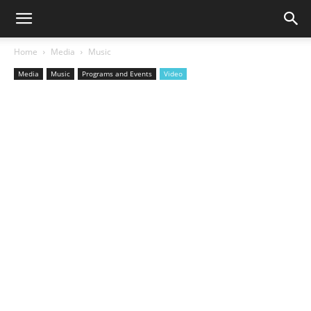
Home
Media
Music
Media
Music
Programs and Events
Video