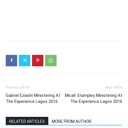
Previous article
Next article
Gabriel Eziashi Ministering At
Micah Stampley Ministering At
The Experience Lagos 2016
The Experience Lagos 2016
RELATED ARTICLES
MORE FROM AUTHOR