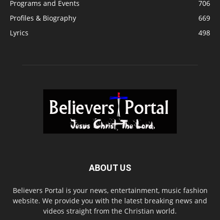
Programs and Events
706
Profiles & Biography
669
Lyrics
498
ABOUT US
Believers Portal is your news, entertainment, music fashion
website. We provide you with the latest breaking news and
videos straight from the Christian world.