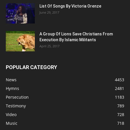
List Of Songs By Victoria Orenze
June 29, 2017
A Group Of Lions Save Christians From
Execution By Islamic Militants
April 25, 2017
POPULAR CATEGORY
News
4453
Hymns
2481
Persecution
1183
Testimony
789
Video
728
Music
718