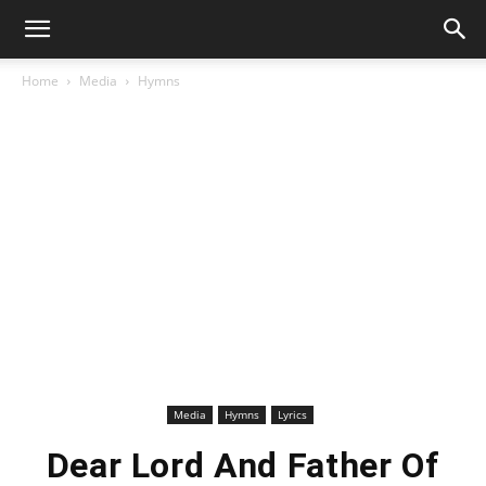
Home
Media
Hymns
Media
Hymns
Lyrics
Dear Lord And Father Of