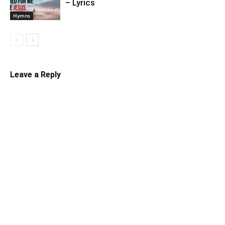
– Lyrics
Hymns
Leave a Reply