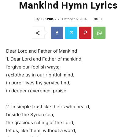
Mankind Hymn Lyrics
By
BP-Pub-2
-
October 6, 2016
0
Dear Lord and Father of Mankind
1. Dear Lord and Father of mankind,
forgive our foolish ways;
reclothe us in our rightful mind,
in purer lives thy service find,
in deeper reverence, praise.
2. In simple trust like theirs who heard,
beside the Syrian sea,
the gracious calling of the Lord,
let us, like them, without a word,