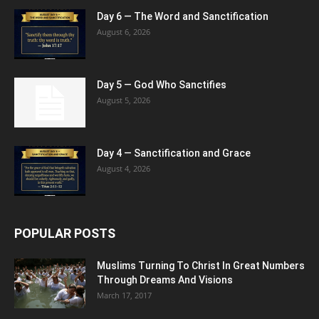
Day 6 — The Word and Sanctification
August 6, 2026
Day 5 — God Who Sanctifies
August 5, 2026
Day 4 — Sanctification and Grace
August 4, 2026
POPULAR POSTS
Muslims Turning To Christ In Great Numbers
Through Dreams And Visions
March 17, 2017