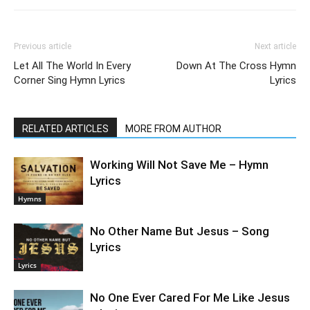
Previous article
Next article
Let All The World In Every
Down At The Cross Hymn
Corner Sing Hymn Lyrics
Lyrics
RELATED ARTICLES
MORE FROM AUTHOR
Working Will Not Save Me – Hymn
Lyrics
Hymns
No Other Name But Jesus – Song
Lyrics
Lyrics
No One Ever Cared For Me Like Jesus