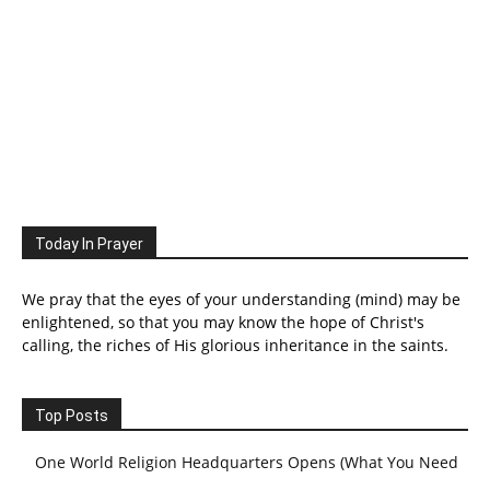
Today In Prayer
We pray that the eyes of your understanding (mind) may be
enlightened, so that you may know the hope of Christ's
calling, the riches of His glorious inheritance in the saints.
Top Posts
One World Religion Headquarters Opens (What You Need