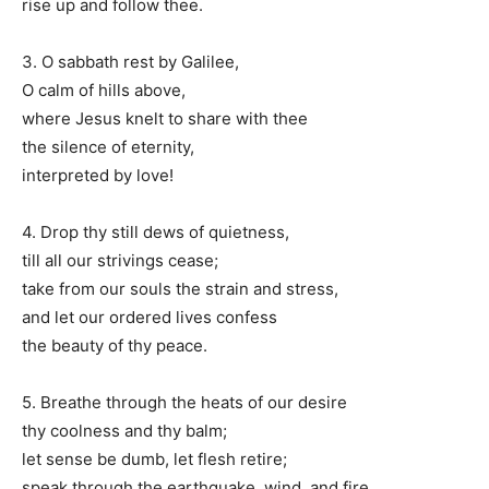
rise up and follow thee.
3. O sabbath rest by Galilee,
O calm of hills above,
where Jesus knelt to share with thee
the silence of eternity,
interpreted by love!
4. Drop thy still dews of quietness,
till all our strivings cease;
take from our souls the strain and stress,
and let our ordered lives confess
the beauty of thy peace.
5. Breathe through the heats of our desire
thy coolness and thy balm;
let sense be dumb, let flesh retire;
speak through the earthquake, wind, and fire,