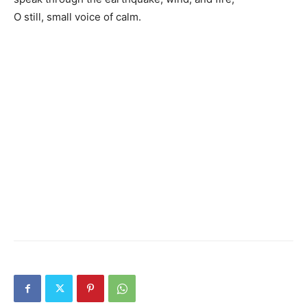
O still, small voice of calm.