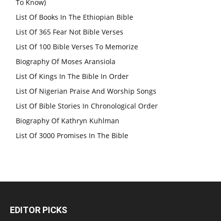
To Know)
List Of Books In The Ethiopian Bible
List Of 365 Fear Not Bible Verses
List Of 100 Bible Verses To Memorize
Biography Of Moses Aransiola
List Of Kings In The Bible In Order
List Of Nigerian Praise And Worship Songs
List Of Bible Stories In Chronological Order
Biography Of Kathryn Kuhlman
List Of 3000 Promises In The Bible
EDITOR PICKS