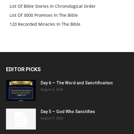
List Of Bible Stories In Chronological Order
List Of 3000 Promises In The Bible
120 Recorded Miracles In The Bible
EDITOR PICKS
Day 6 — The Word and Sanctification
August 6, 2026
Day 5 — God Who Sanctifies
August 5, 2026