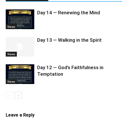
Day 14 — Renewing the Mind
News
Day 13 — Walking in the Spirit
News
Day 12 — God’s Faithfulness in
Temptation
News
Leave a Reply