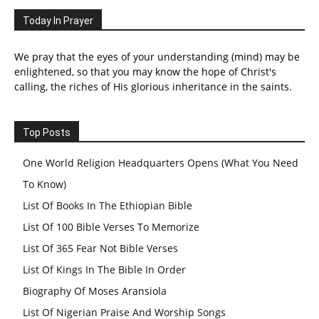
Today In Prayer
We pray that the eyes of your understanding (mind) may be
enlightened, so that you may know the hope of Christ's
calling, the riches of His glorious inheritance in the saints.
Top Posts
One World Religion Headquarters Opens (What You Need
To Know)
List Of Books In The Ethiopian Bible
List Of 100 Bible Verses To Memorize
List Of 365 Fear Not Bible Verses
List Of Kings In The Bible In Order
Biography Of Moses Aransiola
List Of Nigerian Praise And Worship Songs