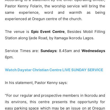
Pastor Kenny Folarin, the worship service will bring the
same experience, word and warmth as being
experienced at Oregun centre of the church.
The venue is
Epic Event Centre
, Besides Mobil Filling
Station along Ijede Road, by Itamaga Ikorodu Lagos.
Service Times are:
Sundays:
8.45am and
Wednesdays
6pm.
Watch Daystar Christian Centre LIVE SUNDAY SERVICE
In his statement, Pastor Kenny says:
“For our regular and prospective members in Ikorodu and
its environs, this centre presents the opportunity for
easy parking space which may be an issue on at Oregun