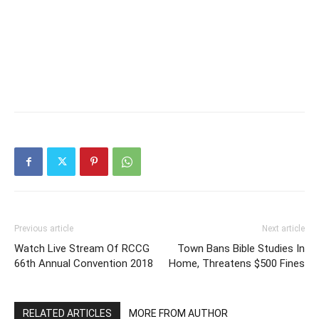
Previous article
Next article
Watch Live Stream Of RCCG
Town Bans Bible Studies In
66th Annual Convention 2018
Home, Threatens $500 Fines
RELATED ARTICLES
MORE FROM AUTHOR