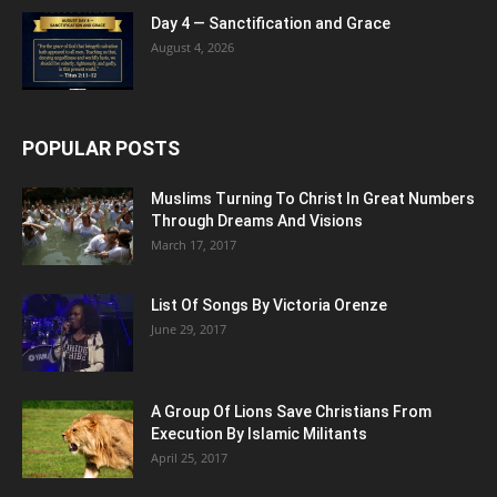
Day 4 — Sanctification and Grace
August 4, 2026
POPULAR POSTS
Muslims Turning To Christ In Great Numbers
Through Dreams And Visions
March 17, 2017
List Of Songs By Victoria Orenze
June 29, 2017
A Group Of Lions Save Christians From
Execution By Islamic Militants
April 25, 2017