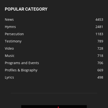
POPULAR CATEGORY
News
4453
Hymns
2481
Persecution
1183
Testimony
789
Video
728
Music
718
Programs and Events
706
Profiles & Biography
669
Lyrics
498