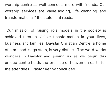
worship centre as well connects more with friends. Our
worship services are value-adding, life changing and
transformational.” the statement reads.
“Our mission of raising role models in the society is
achieved through visible transformation in your lives,
business and families. Daystar Christian Centre, a home
of stars and mega stars, is very distinct. The word works
wonders in Daystar and joining us as we begin this
unique centre holds the promise of heaven on earth for
the attendees.” Pastor Kenny concluded.