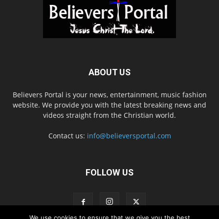
ABOUT US
Believers Portal is your news, entertainment, music fashion
website. We provide you with the latest breaking news and
videos straight from the Christian world.
Contact us:
info@believersportal.com
FOLLOW US
We use cookies to ensure that we give you the best