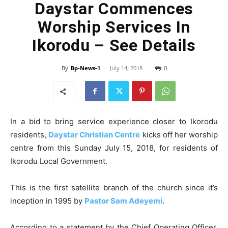
Daystar Commences
Worship Services In
Ikorodu – See Details
By
Bp-News-1
-
July 14, 2018
0
In a bid to bring service experience closer to Ikorodu
residents,
Daystar Christian Centre
kicks off her worship
centre from this Sunday July 15, 2018, for residents of
Ikorodu Local Government.
This is the first satellite branch of the church since it’s
inception in 1995 by
Pastor Sam Adeyemi
.
According to a statement by the Chief Operating Officer,