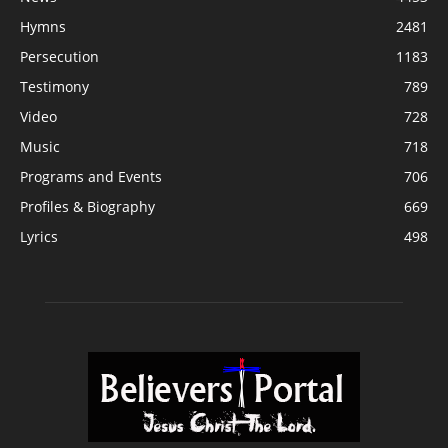
Hymns
2481
Persecution
1183
Testimony
789
Video
728
Music
718
Programs and Events
706
Profiles & Biography
669
Lyrics
498