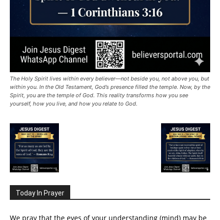
The Holy Spirit lives within every believer—not beside you, not above you, but
within you. In the Old Testament, God’s presence filled the temple. Now, by the
Spirit, you are the temple of God. This reality transforms how you see
yourself, how you live, and how you relate to God.
Today In Prayer
We pray that the eyes of your understanding (mind) may be