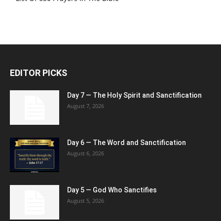
EDITOR PICKS
Day 7 — The Holy Spirit and Sanctification
August 7, 2026
Day 6 — The Word and Sanctification
August 6, 2026
Day 5 — God Who Sanctifies
August 5, 2026