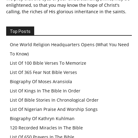
enlightened, so that you may know the hope of Christ's
calling, the riches of His glorious inheritance in the saints.
Top Posts
One World Religion Headquarters Opens (What You Need
To Know)
List Of 100 Bible Verses To Memorize
List Of 365 Fear Not Bible Verses
Biography Of Moses Aransiola
List Of Kings In The Bible In Order
List Of Bible Stories In Chronological Order
List Of Nigerian Praise And Worship Songs
Biography Of Kathryn Kuhlman
120 Recorded Miracles In The Bible
List Of 650 Prayers In The Bible