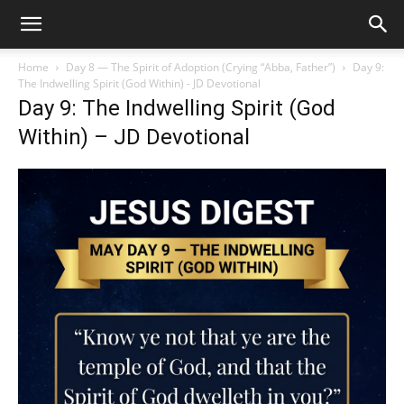
Home
Day 8 — The Spirit of Adoption (Crying “Abba, Father”)
Day 9:
The Indwelling Spirit (God Within) - JD Devotional
Day 9: The Indwelling Spirit (God
Within) – JD Devotional