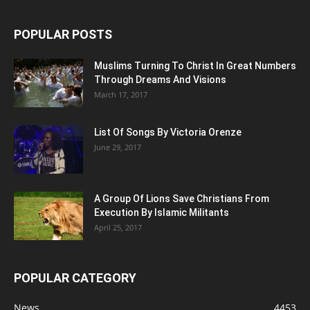
POPULAR POSTS
Muslims Turning To Christ In Great Numbers
Through Dreams And Visions
March 17, 2017
List Of Songs By Victoria Orenze
June 29, 2017
A Group Of Lions Save Christians From
Execution By Islamic Militants
April 25, 2017
POPULAR CATEGORY
News
4453