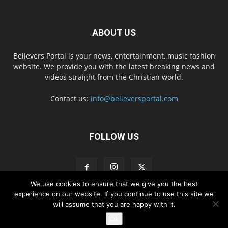
ABOUT US
Believers Portal is your news, entertainment, music fashion
website. We provide you with the latest breaking news and
videos straight from the Christian world.
Contact us:
info@believersportal.com
FOLLOW US
We use cookies to ensure that we give you the best
experience on our website. If you continue to use this site we
will assume that you are happy with it.
Disclaimer
Privacy
Advertisement
Contact Us
Ok
© 2016. BelieversPortal, Managed By MMS