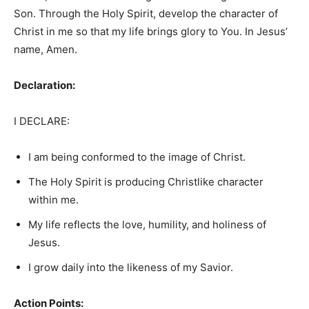
Son. Through the Holy Spirit, develop the character of
Christ in me so that my life brings glory to You. In Jesus’
name, Amen.
Declaration:
I DECLARE:
I am being conformed to the image of Christ.
The Holy Spirit is producing Christlike character
within me.
My life reflects the love, humility, and holiness of
Jesus.
I grow daily into the likeness of my Savior.
Action Points: