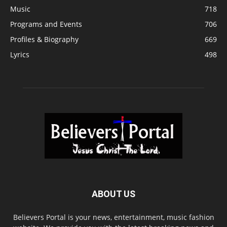
Music
718
Programs and Events
706
Profiles & Biography
669
Lyrics
498
ABOUT US
Believers Portal is your news, entertainment, music fashion