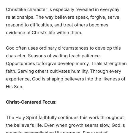
Christlike character is especially revealed in everyday
relationships. The way believers speak, forgive, serve,
respond to difficulties, and treat others becomes
evidence of Christ’s life within them.
God often uses ordinary circumstances to develop this
character. Seasons of waiting teach patience.
Opportunities to forgive develop mercy. Trials strengthen
faith. Serving others cultivates humility. Through every
experience, God is shaping believers into the likeness of
His Son.
Christ-Centered Focus:
The Holy Spirit faithfully continues this work throughout
the believer’s life. Even when growth seems slow, God is
steadily accomplishing His purpose. Every act of