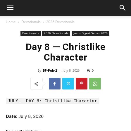
Home
Devotionals
2026 Devotionals
Devotionals
2026 Devotionals
Jesus Digest Series 2026
Day 8 — Christlike
Character
By
BP-Pub-2
-
July 8, 2026
0
JULY — DAY 8: Christlike Character
Date:
July 8, 2026