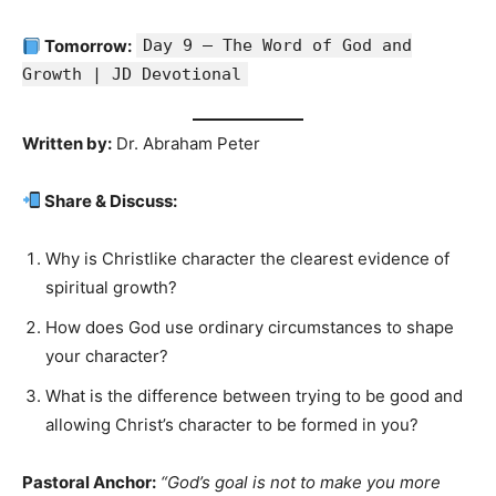
Tomorrow:
Day 9 — The Word of God and
Growth | JD Devotional
Written by:
Dr. Abraham Peter
Share & Discuss:
Why is Christlike character the clearest evidence of
spiritual growth?
How does God use ordinary circumstances to shape
your character?
What is the difference between trying to be good and
allowing Christ’s character to be formed in you?
Pastoral Anchor:
“God’s goal is not to make you more