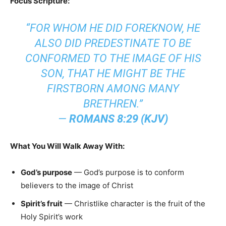
Focus Scripture:
“FOR WHOM HE DID FOREKNOW, HE
ALSO DID PREDESTINATE TO BE
CONFORMED TO THE IMAGE OF HIS
SON, THAT HE MIGHT BE THE
FIRSTBORN AMONG MANY
BRETHREN.”
—
ROMANS 8:29 (KJV)
What You Will Walk Away With:
God’s purpose
— God’s purpose is to conform
believers to the image of Christ
Spirit’s fruit
— Christlike character is the fruit of the
Holy Spirit’s work