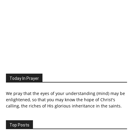
Today In Prayer
We pray that the eyes of your understanding (mind) may be
enlightened, so that you may know the hope of Christ's
calling, the riches of His glorious inheritance in the saints.
Top Posts