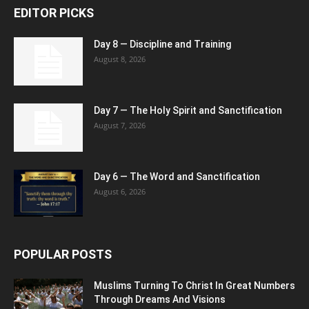
EDITOR PICKS
Day 8 — Discipline and Training
August 8, 2026
Day 7 — The Holy Spirit and Sanctification
August 7, 2026
Day 6 — The Word and Sanctification
August 6, 2026
POPULAR POSTS
Muslims Turning To Christ In Great Numbers
Through Dreams And Visions