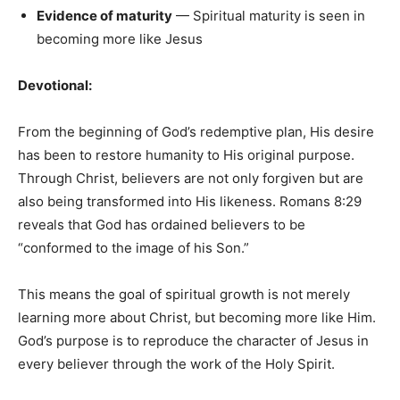
Evidence of maturity
— Spiritual maturity is seen in
becoming more like Jesus
Devotional:
From the beginning of God’s redemptive plan, His desire
has been to restore humanity to His original purpose.
Through Christ, believers are not only forgiven but are
also being transformed into His likeness. Romans 8:29
reveals that God has ordained believers to be
“conformed to the image of his Son.”
This means the goal of spiritual growth is not merely
learning more about Christ, but becoming more like Him.
God’s purpose is to reproduce the character of Jesus in
every believer through the work of the Holy Spirit.