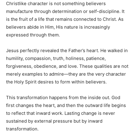
Christlike character is not something believers
manufacture through determination or self-discipline. It
is the fruit of a life that remains connected to Christ. As
believers abide in Him, His nature is increasingly
expressed through them.
Jesus perfectly revealed the Father’s heart. He walked in
humility, compassion, truth, holiness, patience,
forgiveness, obedience, and love. These qualities are not
merely examples to admire—they are the very character
the Holy Spirit desires to form within believers.
This transformation happens from the inside out. God
first changes the heart, and then the outward life begins
to reflect that inward work. Lasting change is never
sustained by external pressure but by inward
transformation.