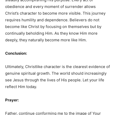
obedience and every moment of surrender allows
Christ’s character to become more visible. This journey
requires humility and dependence. Believers do not
become like Christ by focusing on themselves but by
continually beholding Him. As they know Him more
deeply, they naturally become more like Him.
Conclusion:
Ultimately, Christlike character is the clearest evidence of
genuine spiritual growth. The world should increasingly
see Jesus through the lives of His people. Let your life
reflect Him today.
Prayer:
Father, continue conforming me to the image of Your