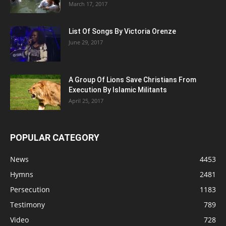
March 17, 2017
List Of Songs By Victoria Orenze
June 29, 2017
A Group Of Lions Save Christians From
Execution By Islamic Militants
April 25, 2017
POPULAR CATEGORY
News
4453
Hymns
2481
Persecution
1183
Testimony
789
Video
728