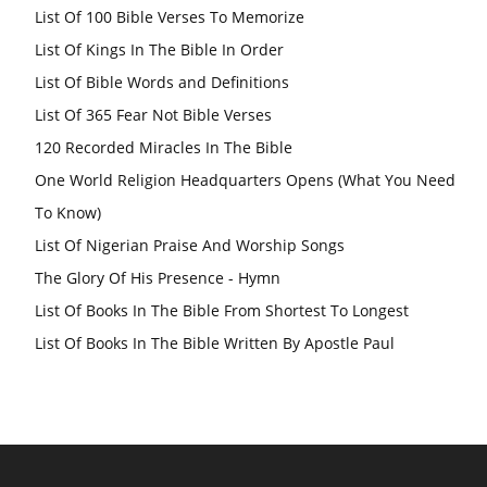
List Of 100 Bible Verses To Memorize
List Of Kings In The Bible In Order
List Of Bible Words and Definitions
List Of 365 Fear Not Bible Verses
120 Recorded Miracles In The Bible
One World Religion Headquarters Opens (What You Need
To Know)
List Of Nigerian Praise And Worship Songs
The Glory Of His Presence - Hymn
List Of Books In The Bible From Shortest To Longest
List Of Books In The Bible Written By Apostle Paul