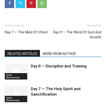
Previous article
Next article
Day 7 — The Mind Of Christ
Day 9 — The Word Of God And
Growth
RELATED ARTICLES
MORE FROM AUTHOR
Day 8 — Discipline and Training
2026
Devotionals
Day 7 — The Holy Spirit and
Sanctification
2026
Devotionals