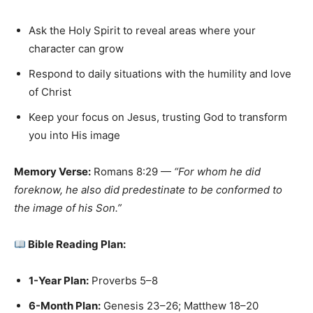
Ask the Holy Spirit to reveal areas where your
character can grow
Respond to daily situations with the humility and love
of Christ
Keep your focus on Jesus, trusting God to transform
you into His image
Memory Verse:
Romans 8:29 —
“For whom he did
foreknow, he also did predestinate to be conformed to
the image of his Son.”
Bible Reading Plan:
1-Year Plan:
Proverbs 5–8
6-Month Plan:
Genesis 23–26; Matthew 18–20