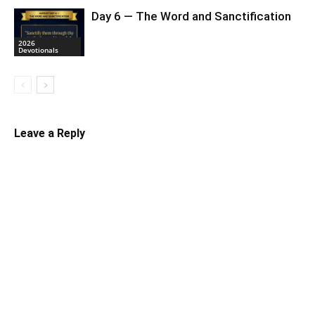
Day 6 — The Word and Sanctification
2026
Devotionals
Leave a Reply