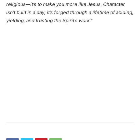
religious—it’s to make you more like Jesus. Character
isn’t built in a day; it’s forged through a lifetime of abiding,
yielding, and trusting the Spirit’s work.”