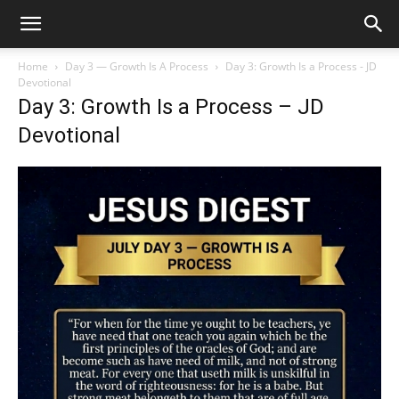
Home
Day 3 — Growth Is A Process
Day 3: Growth Is a Process - JD
Devotional
Day 3: Growth Is a Process – JD
Devotional