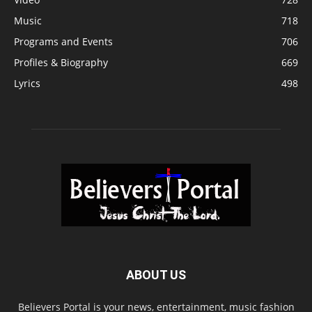
Music
718
Programs and Events
706
Profiles & Biography
669
Lyrics
498
ABOUT US
Believers Portal is your news, entertainment, music fashion