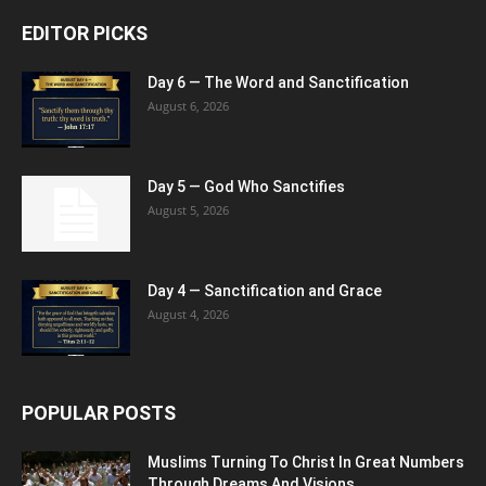
EDITOR PICKS
Day 6 — The Word and Sanctification
August 6, 2026
Day 5 — God Who Sanctifies
August 5, 2026
Day 4 — Sanctification and Grace
August 4, 2026
POPULAR POSTS
Muslims Turning To Christ In Great Numbers
Through Dreams And Visions