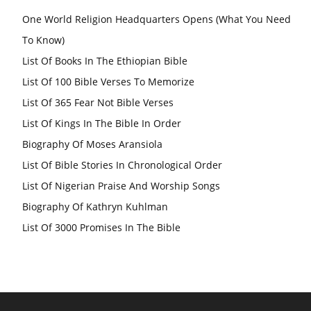
One World Religion Headquarters Opens (What You Need
To Know)
List Of Books In The Ethiopian Bible
List Of 100 Bible Verses To Memorize
List Of 365 Fear Not Bible Verses
List Of Kings In The Bible In Order
Biography Of Moses Aransiola
List Of Bible Stories In Chronological Order
List Of Nigerian Praise And Worship Songs
Biography Of Kathryn Kuhlman
List Of 3000 Promises In The Bible