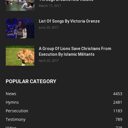
March 17, 2017
List Of Songs By Victoria Orenze
June 29, 2017
A Group Of Lions Save Christians From
Execution By Islamic Militants
April 25, 2017
POPULAR CATEGORY
News
4453
Hymns
2481
Persecution
1183
Testimony
789
Video
728