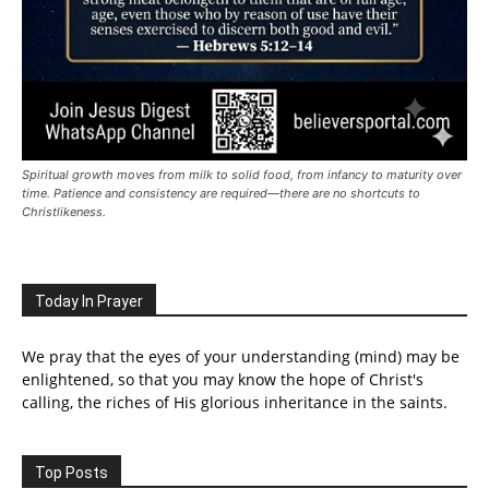
Spiritual growth moves from milk to solid food, from infancy to maturity over
time. Patience and consistency are required—there are no shortcuts to
Christlikeness.
Today In Prayer
We pray that the eyes of your understanding (mind) may be
enlightened, so that you may know the hope of Christ's
calling, the riches of His glorious inheritance in the saints.
Top Posts