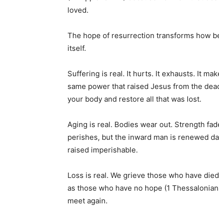
loved.
The hope of resurrection transforms how bel
itself.
Suffering is real. It hurts. It exhausts. It m
same power that raised Jesus from the dead 
your body and restore all that was lost.
Aging is real. Bodies wear out. Strength fad
perishes, but the inward man is renewed da
raised imperishable.
Loss is real. We grieve those who have died
as those who have no hope (1 Thessalonian
meet again.