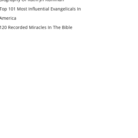
Top 101 Most Influential Evangelicals In
America
120 Recorded Miracles In The Bible