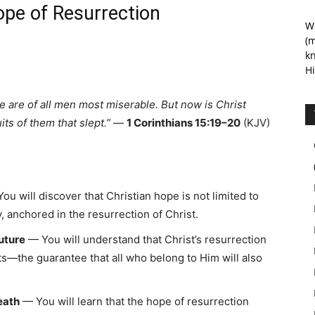
e of Resurrection
We
(m
kn
Hi
 we are of all men most miserable. But now is Christ
ts of them that slept.”
—
1 Corinthians 15:19–20
(KJV)
ou will discover that Christian hope is not limited to
, anchored in the resurrection of Christ.
uture
— You will understand that Christ’s resurrection
uits—the guarantee that all who belong to Him will also
eath
— You will learn that the hope of resurrection