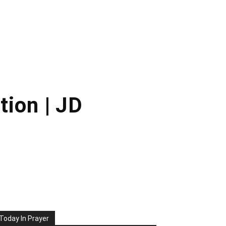
tion | JD
Today In Prayer