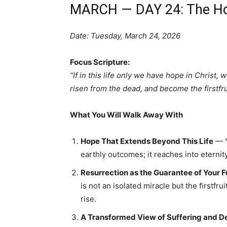
MARCH — DAY 24: The Hop
Date: Tuesday, March 24, 2026
Focus Scripture:
“If in this life only we have hope in Christ,
risen from the dead, and become the firstfrui
What You Will Walk Away With
Hope That Extends Beyond This Life
— Y
earthly outcomes; it reaches into eternity
Resurrection as the Guarantee of Your F
is not an isolated miracle but the firstfr
rise.
A Transformed View of Suffering and D