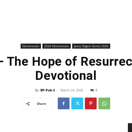
Devotionals
2026 Devotionals
Jesus Digest Series 2026
 The Hope of Resurrec
Devotional
By
BP-Pub-2
-
March 24, 2026
0
Share