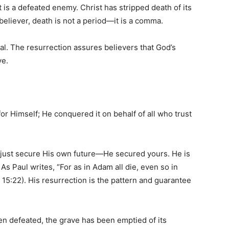
 it is a defeated enemy. Christ has stripped death of its
e believer, death is not a period—it is a comma.
inal. The resurrection assures believers that God’s
ve.
or Himself; He conquered it on behalf of all who trust
 just secure His own future—He secured yours. He is
s Paul writes, “For as in Adam all die, even so in
s 15:22). His resurrection is the pattern and guarantee
en defeated, the grave has been emptied of its