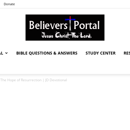
Donate
AL
BIBLE QUESTIONS & ANSWERS
STUDY CENTER
RE
Believers
The Hope of Resurrection | JD Devotional
Portal