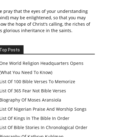
 pray that the eyes of your understanding
ind) may be enlightened, so that you may
ow the hope of Christ's calling, the riches of
s glorious inheritance in the saints.
Top Posts
One World Religion Headquarters Opens
(What You Need To Know)
List Of 100 Bible Verses To Memorize
List Of 365 Fear Not Bible Verses
Biography Of Moses Aransiola
List Of Nigerian Praise And Worship Songs
List Of Kings In The Bible In Order
List Of Bible Stories In Chronological Order
Biography Of Kathryn Kuhlman