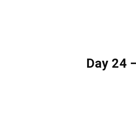
Day 24 —