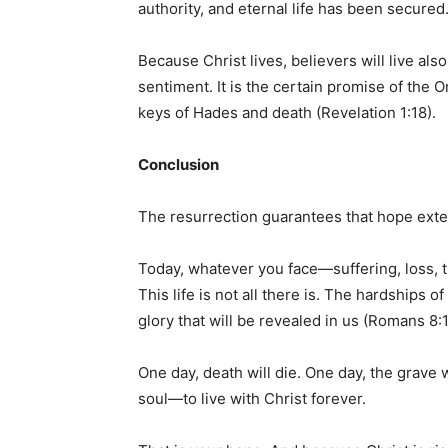
authority, and eternal life has been secured
Because Christ lives, believers will live also.
sentiment. It is the certain promise of the
keys of Hades and death (Revelation 1:18).
Conclusion
The resurrection guarantees that hope extend
Today, whatever you face—suffering, loss, t
This life is not all there is. The hardships 
glory that will be revealed in us (Romans 8:1
One day, death will die. One day, the grave 
soul—to live with Christ forever.