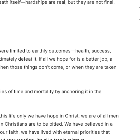
th itself—hardships are real, but they are not final.
 were limited to earthly outcomes—health, success,
ately defeat it. If all we hope for is a better job, a
when those things don’t come, or when they are taken
es of time and mortality by anchoring it in the
n this life only we have hope in Christ, we are of all men
then Christians are to be pitied. We have believed in a
our faith, we have lived with eternal priorities that