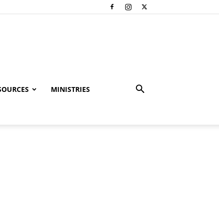
SOURCES
MINISTRIES