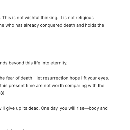
.
 This is not wishful thinking. It is not religious
 One who has already conquered death and holds the
s beyond this life into eternity.
he fear of death—let resurrection hope lift your eyes.
of this present time are not worth comparing with the
8).
will give up its dead. One day, you will rise—body and