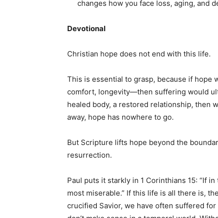
changes how you face loss, aging, and dea
Devotional
Christian hope does not end with this life.
This is essential to grasp, because if hope
comfort, longevity—then suffering would ultim
healed body, a restored relationship, then 
away, hope has nowhere to go.
But Scripture lifts hope beyond the boundari
resurrection.
Paul puts it starkly in 1 Corinthians 15: “If i
most miserable.” If this life is all there is, 
crucified Savior, we have often suffered for 