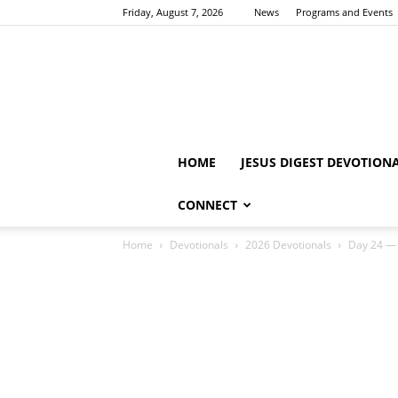
Friday, August 7, 2026
News
Programs and Events
HOME
JESUS DIGEST DEVOTION
CONNECT
Home
Devotionals
2026 Devotionals
Day 24 — 