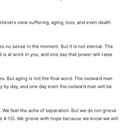
ievers view suffering, aging, loss, and even death
akes no sense in the moment. But it is not eternal. The
is at work in you, and one day that power will raise
es. But aging is not the final word. The outward man
y by day, and one day even the outward man will be
. We feel the ache of separation. But we do not grieve
s 4:13). We grieve with hope because we know we will