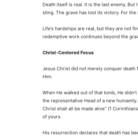
Death itself is real. It is the last enemy. But
sting. The grave has lost its victory. For th
Life’s hardships are real, but they are not f
redemptive work continues beyond the gra
Christ-Centered Focus
Jesus Christ did not merely conquer death f
Him.
When He walked out of that tomb, He didn’t
the representative Head of a new humanity. A
Christ shall all be made alive” (1 Corinthian
of yours.
His resurrection declares that death has be