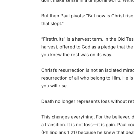
don’t make sense in a temporal world. Without
But then Paul pivots: “But now is Christ ris
that slept.”
“Firstfruits” is a harvest term. In the Old Tes
harvest, offered to God as a pledge that the
you knew the rest was on its way.
Christ’s resurrection is not an isolated mirac
resurrection of all who belong to Him. He i
you will rise.
Death no longer represents loss without retu
This changes everything. For the believer, de
a transition. It is not loss—it is gain. Paul co
(Philippians 1:21) because he knew that de