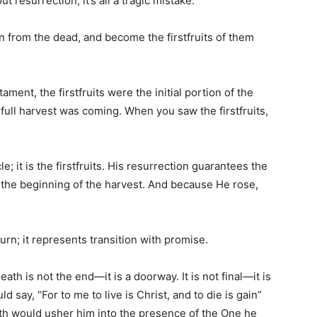
 resurrection, it’s all a tragic mistake.
en from the dead, and become the firstfruits of them
tament, the firstfruits were the initial portion of the
 full harvest was coming. When you saw the firstfruits,
le; it is the firstfruits. His resurrection guarantees the
s the beginning of the harvest. And because He rose,
rn; it represents transition with promise.
ath is not the end—it is a doorway. It is not final—it is
uld say, “For to me to live is Christ, and to die is gain”
ath would usher him into the presence of the One he