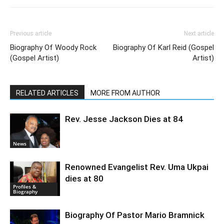
Previous article
Next article
Biography Of Woody Rock
Biography Of Karl Reid (Gospel
(Gospel Artist)
Artist)
RELATED ARTICLES
MORE FROM AUTHOR
Rev. Jesse Jackson Dies at 84
News
Renowned Evangelist Rev. Uma Ukpai
dies at 80
Profiles &
Biography
Biography Of Pastor Mario Bramnick