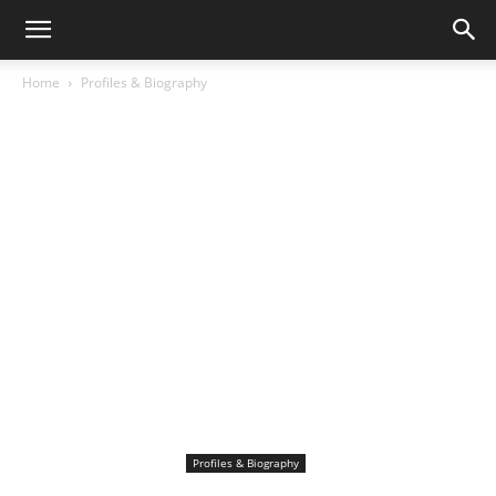
Home
Profiles & Biography
Profiles & Biography