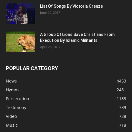
List Of Songs By Victoria Orenze
June 29, 2017
A Group Of Lions Save Christians From
Execution By Islamic Militants
April 25, 2017
POPULAR CATEGORY
News
4453
Hymns
2481
Persecution
1183
Testimony
789
Video
728
Music
718