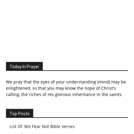
Today In Prayer
We pray that the eyes of your understanding (mind) may be
enlightened, so that you may know the hope of Christ's
calling, the riches of His glorious inheritance in the saints.
Top Posts
List Of 365 Fear Not Bible Verses