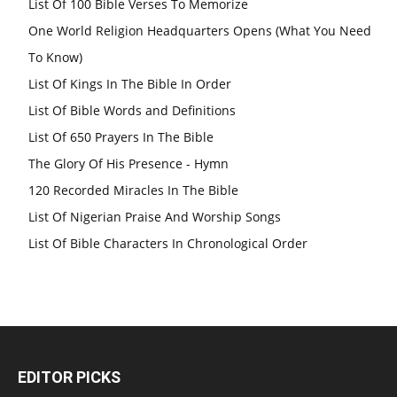
List Of 100 Bible Verses To Memorize
One World Religion Headquarters Opens (What You Need
To Know)
List Of Kings In The Bible In Order
List Of Bible Words and Definitions
List Of 650 Prayers In The Bible
The Glory Of His Presence - Hymn
120 Recorded Miracles In The Bible
List Of Nigerian Praise And Worship Songs
List Of Bible Characters In Chronological Order
EDITOR PICKS