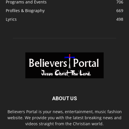
Programs and Events
706
Profiles & Biography
669
Lyrics
498
ABOUT US
Believers Portal is your news, entertainment, music fashion
website. We provide you with the latest breaking news and
videos straight from the Christian world.