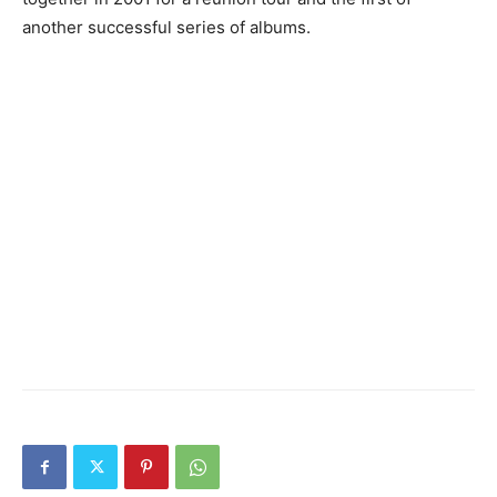
another successful series of albums.