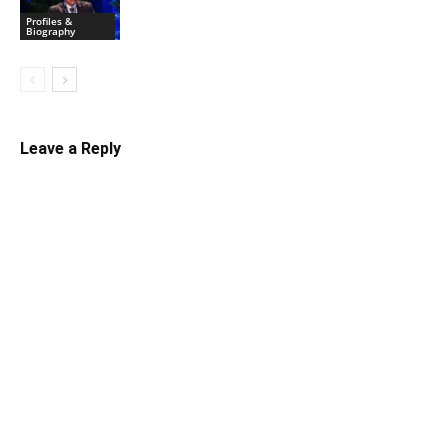
Profiles &
Biography
Leave a Reply