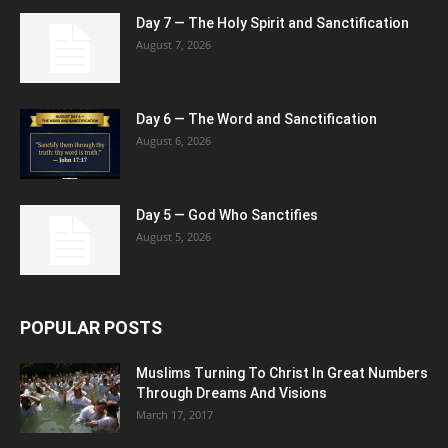
Day 7 — The Holy Spirit and Sanctification
August 7, 2026
Day 6 — The Word and Sanctification
August 6, 2026
Day 5 — God Who Sanctifies
August 5, 2026
POPULAR POSTS
Muslims Turning To Christ In Great Numbers
Through Dreams And Visions
March 17, 2017