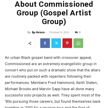
About Commissioned
Group (Gospel Artist
Group)
By
Bp-Relate
-
October 8, 2016
0
An urban Black gospel band with crossover appeal,
Commissioned are an extremely evangelistic group in
concert who put on such a dramatic show that the altars
are routinely packed with repenters following their
performances. Members Fred Hammond, Keith Staten,
Michael Brooks and Marvin Sapp have all done many
successful solo projects as well. They spent most of the
’90s pursuing those careers, but found themselves back
together in 2001 for a reunion tour and the first of