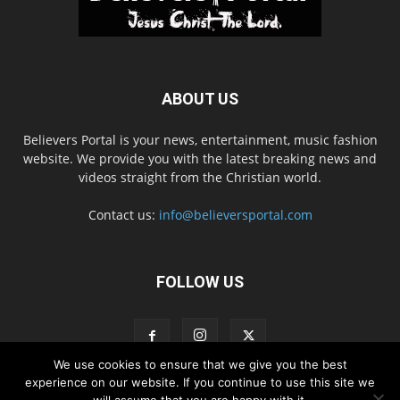
ABOUT US
Believers Portal is your news, entertainment, music fashion
website. We provide you with the latest breaking news and
videos straight from the Christian world.
Contact us:
info@believersportal.com
FOLLOW US
We use cookies to ensure that we give you the best
experience on our website. If you continue to use this site we