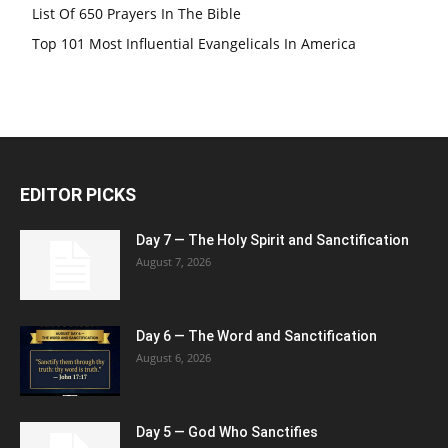
List Of 650 Prayers In The Bible
Top 101 Most Influential Evangelicals In America
EDITOR PICKS
Day 7 — The Holy Spirit and Sanctification
August 7, 2026
Day 6 — The Word and Sanctification
August 6, 2026
Day 5 — God Who Sanctifies