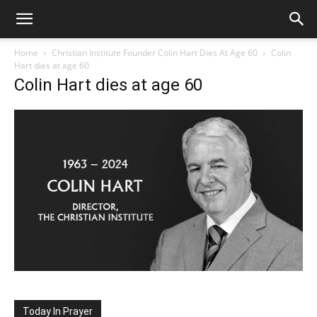
Home
Christian Institute Founder Colin Hart Dies At Age 60
Colin
Hart dies at age 60
Colin Hart dies at age 60
Today In Prayer