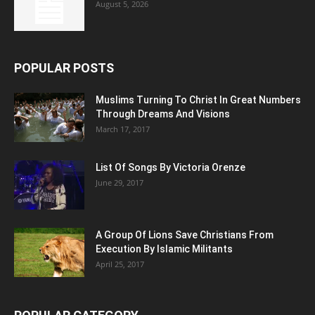
August 5, 2026
POPULAR POSTS
Muslims Turning To Christ In Great Numbers
Through Dreams And Visions
March 17, 2017
List Of Songs By Victoria Orenze
June 29, 2017
A Group Of Lions Save Christians From
Execution By Islamic Militants
April 25, 2017