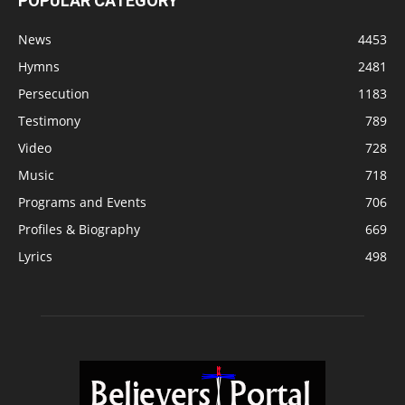
POPULAR CATEGORY
News
4453
Hymns
2481
Persecution
1183
Testimony
789
Video
728
Music
718
Programs and Events
706
Profiles & Biography
669
Lyrics
498