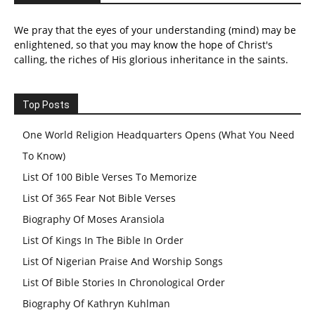
We pray that the eyes of your understanding (mind) may be
enlightened, so that you may know the hope of Christ's
calling, the riches of His glorious inheritance in the saints.
Top Posts
One World Religion Headquarters Opens (What You Need
To Know)
List Of 100 Bible Verses To Memorize
List Of 365 Fear Not Bible Verses
Biography Of Moses Aransiola
List Of Kings In The Bible In Order
List Of Nigerian Praise And Worship Songs
List Of Bible Stories In Chronological Order
Biography Of Kathryn Kuhlman