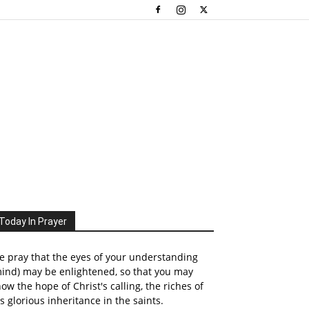
Today In Prayer
 pray that the eyes of your understanding
ind) may be enlightened, so that you may
ow the hope of Christ's calling, the riches of
s glorious inheritance in the saints.