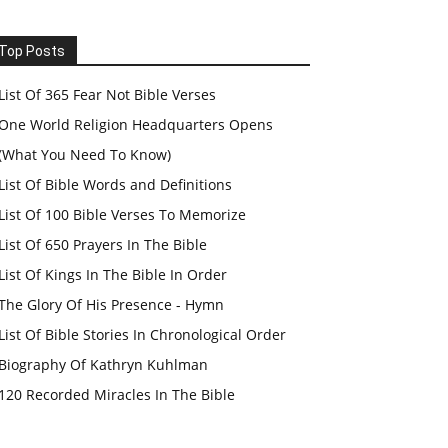
Top Posts
List Of 365 Fear Not Bible Verses
One World Religion Headquarters Opens
(What You Need To Know)
List Of Bible Words and Definitions
List Of 100 Bible Verses To Memorize
List Of 650 Prayers In The Bible
List Of Kings In The Bible In Order
The Glory Of His Presence - Hymn
List Of Bible Stories In Chronological Order
Biography Of Kathryn Kuhlman
120 Recorded Miracles In The Bible