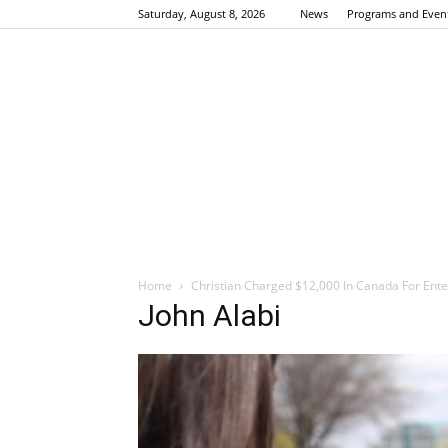
Saturday, August 8, 2026
News
Programs and Even
Home
Christian Charged $12,000 In Canada For Ent
John Alabi