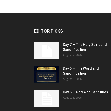
EDITOR PICKS
Day 7 — The Holy Spirit and
Sanctification
August 7, 2026
Day 6 — The Word and
Sanctification
August 6, 2026
Day 5 — God Who Sanctifies
August 5, 2026