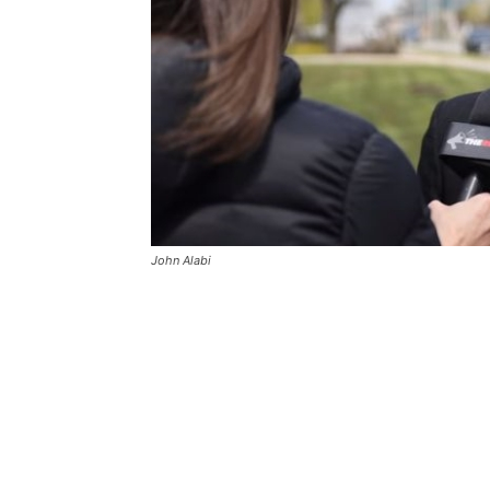
John Alabi