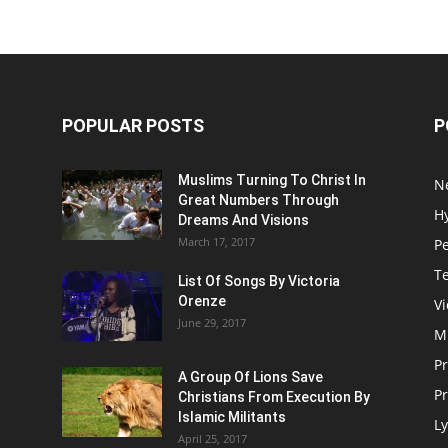
POPULAR POSTS
P
Muslims Turning To Christ In
N
Great Numbers Through
H
Dreams And Visions
March 17, 2017
P
T
List Of Songs By Victoria
Orenze
V
June 29, 2017
M
P
A Group Of Lions Save
Pr
Christians From Execution By
Islamic Militants
Ly
April 25, 2017