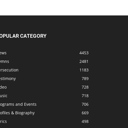
OPULAR CATEGORY
ews
4453
ymns
2481
ersecution
1183
estimony
789
ideo
728
usic
718
rograms and Events
706
ofiles & Biography
669
rics
498