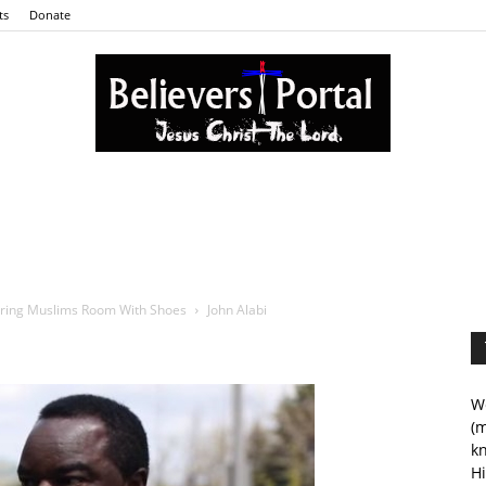
ts
Donate
Believers
ering Muslims Room With Shoes
John Alabi
Portal
We
(m
kn
Hi