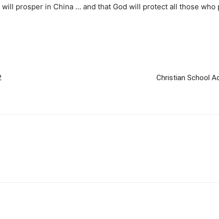
ill prosper in China … and that God will protect all those who p
2
Christian School A