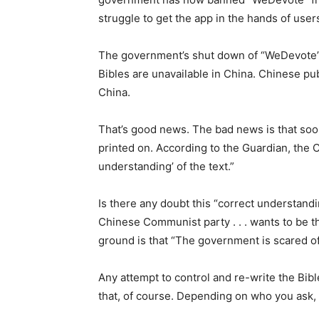
struggle to get the app in the hands of user
The government’s shut down of “WeDevote” is
Bibles are unavailable in China. Chinese pu
China.
That’s good news. The bad news is that soon
printed on. According to the Guardian, the Co
understanding’ of the text.”
Is there any doubt this “correct understand
Chinese Communist party . . . wants to be t
ground is that “The government is scared o
Any attempt to control and re-write the Bible 
that, of course. Depending on who you ask, 