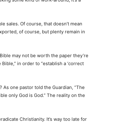
le sales. Of course, that doesn’t mean
ported, of course, but plenty remain in
 Bible may not be worth the paper they’re
ible,” in order to “establish a ‘correct
y? As one pastor told the Guardian, “The
ble only God is God.” The reality on the
adicate Christianity. It’s way too late for