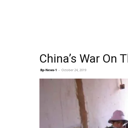
China’s War On Th
Bp-News-1
-
October 24, 2019