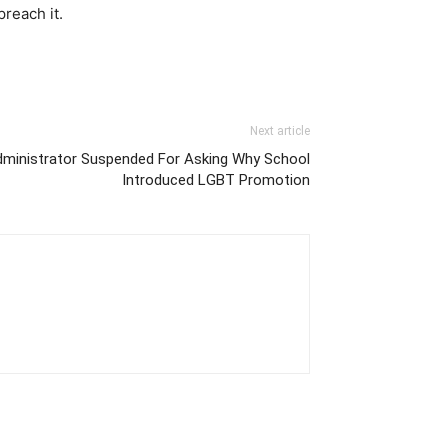
reach it.
Next article
dministrator Suspended For Asking Why School
Introduced LGBT Promotion