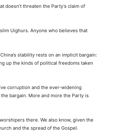
hat doesn’t threaten the Party’s claim of
Muslim Uighurs. Anyone who believes that
ina’s stability rests on an implicit bargain:
 up the kinds of political freedoms taken
ive corruption and the ever-widening
f the bargain. More and more the Party is
 worshipers there. We also know, given the
Church and the spread of the Gospel.