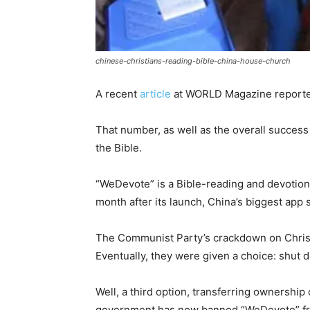
chinese-christians-reading-bible-china-house-church
A recent
article
at WORLD Magazine reported
That number, as well as the overall success
the Bible.
“WeDevote” is a Bible-reading and devotional
month after its launch, China’s biggest ap
The Communist Party’s crackdown on Christi
Eventually, they were given a choice: shut d
Well, a third option, transferring ownershi
government has now banned “WeDevote” from