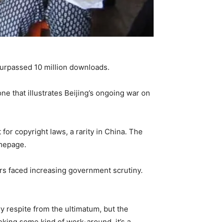
rpassed 10 million downloads.
e that illustrates Beijing’s ongoing war on
for copyright laws, a rarity in China. The
omepage.
rs faced increasing government scrutiny.
y respite from the ultimatum, but the
ing some kind of work-around, it’s a