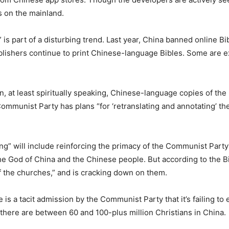
s on the mainland.
 part of a disturbing trend. Last year, China banned online Bib
blishers continue to print Chinese-language Bibles. Some are ex
, at least spiritually speaking, Chinese-language copies of the
mmunist Party has plans “for ‘retranslating and annotating’ the B
ing” will include reinforcing the primacy of the Communist Part
he God of China and the Chinese people. But according to the Bi
f the churches,” and is cracking down on them.
is a tacit admission by the Communist Party that it’s failing to er
there are between 60 and 100-plus million Christians in China.