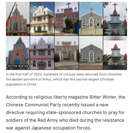
In the first half of 2020, hundreds of crosses were removed from churches
the eastern province of Anhui, which has the second-largest Christian
population in China.
According to religious liberty magazine Bitter Winter, the
Chinese Communist Party recently issued a new
directive requiring state-sponsored churches to pray for
soldiers of the Red Army who died during the resistance
war against Japanese occupation forces.