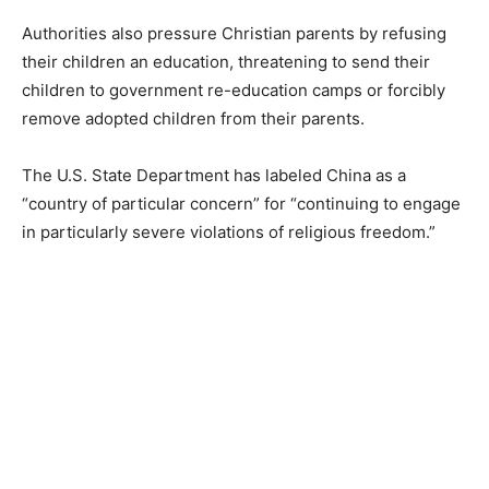
Authorities also pressure Christian parents by refusing
their children an education, threatening to send their
children to government re-education camps or forcibly
remove adopted children from their parents.
The U.S. State Department has labeled China as a
“country of particular concern” for “continuing to engage
in particularly severe violations of religious freedom.”