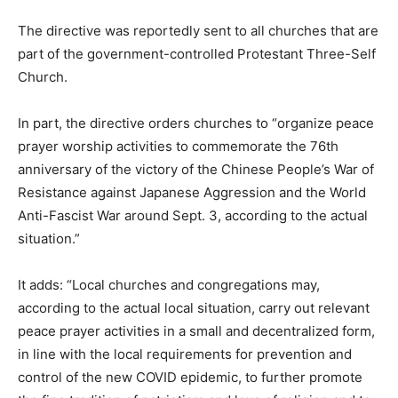
The directive was reportedly sent to all churches that are
part of the government-controlled Protestant Three-Self
Church.
In part, the directive orders churches to “organize peace
prayer worship activities to commemorate the 76th
anniversary of the victory of the Chinese People’s War of
Resistance against Japanese Aggression and the World
Anti-Fascist War around Sept. 3, according to the actual
situation.”
It adds: “Local churches and congregations may,
according to the actual local situation, carry out relevant
peace prayer activities in a small and decentralized form,
in line with the local requirements for prevention and
control of the new COVID epidemic, to further promote