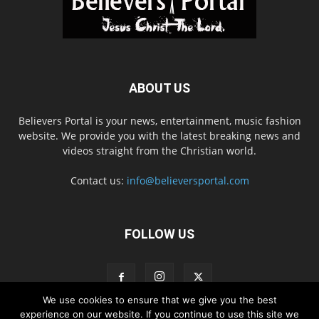
ABOUT US
Believers Portal is your news, entertainment, music fashion
website. We provide you with the latest breaking news and
videos straight from the Christian world.
Contact us:
info@believersportal.com
FOLLOW US
We use cookies to ensure that we give you the best
experience on our website. If you continue to use this site we