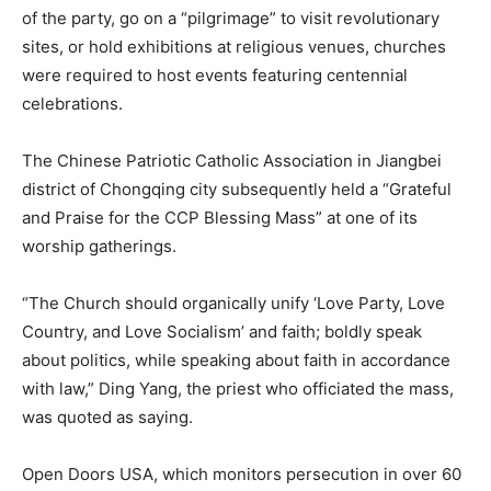
of the party, go on a “pilgrimage” to visit revolutionary
sites, or hold exhibitions at religious venues, churches
were required to host events featuring centennial
celebrations.
The Chinese Patriotic Catholic Association in Jiangbei
district of Chongqing city subsequently held a “Grateful
and Praise for the CCP Blessing Mass” at one of its
worship gatherings.
“The Church should organically unify ‘Love Party, Love
Country, and Love Socialism’ and faith; boldly speak
about politics, while speaking about faith in accordance
with law,” Ding Yang, the priest who officiated the mass,
was quoted as saying.
Open Doors USA, which monitors persecution in over 60