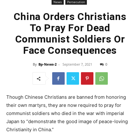
News
Persecution
China Orders Christians
To Pray For Dead
Communist Soldiers Or
Face Consequences
By
Bp-News-2
-
September 7, 2021
0
Though Chinese Christians are banned from honoring
their own martyrs, they are now required to pray for
communist soldiers who died in the war with imperial
Japan to “demonstrate the good image of peace-loving
Christianity in China.”