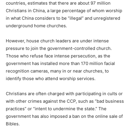
countries, estimates that there are about 97 million
Christians in China, a large percentage of whom worship
in what China considers to be “illegal” and unregistered
underground home churches.
However, house church leaders are under intense
pressure to join the government-controlled church.
Those who refuse face intense persecution, as the
government has installed more than 170 million facial
recognition cameras, many in or near churches, to
identify those who attend worship services.
Christians are often charged with participating in cults or
with other crimes against the CCP, such as “bad business
practices” or “intent to undermine the state.” The
government has also imposed a ban on the online sale of
Bibles.