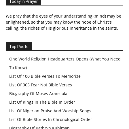
Today In Prayer
We pray that the eyes of your understanding (mind) may be
enlightened, so that you may know the hope of Christ's
calling, the riches of His glorious inheritance in the saints.
Top Posts
One World Religion Headquarters Opens (What You Need
To Know)
List Of 100 Bible Verses To Memorize
List Of 365 Fear Not Bible Verses
Biography Of Moses Aransiola
List Of Kings In The Bible In Order
List Of Nigerian Praise And Worship Songs
List Of Bible Stories In Chronological Order
Biography Of Kathryn Kuhlman