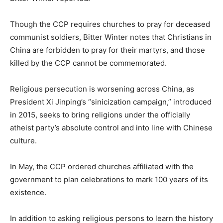
Though the CCP requires churches to pray for deceased
communist soldiers, Bitter Winter notes that Christians in
China are forbidden to pray for their martyrs, and those
killed by the CCP cannot be commemorated.
Religious persecution is worsening across China, as
President Xi Jinping’s “sinicization campaign,” introduced
in 2015, seeks to bring religions under the officially
atheist party’s absolute control and into line with Chinese
culture.
In May, the CCP ordered churches affiliated with the
government to plan celebrations to mark 100 years of its
existence.
In addition to asking religious persons to learn the history