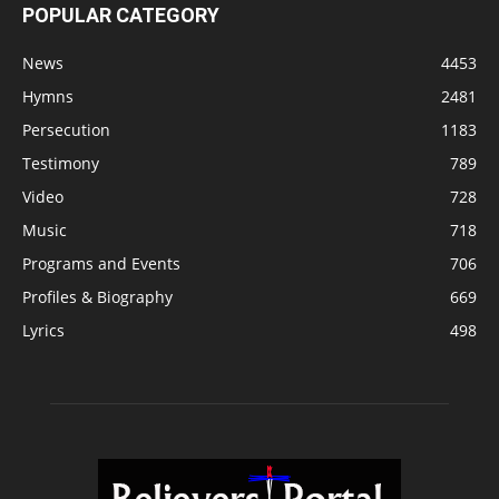
POPULAR CATEGORY
News
4453
Hymns
2481
Persecution
1183
Testimony
789
Video
728
Music
718
Programs and Events
706
Profiles & Biography
669
Lyrics
498