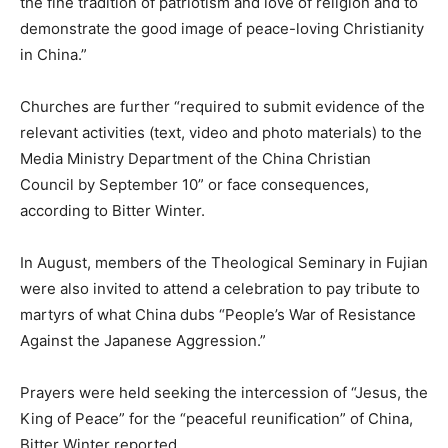
the fine tradition of patriotism and love of religion and to
demonstrate the good image of peace-loving Christianity
in China.”
Churches are further “required to submit evidence of the
relevant activities (text, video and photo materials) to the
Media Ministry Department of the China Christian
Council by September 10” or face consequences,
according to Bitter Winter.
In August, members of the Theological Seminary in Fujian
were also invited to attend a celebration to pay tribute to
martyrs of what China dubs “People’s War of Resistance
Against the Japanese Aggression.”
Prayers were held seeking the intercession of “Jesus, the
King of Peace” for the “peaceful reunification” of China,
Bitter Winter reported.