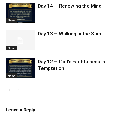
Day 14 — Renewing the Mind
News
Day 13 — Walking in the Spirit
News
Day 12 — God’s Faithfulness in
Temptation
News
Leave a Reply