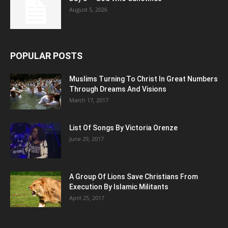
August 5, 2026
POPULAR POSTS
Muslims Turning To Christ In Great Numbers
Through Dreams And Visions
March 17, 2017
List Of Songs By Victoria Orenze
June 29, 2017
A Group Of Lions Save Christians From
Execution By Islamic Militants
April 25, 2017