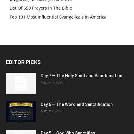
List Of 650 Prayers In The Bible
Top 101 Most Influential Evangelicals In America
EDITOR PICKS
Day 7 — The Holy Spirit and Sanctification
August 7, 2026
Day 6 — The Word and Sanctification
August 6, 2026
Day 5 — God Who Sanctifies