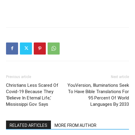
Previous article
Next article
Christians Less Scared Of
YouVersion, Illuminations Seek
Covid-19 Because They
To Have Bible Translations For
‘Believe In Eternal Life,’
95 Percent Of World
Mississippi Gov. Says
Languages By 2033
RELATED ARTICLES
MORE FROM AUTHOR