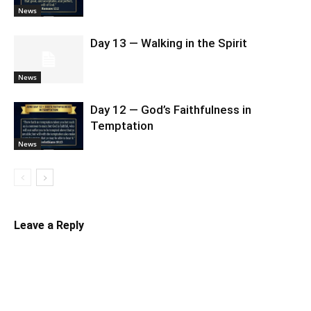
News
Day 13 — Walking in the Spirit
News
Day 12 — God’s Faithfulness in
Temptation
News
Leave a Reply