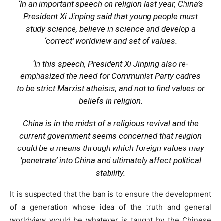
‘In an important speech on religion last year, China’s
President Xi Jinping said that young people must
study science, believe in science and develop a
‘correct’ worldview and set of values.
‘In this speech, President Xi Jinping also re-
emphasized the need for Communist Party cadres
to be strict Marxist atheists, and not to find values or
beliefs in religion.
China is in the midst of a religious revival and the
current government seems concerned that religion
could be a means through which foreign values may
‘penetrate’ into China and ultimately affect political
stability.
It is suspected that the ban is to ensure the development
of a generation whose idea of the truth and general
worldview would be whatever is taught by the Chinese