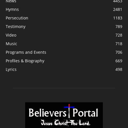
News
4453
Hymns
2481
Persecution
1183
Testimony
789
Video
728
Music
718
Programs and Events
706
Profiles & Biography
669
Lyrics
498