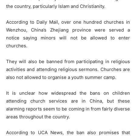
the country, particularly Islam and Christianity.
According to Daily Mail, over one hundred churches in
Wenzhou, China’s Zhejiang province were served a
notice saying minors will not be allowed to enter
churches.
They will also be banned from participating in religious
activities and attending religious sermons. Churches are
also not allowed to organise a youth summer camp.
It is unclear how widespread the bans on children
attending church services are in China, but these
alarming reports seem to be coming in from fairly diverse
areas throughout the country.
According to UCA News, the ban also promises that