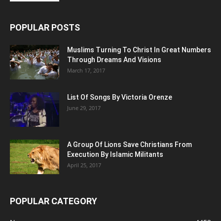
POPULAR POSTS
Muslims Turning To Christ In Great Numbers
Through Dreams And Visions
March 17, 2017
List Of Songs By Victoria Orenze
June 29, 2017
A Group Of Lions Save Christians From
Execution By Islamic Militants
April 25, 2017
POPULAR CATEGORY