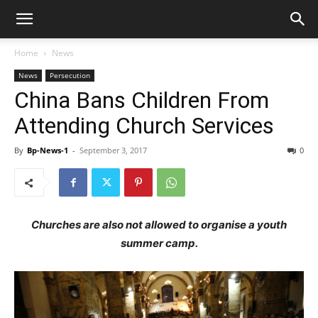
Home
News
News
Persecution
China Bans Children From
Attending Church Services
By
Bp-News-1
-
September 3, 2017
0
Churches are also not allowed to organise a youth
summer camp.