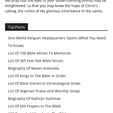
We pray that the eyes of your understanding (mind) may be
enlightened, so that you may know the hope of Christ's
calling, the riches of His glorious inheritance in the saints.
Top Posts
One World Religion Headquarters Opens (What You Need
To Know)
List Of 100 Bible Verses To Memorize
List Of 365 Fear Not Bible Verses
Biography Of Moses Aransiola
List Of Kings In The Bible In Order
List Of Bible Stories In Chronological Order
List Of Nigerian Praise And Worship Songs
Biography Of Kathryn Kuhlman
List Of 650 Prayers In The Bible