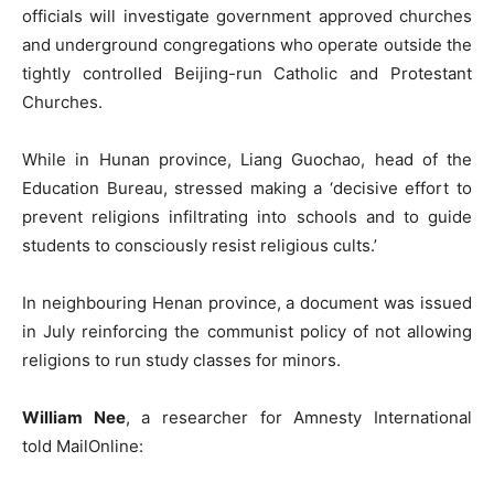
officials will investigate government approved churches
and underground congregations who operate outside the
tightly controlled Beijing-run Catholic and Protestant
Churches.
While in Hunan province, Liang Guochao, head of the
Education Bureau, stressed making a ‘decisive effort to
prevent religions infiltrating into schools and to guide
students to consciously resist religious cults.’
In neighbouring Henan province, a document was issued
in July reinforcing the communist policy of not allowing
religions to run study classes for minors.
William Nee
, a researcher for Amnesty International
told MailOnline: