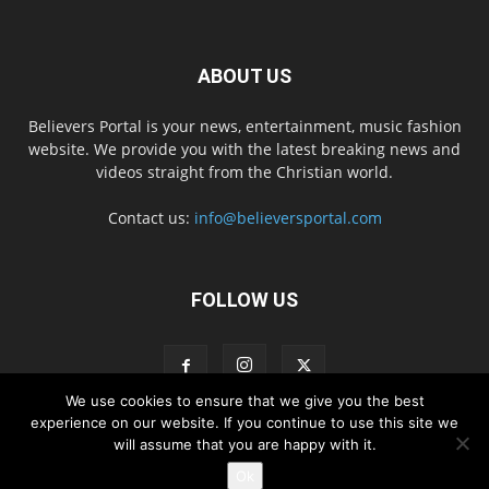
ABOUT US
Believers Portal is your news, entertainment, music fashion
website. We provide you with the latest breaking news and
videos straight from the Christian world.
Contact us:
info@believersportal.com
FOLLOW US
We use cookies to ensure that we give you the best
experience on our website. If you continue to use this site we
will assume that you are happy with it.
Disclaimer
Privacy
Advertisement
Contact Us
Ok
© 2016. BelieversPortal, Managed By MMS