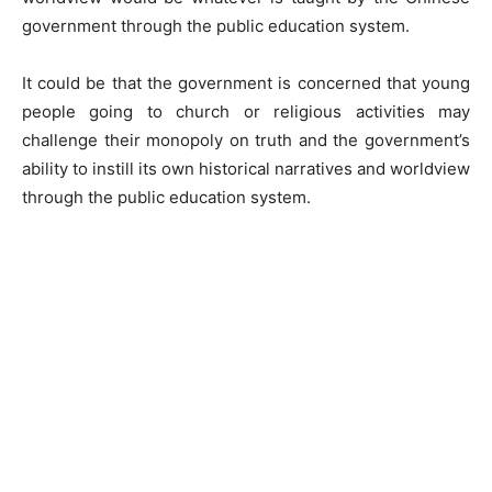
government through the public education system.
It could be that the government is concerned that young
people going to church or religious activities may
challenge their monopoly on truth and the government’s
ability to instill its own historical narratives and worldview
through the public education system.