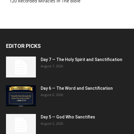
120 Recorded Miracles In The Bible
EDITOR PICKS
Day 7 — The Holy Spirit and Sanctification
August 7, 2026
Day 6 — The Word and Sanctification
August 6, 2026
Day 5 — God Who Sanctifies
August 5, 2026