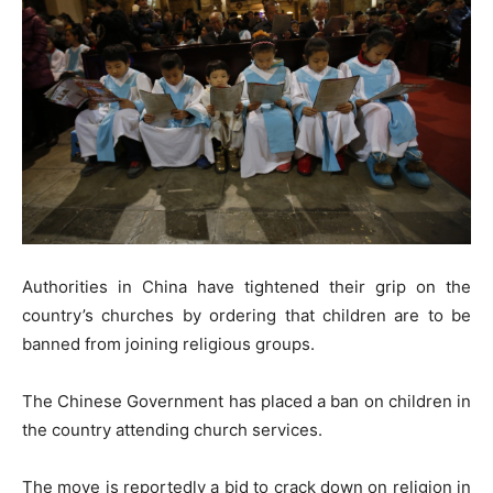
Authorities in China have tightened their grip on the
country’s churches by ordering that children are to be
banned from joining religious groups.
The Chinese Government has placed a ban on children in
the country attending church services.
The move is reportedly a bid to crack down on religion in