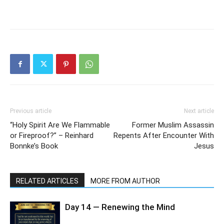
Previous article
Next article
“Holy Spirit Are We Flammable
Former Muslim Assassin
or Fireproof?” – Reinhard
Repents After Encounter With
Bonnke’s Book
Jesus
RELATED ARTICLES
MORE FROM AUTHOR
Day 14 — Renewing the Mind