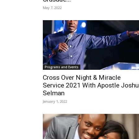
May 7, 2022
Programs and Events
Cross Over Night & Miracle
Service 2021 With Apostle Joshu
Selman
January 1, 2022