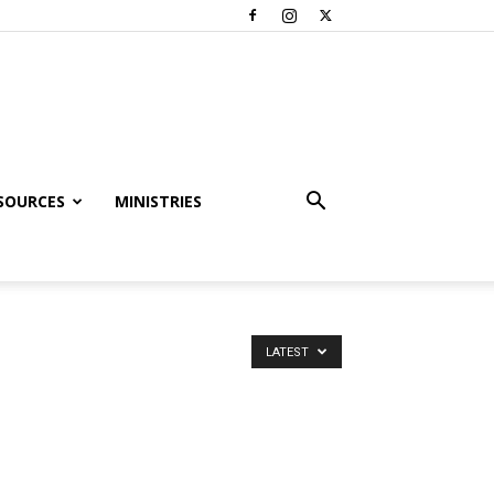
SOURCES
MINISTRIES
LATEST