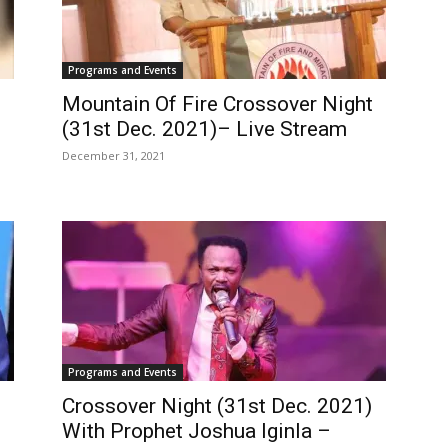
Programs and Events
Mountain Of Fire Crossover Night
(31st Dec. 2021)– Live Stream
December 31, 2021
Programs and Events
Crossover Night (31st Dec. 2021)
With Prophet Joshua Iginla –