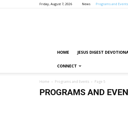
Friday, August 7, 2026
News
Programs and Events
HOME
JESUS DIGEST DEVOTION
CONNECT
Home
Programs and Events
Page 5
PROGRAMS AND EVE