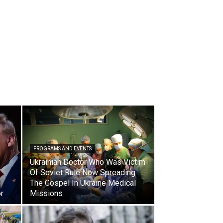
PROGRAMS AND EVENTS
Ukrainian Doctor Who Was Victim
Of Soviet Rule Now Spreading
The Gospel In Ukraine Medical
r
Missions