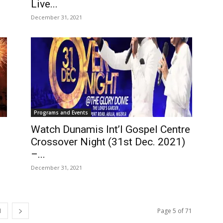
Live...
December 31, 2021
Programs and Events
Watch Dunamis Int’l Gospel Centre
Crossover Night (31st Dec. 2021)
–...
December 31, 2021
1
Page 5 of 71