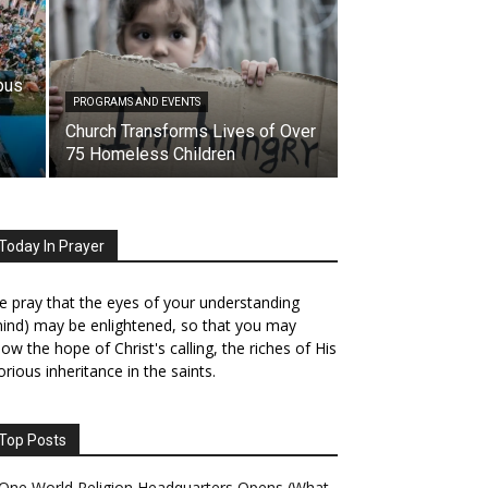
pus
PROGRAMS AND EVENTS
Church Transforms Lives of Over
75 Homeless Children
Today In Prayer
 pray that the eyes of your understanding
ind) may be enlightened, so that you may
ow the hope of Christ's calling, the riches of His
orious inheritance in the saints.
Top Posts
One World Religion Headquarters Opens (What