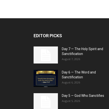
EDITOR PICKS
Day 7 — The Holy Spirit and
Sanctification
August 7, 2026
Day 6 — The Word and
Sanctification
August 6, 2026
Day 5 — God Who Sanctifies
August 5, 2026