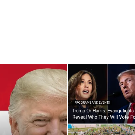
PROGRAMS AND EVENTS
Trump Or Harris: Evangelicals
Reveal Who They Will Vote Fo