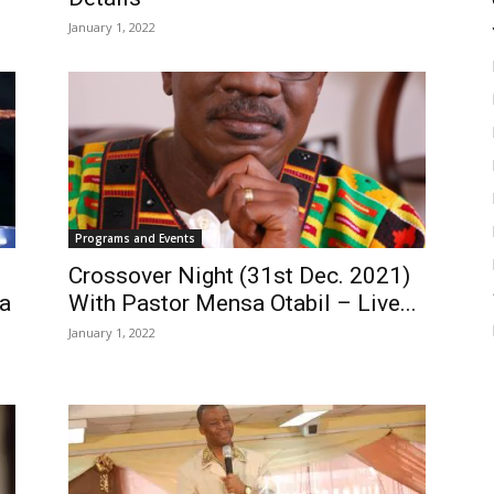
January 1, 2022
Programs and Events
Crossover Night (31st Dec. 2021)
a
With Pastor Mensa Otabil – Live...
January 1, 2022