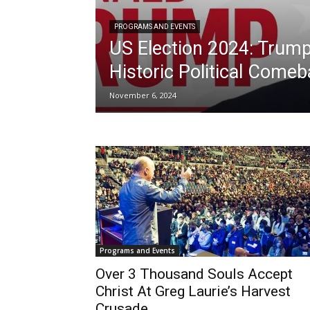
PROGRAMS AND EVENTS
US Election 2024: Trump
Historic Political Come
November 6, 2024
Programs and Events
Over 3 Thousand Souls Accept
Christ At Greg Laurie’s Harvest
Crusade...