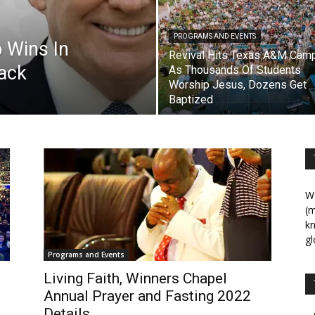
PROGRAMS AND EVENTS
 Wins In
Revival Hits Texas A&M Cam
back
As Thousands Of Students
Worship Jesus, Dozens Get
Baptized
We
(m
kn
gl
Programs and Events
Living Faith, Winners Chapel
Annual Prayer and Fasting 2022
Details