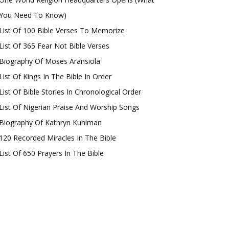
You Need To Know)
List Of 100 Bible Verses To Memorize
List Of 365 Fear Not Bible Verses
Biography Of Moses Aransiola
List Of Kings In The Bible In Order
List Of Bible Stories In Chronological Order
List Of Nigerian Praise And Worship Songs
Biography Of Kathryn Kuhlman
120 Recorded Miracles In The Bible
List Of 650 Prayers In The Bible