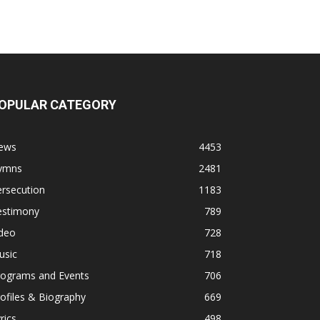
OPULAR CATEGORY
ews
4453
ymns
2481
rsecution
1183
estimony
789
ideo
728
usic
718
rograms and Events
706
ofiles & Biography
669
rics
498