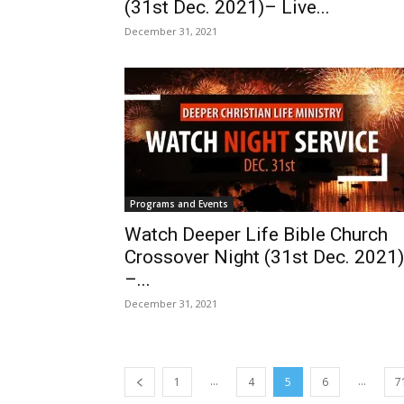
(31st Dec. 2021)– Live...
December 31, 2021
Programs and Events
Watch Deeper Life Bible Church
Crossover Night (31st Dec. 2021)
–...
December 31, 2021
...
...
1
4
5
6
7