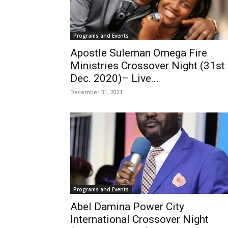
Programs and Events
Apostle Suleman Omega Fire
Ministries Crossover Night (31st
Dec. 2020)– Live...
December 31, 2021
Programs and Events
Abel Damina Power City
International Crossover Night