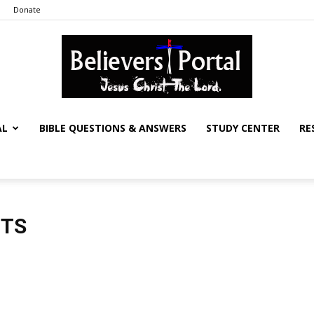
Donate
AL
BIBLE QUESTIONS & ANSWERS
STUDY CENTER
RE
Believers
NTS
Portal