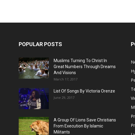
POPULAR POSTS
P
Muslims Turning To Christ In
N
Great Numbers Through Dreams
H
And Visions
March 17, 2017
Pe
T
List Of Songs By Victoria Orenze
June 29, 2017
V
M
P
A Group Of Lions Save Christians
Pr
From Execution By Islamic
Militants
Ly