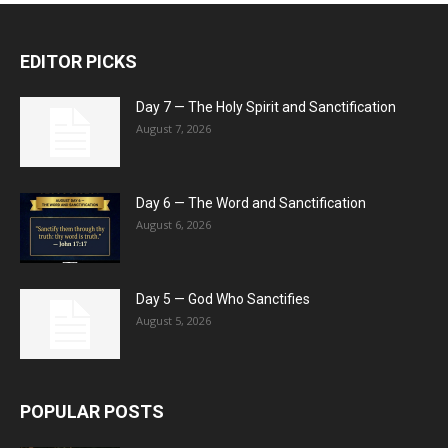
EDITOR PICKS
Day 7 — The Holy Spirit and Sanctification
August 7, 2026
Day 6 — The Word and Sanctification
August 6, 2026
Day 5 — God Who Sanctifies
August 5, 2026
POPULAR POSTS