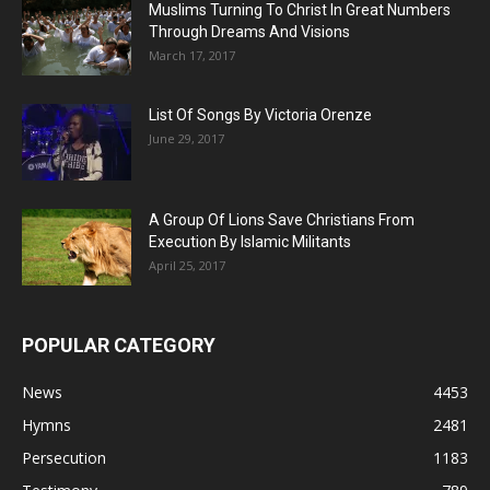
Muslims Turning To Christ In Great Numbers
Through Dreams And Visions
March 17, 2017
List Of Songs By Victoria Orenze
June 29, 2017
A Group Of Lions Save Christians From
Execution By Islamic Militants
April 25, 2017
POPULAR CATEGORY
News
4453
Hymns
2481
Persecution
1183