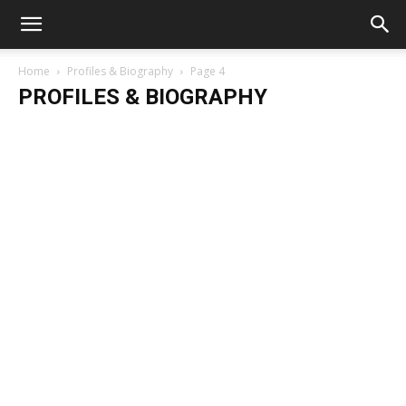
Home
Profiles & Biography
Page 4
PROFILES & BIOGRAPHY