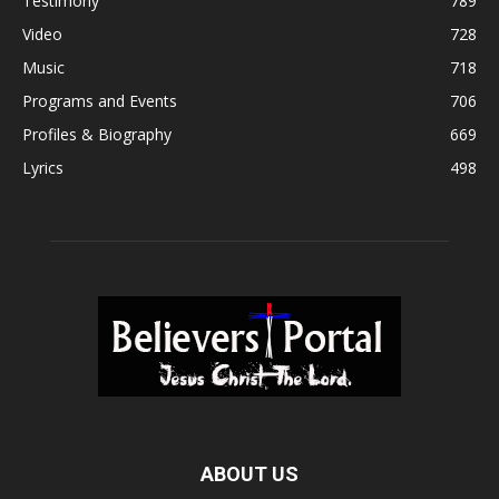
Testimony
789
Video
728
Music
718
Programs and Events
706
Profiles & Biography
669
Lyrics
498
ABOUT US