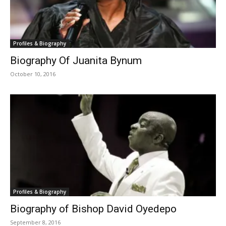
Profiles & Biography
Biography Of Juanita Bynum
October 10, 2016
Profiles & Biography
Biography of Bishop David Oyedepo
September 8, 2016