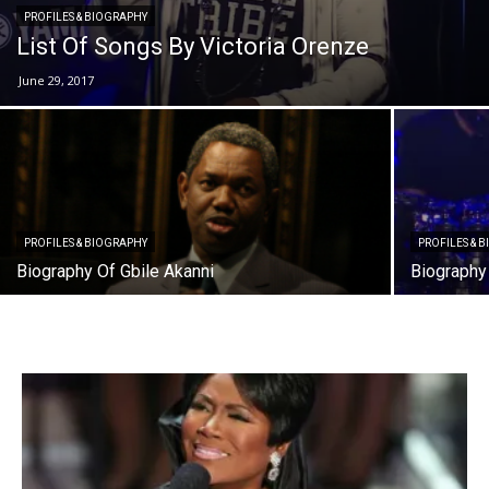
PROFILES & BIOGRAPHY
List Of Songs By Victoria Orenze
June 29, 2017
PROFILES & BIOGRAPHY
PROFILES & 
Biography Of Gbile Akanni
Biography