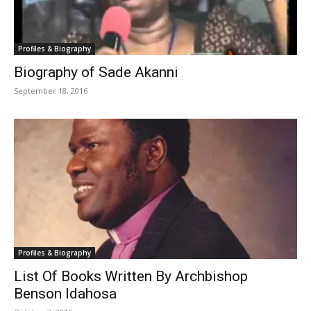
Profiles & Biography
Biography of Sade Akanni
September 18, 2016
Profiles & Biography
List Of Books Written By Archbishop
Benson Idahosa