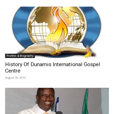
Profiles & Biography
History Of Dunamis International Gospel
Centre
August 30, 2016