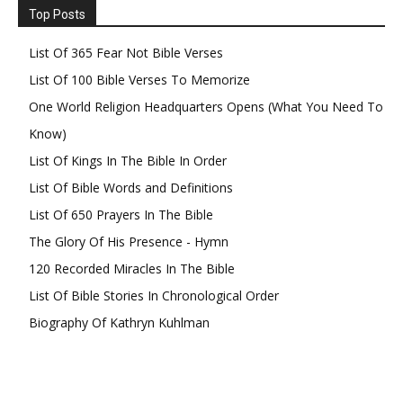
Top Posts
List Of 365 Fear Not Bible Verses
List Of 100 Bible Verses To Memorize
One World Religion Headquarters Opens (What You Need To
Know)
List Of Kings In The Bible In Order
List Of Bible Words and Definitions
List Of 650 Prayers In The Bible
The Glory Of His Presence - Hymn
120 Recorded Miracles In The Bible
List Of Bible Stories In Chronological Order
Biography Of Kathryn Kuhlman