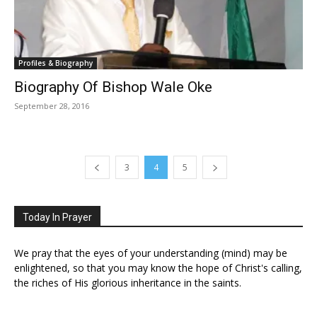
Profiles & Biography
Biography Of Bishop Wale Oke
September 28, 2016
3
4
5
Today In Prayer
We pray that the eyes of your understanding (mind) may be
enlightened, so that you may know the hope of Christ's calling,
the riches of His glorious inheritance in the saints.