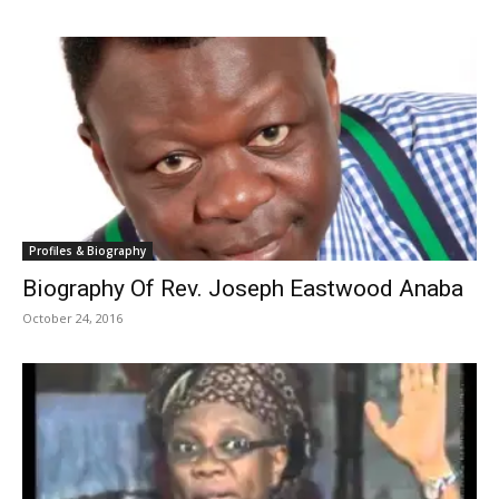
Profiles & Biography
Biography Of Rev. Joseph Eastwood Anaba
October 24, 2016