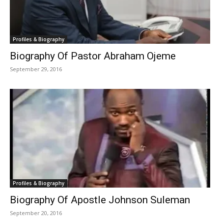
Profiles & Biography
Biography Of Pastor Abraham Ojeme
September 29, 2016
Profiles & Biography
Biography Of Apostle Johnson Suleman
September 20, 2016