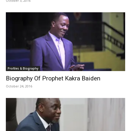
October 3, 2016
Profiles & Biography
Biography Of Prophet Kakra Baiden
October 24, 2016