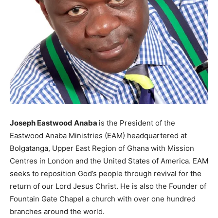
Joseph Eastwood Anaba
is the President of the
Eastwood Anaba Ministries (EAM) headquartered at
Bolgatanga, Upper East Region of Ghana with Mission
Centres in London and the United States of America. EAM
seeks to reposition God’s people through revival for the
return of our Lord Jesus Christ. He is also the Founder of
Fountain Gate Chapel a church with over one hundred
branches around the world.