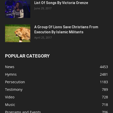
List Of Songs By Victoria Orenze
June 29, 2017
A Group Of Lions Save Christians From
Execution By Islamic Militants
April 25, 2017
POPULAR CATEGORY
News
4453
Hymns
2481
Persecution
1183
Testimony
789
Video
728
Music
718
Programs and Events
706