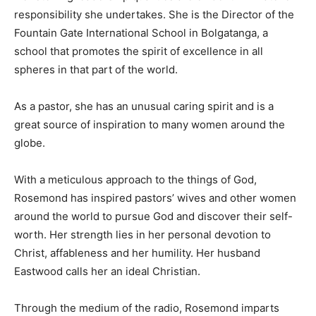
responsibility she undertakes. She is the Director of the
Fountain Gate International School in Bolgatanga, a
school that promotes the spirit of excellence in all
spheres in that part of the world.
As a pastor, she has an unusual caring spirit and is a
great source of inspiration to many women around the
globe.
With a meticulous approach to the things of God,
Rosemond has inspired pastors’ wives and other women
around the world to pursue God and discover their self-
worth. Her strength lies in her personal devotion to
Christ, affableness and her humility. Her husband
Eastwood calls her an ideal Christian.
Through the medium of the radio, Rosemond imparts