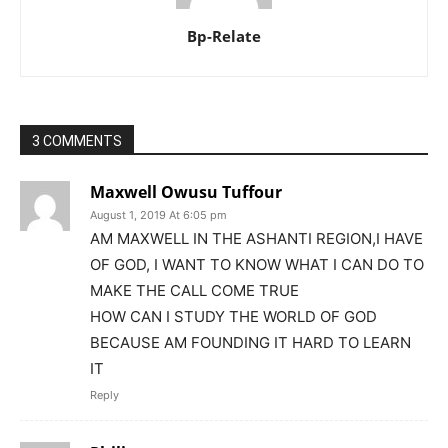
Bp-Relate
3 COMMENTS
Maxwell Owusu Tuffour
August 1, 2019 At 6:05 pm
AM MAXWELL IN THE ASHANTI REGION,I HAVE
OF GOD, I WANT TO KNOW WHAT I CAN DO TO
MAKE THE CALL COME TRUE
HOW CAN I STUDY THE WORLD OF GOD
BECAUSE AM FOUNDING IT HARD TO LEARN
IT
Reply