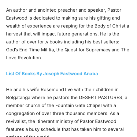
An author and anointed preacher and speaker, Pastor
Eastwood is dedicated to making sure his gifting and
wealth of experience are reaping for the Body of Christ a
harvest that will impact future generations. He is the
author of over forty books including his best sellers:
God’s End Time Militia, the Quest for Supremacy and The
Love Revolution.
List Of Books By Joseph Eastwood Anaba
He and his wife Rosemond live with their children in
Bolgatanga where he pastors the DESERT PASTURES, a
member church of the Fountain Gate Chapel with a
congregation of over three thousand members. As a
revivalist, the itinerant ministry of Pastor Eastwood
features a busy schedule that has taken him to several