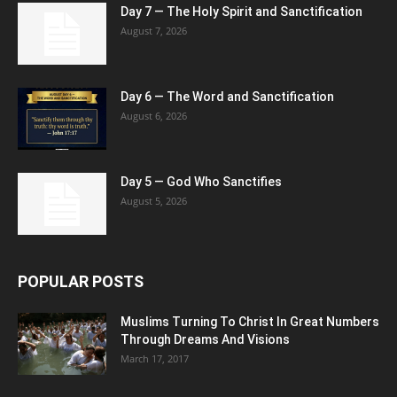
Day 7 — The Holy Spirit and Sanctification
August 7, 2026
Day 6 — The Word and Sanctification
August 6, 2026
Day 5 — God Who Sanctifies
August 5, 2026
POPULAR POSTS
Muslims Turning To Christ In Great Numbers
Through Dreams And Visions
March 17, 2017