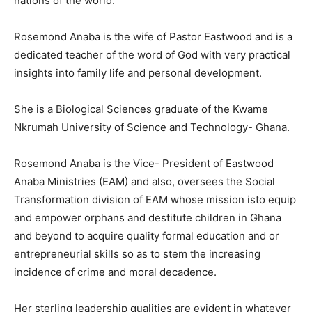
nations of the world.
Rosemond Anaba is the wife of Pastor Eastwood and is a
dedicated teacher of the word of God with very practical
insights into family life and personal development.
She is a Biological Sciences graduate of the Kwame
Nkrumah University of Science and Technology- Ghana.
Rosemond Anaba is the Vice- President of Eastwood
Anaba Ministries (EAM) and also, oversees the Social
Transformation division of EAM whose mission isto equip
and empower orphans and destitute children in Ghana
and beyond to acquire quality formal education and or
entrepreneurial skills so as to stem the increasing
incidence of crime and moral decadence.
Her sterling leadership qualities are evident in whatever