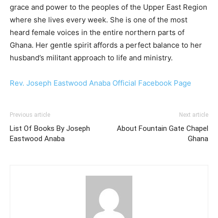
grace and power to the peoples of the Upper East Region
where she lives every week. She is one of the most
heard female voices in the entire northern parts of
Ghana. Her gentle spirit affords a perfect balance to her
husband’s militant approach to life and ministry.
Rev. Joseph Eastwood Anaba Official Facebook Page
Previous article
Next article
List Of Books By Joseph
About Fountain Gate Chapel
Eastwood Anaba
Ghana