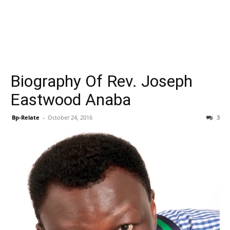
Biography Of Rev. Joseph
Eastwood Anaba
Bp-Relate
-
October 24, 2016
3