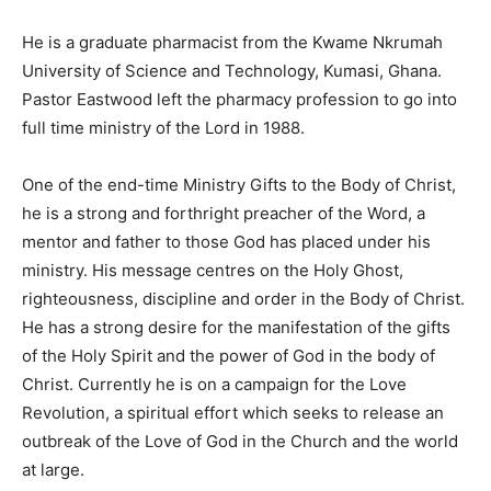
He is a graduate pharmacist from the Kwame Nkrumah
University of Science and Technology, Kumasi, Ghana.
Pastor Eastwood left the pharmacy profession to go into
full time ministry of the Lord in 1988.
One of the end-time Ministry Gifts to the Body of Christ,
he is a strong and forthright preacher of the Word, a
mentor and father to those God has placed under his
ministry. His message centres on the Holy Ghost,
righteousness, discipline and order in the Body of Christ.
He has a strong desire for the manifestation of the gifts
of the Holy Spirit and the power of God in the body of
Christ. Currently he is on a campaign for the Love
Revolution, a spiritual effort which seeks to release an
outbreak of the Love of God in the Church and the world
at large.