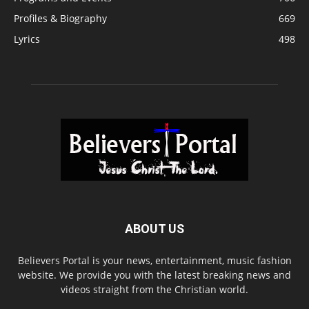
Profiles & Biography
669
Lyrics
498
ABOUT US
Believers Portal is your news, entertainment, music fashion
website. We provide you with the latest breaking news and
videos straight from the Christian world.