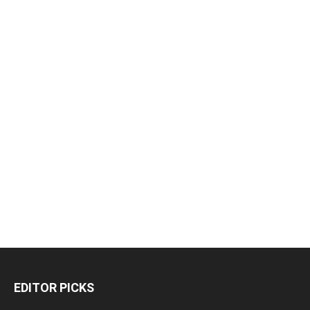
EDITOR PICKS