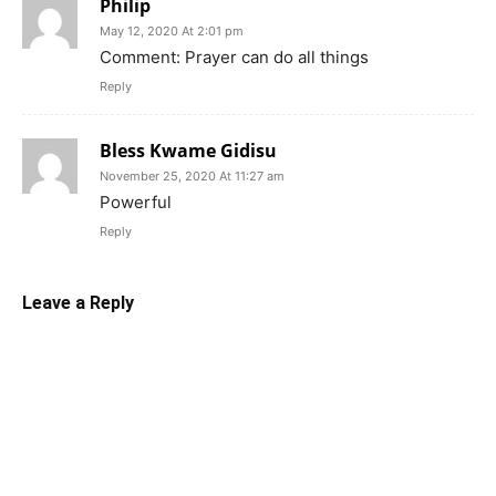
Philip
May 12, 2020 At 2:01 pm
Comment: Prayer can do all things
Reply
Bless Kwame Gidisu
November 25, 2020 At 11:27 am
Powerful
Reply
Leave a Reply