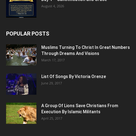
August 4, 2026
POPULAR POSTS
Muslims Turning To Christ In Great Numbers
Through Dreams And Visions
March 17, 2017
List Of Songs By Victoria Orenze
June 29, 2017
A Group Of Lions Save Christians From
Execution By Islamic Militants
April 25, 2017