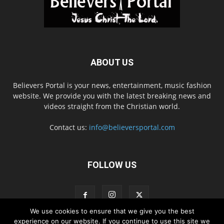
ABOUT US
Believers Portal is your news, entertainment, music fashion
website. We provide you with the latest breaking news and
videos straight from the Christian world.
Contact us:
info@believersportal.com
FOLLOW US
We use cookies to ensure that we give you the best
experience on our website. If you continue to use this site we