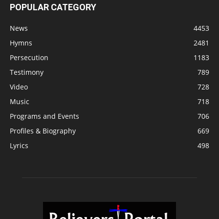
POPULAR CATEGORY
News
4453
Hymns
2481
Persecution
1183
Testimony
789
Video
728
Music
718
Programs and Events
706
Profiles & Biography
669
Lyrics
498