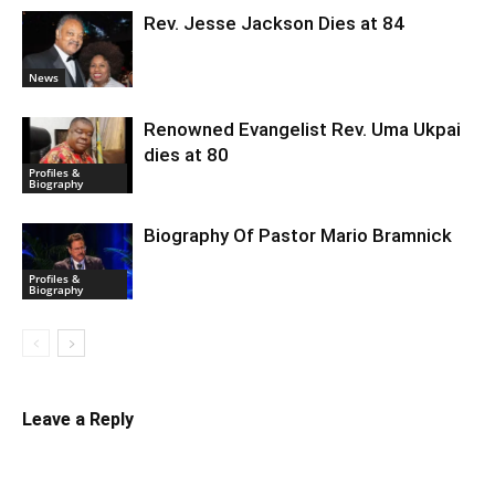
Rev. Jesse Jackson Dies at 84
News
Renowned Evangelist Rev. Uma Ukpai
dies at 80
Profiles &
Biography
Biography Of Pastor Mario Bramnick
Profiles &
Biography
Leave a Reply