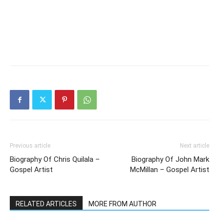
Previous article
Next article
Biography Of Chris Quilala –
Biography Of John Mark
Gospel Artist
McMillan – Gospel Artist
RELATED ARTICLES
MORE FROM AUTHOR