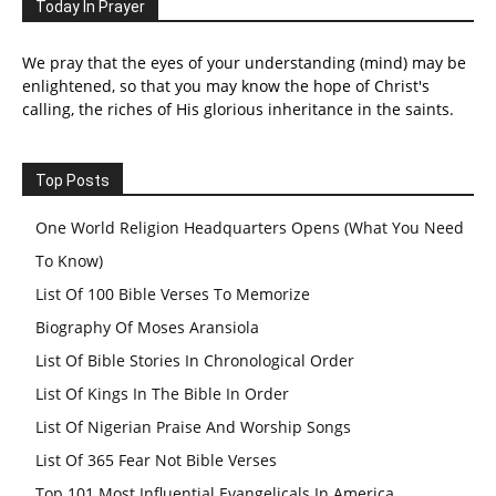
Today In Prayer
We pray that the eyes of your understanding (mind) may be
enlightened, so that you may know the hope of Christ's
calling, the riches of His glorious inheritance in the saints.
Top Posts
One World Religion Headquarters Opens (What You Need
To Know)
List Of 100 Bible Verses To Memorize
Biography Of Moses Aransiola
List Of Bible Stories In Chronological Order
List Of Kings In The Bible In Order
List Of Nigerian Praise And Worship Songs
List Of 365 Fear Not Bible Verses
Top 101 Most Influential Evangelicals In America