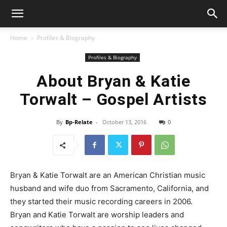
Home
Profiles & Biography
Profiles & Biography
About Bryan & Katie
Torwalt – Gospel Artists
By
Bp-Relate
-
October 13, 2016
0
Bryan & Katie Torwalt are an American Christian music
husband and wife duo from Sacramento, California, and
they started their music recording careers in 2006.
Bryan and Katie Torwalt are worship leaders and