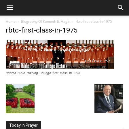
Home
Biography Of Kenneth E. Hagin
rbtc-first-class-in-1975
rbtc-first-class-in-1975
Rhema-Bible-Training-College-first-class-in-1975
Today In Prayer