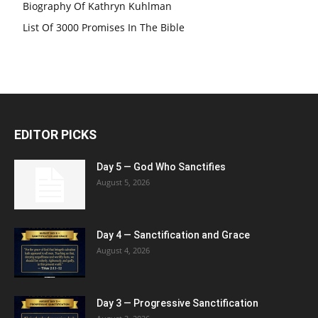
Biography Of Kathryn Kuhlman
List Of 3000 Promises In The Bible
EDITOR PICKS
Day 5 — God Who Sanctifies
August 5, 2026
Day 4 — Sanctification and Grace
August 4, 2026
Day 3 — Progressive Sanctification