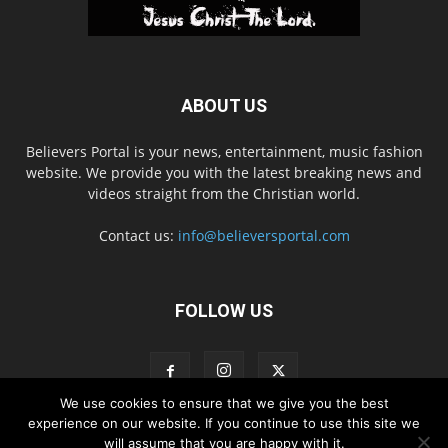
ABOUT US
Believers Portal is your news, entertainment, music fashion
website. We provide you with the latest breaking news and
videos straight from the Christian world.
Contact us:
info@believersportal.com
FOLLOW US
We use cookies to ensure that we give you the best
experience on our website. If you continue to use this site we
will assume that you are happy with it.
Disclaimer
Privacy
Advertisement
Contact Us