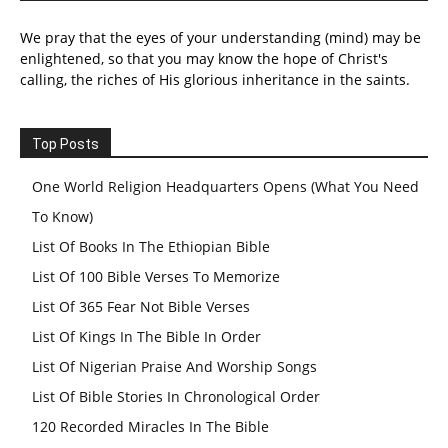
We pray that the eyes of your understanding (mind) may be
enlightened, so that you may know the hope of Christ's
calling, the riches of His glorious inheritance in the saints.
Top Posts
One World Religion Headquarters Opens (What You Need
To Know)
List Of Books In The Ethiopian Bible
List Of 100 Bible Verses To Memorize
List Of 365 Fear Not Bible Verses
List Of Kings In The Bible In Order
List Of Nigerian Praise And Worship Songs
List Of Bible Stories In Chronological Order
120 Recorded Miracles In The Bible