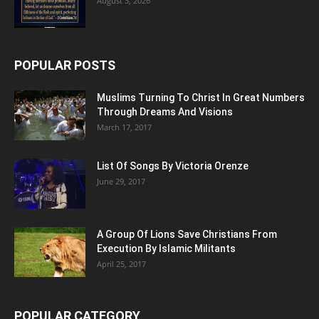
August 3, 2026
POPULAR POSTS
Muslims Turning To Christ In Great Numbers
Through Dreams And Visions
March 17, 2017
List Of Songs By Victoria Orenze
June 29, 2017
A Group Of Lions Save Christians From
Execution By Islamic Militants
April 25, 2017
POPULAR CATEGORY