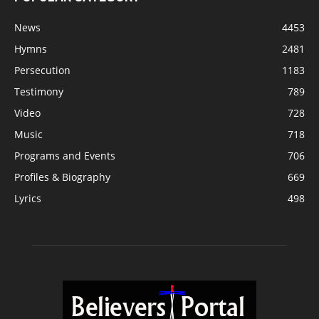
News
4453
Hymns
2481
Persecution
1183
Testimony
789
Video
728
Music
718
Programs and Events
706
Profiles & Biography
669
Lyrics
498