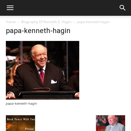
Home
Biography Of Kenneth E. Hagin
papa-kenneth-hagin
papa-kenneth-hagin
papa-kenneth-hagin