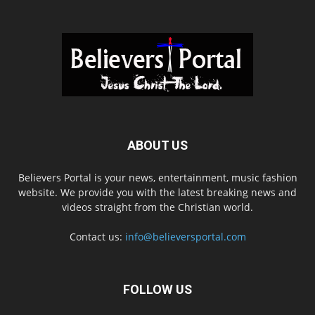
ABOUT US
Believers Portal is your news, entertainment, music fashion
website. We provide you with the latest breaking news and
videos straight from the Christian world.
Contact us:
info@believersportal.com
FOLLOW US