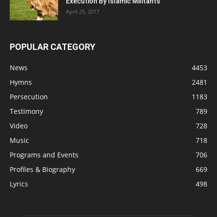
Execution By Islamic Militants
April 25, 2017
POPULAR CATEGORY
News
4453
Hymns
2481
Persecution
1183
Testimony
789
Video
728
Music
718
Programs and Events
706
Profiles & Biography
669
Lyrics
498