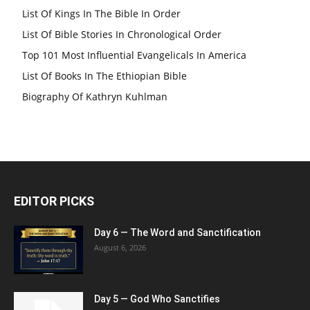
List Of Kings In The Bible In Order
List Of Bible Stories In Chronological Order
Top 101 Most Influential Evangelicals In America
List Of Books In The Ethiopian Bible
Biography Of Kathryn Kuhlman
EDITOR PICKS
Day 6 — The Word and Sanctification
August 6, 2026
Day 5 — God Who Sanctifies