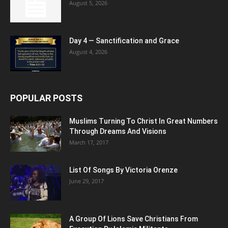
August 5, 2026
Day 4 — Sanctification and Grace
August 4, 2026
POPULAR POSTS
Muslims Turning To Christ In Great Numbers
Through Dreams And Visions
March 17, 2017
List Of Songs By Victoria Orenze
June 29, 2017
A Group Of Lions Save Christians From