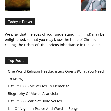
Today In Prayer
We pray that the eyes of your understanding (mind) may be
enlightened, so that you may know the hope of Christ's
calling, the riches of His glorious inheritance in the saints.
Top Posts
One World Religion Headquarters Opens (What You Need
To Know)
List Of 100 Bible Verses To Memorize
Biography Of Moses Aransiola
List Of 365 Fear Not Bible Verses
List Of Nigerian Praise And Worship Songs